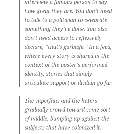
interview a famous person to say
how great they are. You don’t need
to talk to a politician to celebrate
something they’ve done. You also
don’t need access to reflexively
declare, “that’s garbage.” In a feed,
where every story is shared in the
context of the poster’s performed
identity, stories that simply
articulate support or disdain go far.
The superfans and the haters
gradually crowd toward some sort
of middle, bumping up against the
subjects that have colonized it: