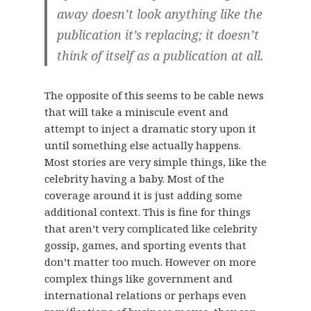
away doesn’t look anything like the
publication it’s replacing; it doesn’t
think of itself as a publication at all.
The opposite of this seems to be cable news
that will take a miniscule event and
attempt to inject a dramatic story upon it
until something else actually happens.
Most stories are very simple things, like the
celebrity having a baby. Most of the
coverage around it is just adding some
additional context. This is fine for things
that aren’t very complicated like celebrity
gossip, games, and sporting events that
don’t matter too much. However on more
complex things like government and
international relations or perhaps even