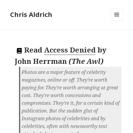
Chris Aldrich
MENU
AND
WIDGETS
Read
Access Denied
by
John Herrman
(
The Awl
)
Photos are a major feature of celebrity
magazines, online or off. They’re worth
paying for. They’re worth arranging at great
cost. They’re worth concessions and
compromises. They’re it, for a certain kind of
publication. But the sudden glut of
Instagram photos of celebrities and by
celebrities, often with newsworthy text