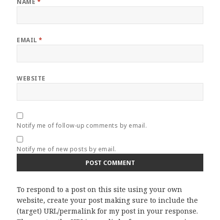
NAME
*
EMAIL
*
WEBSITE
Notify me of follow-up comments by email.
Notify me of new posts by email.
To respond to a post on this site using your own
website, create your post making sure to include the
(target) URL/permalink for my post in your response.