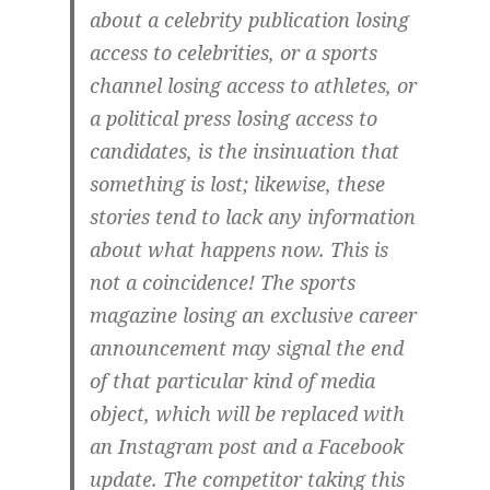
about a celebrity publication losing
access to celebrities, or a sports
channel losing access to athletes, or
a political press losing access to
candidates, is the insinuation that
something is lost; likewise, these
stories tend to lack any information
about what happens now. This is
not a coincidence! The sports
magazine losing an exclusive career
announcement may signal the end
of that particular kind of media
object, which will be replaced with
an Instagram post and a Facebook
update. The competitor taking this