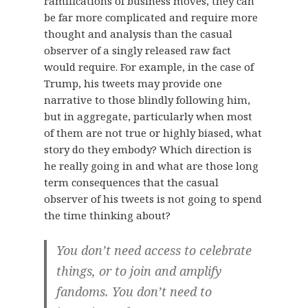
ramifications of business moves, they can
be far more complicated and require more
thought and analysis than the casual
observer of a singly released raw fact
would require. For example, in the case of
Trump, his tweets may provide one
narrative to those blindly following him,
but in aggregate, particularly when most
of them are not true or highly biased, what
story do they embody? Which direction is
he really going in and what are those long
term consequences that the casual
observer of his tweets is not going to spend
the time thinking about?
You don’t need access to celebrate
things, or to join and amplify
fandoms. You don’t need to