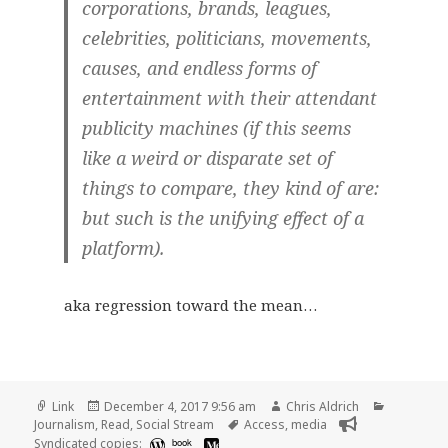
corporations, brands, leagues,
celebrities, politicians, movements,
causes, and endless forms of
entertainment with their attendant
publicity machines (if this seems
like a weird or disparate set of
things to compare, they kind of are:
but such is the unifying effect of a
platform).
aka regression toward the mean…
Format
Posted
Author
Categorie
Link
December 4, 2017 9:56 am
Chris Aldrich
on
Tags
Journalism
,
Read
,
Social Stream
Access
,
media
Syndicated copies:
book