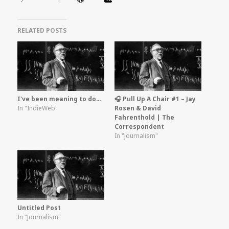
RELATED POSTS
I've been meaning to do…
🎧 Pull Up A Chair #1 – Jay
In "IndieWeb"
Rosen & David
Fahrenthold | The
Correspondent
In "Journalism"
Untitled Post
In "Journalism"