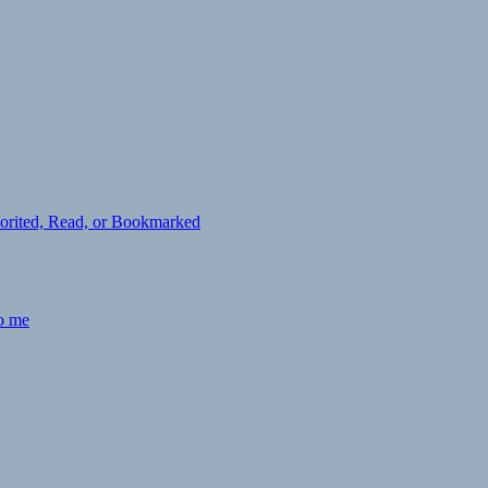
avorited, Read, or Bookmarked
to me