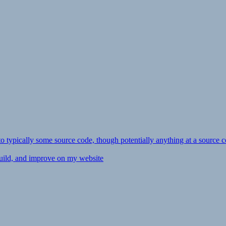
ly to typically some source code, though potentially anything at a source c
 build, and improve on my website