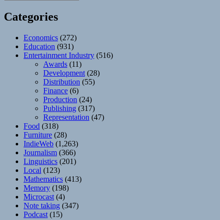
Categories
Economics
(272)
Education
(931)
Entertainment Industry
(516)
Awards
(11)
Development
(28)
Distribution
(55)
Finance
(6)
Production
(24)
Publishing
(317)
Representation
(47)
Food
(318)
Furniture
(28)
IndieWeb
(1,263)
Journalism
(366)
Linguistics
(201)
Local
(123)
Mathematics
(413)
Memory
(198)
Microcast
(4)
Note taking
(347)
Podcast
(15)