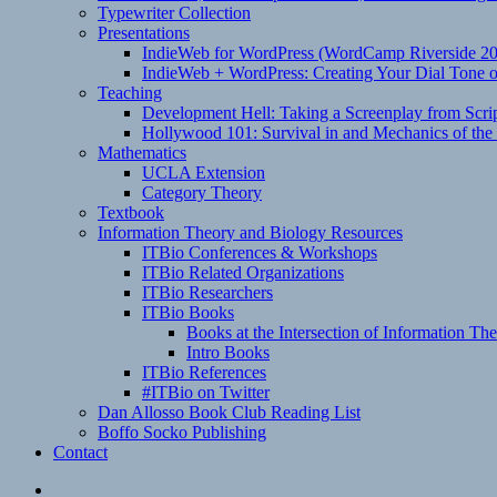
Typewriter Collection
Presentations
IndieWeb for WordPress (WordCamp Riverside 2
IndieWeb + WordPress: Creating Your Dial Tone on
Teaching
Development Hell: Taking a Screenplay from Scrip
Hollywood 101: Survival in and Mechanics of the 
Mathematics
UCLA Extension
Category Theory
Textbook
Information Theory and Biology Resources
ITBio Conferences & Workshops
ITBio Related Organizations
ITBio Researchers
ITBio Books
Books at the Intersection of Information Th
Intro Books
ITBio References
#ITBio on Twitter
Dan Allosso Book Club Reading List
Boffo Socko Publishing
Contact
Email