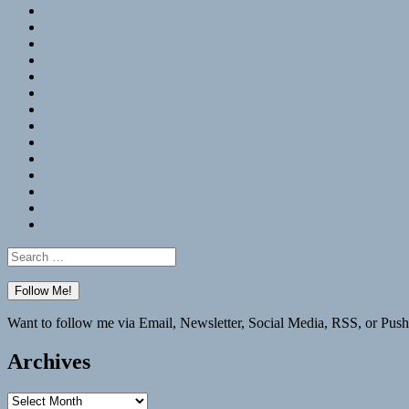
RSS
Hypothesis
Mastodon
Foursquare
GitHub
Instagram
WordPress
LinkedIn
Flickr
Spotify
Last.fm
YouTube
Bluesky
Elsewhere
Search
for:
Want to follow me via Email, Newsletter, Social Media, RSS, or Push
Archives
Archives