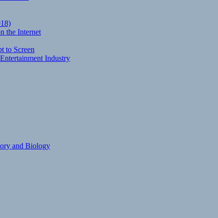
018)
 the Internet
t to Screen
Entertainment Industry
eory and Biology