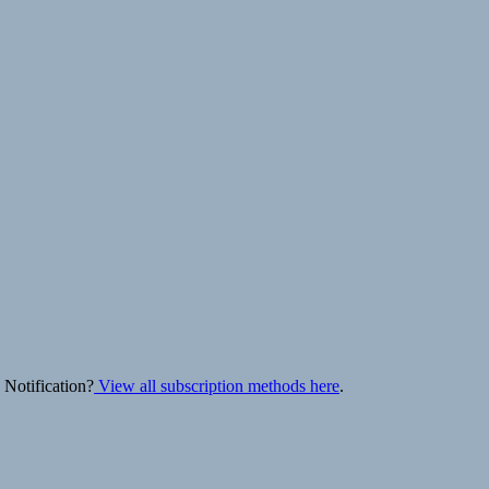
 Notification?
View all subscription methods here
.