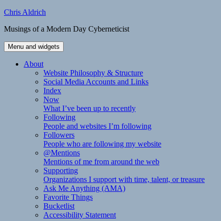
Skip
Chris Aldrich
to
Musings of a Modern Day Cyberneticist
content
Menu and widgets
About
Website Philosophy & Structure
Social Media Accounts and Links
Index
Now
What I’ve been up to recently
Following
People and websites I’m following
Followers
People who are following my website
@Mentions
Mentions of me from around the web
Supporting
Organizations I support with time, talent, or treasure
Ask Me Anything (AMA)
Favorite Things
Bucketlist
Accessibility Statement