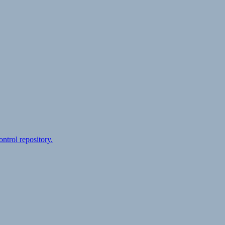
ontrol repository.