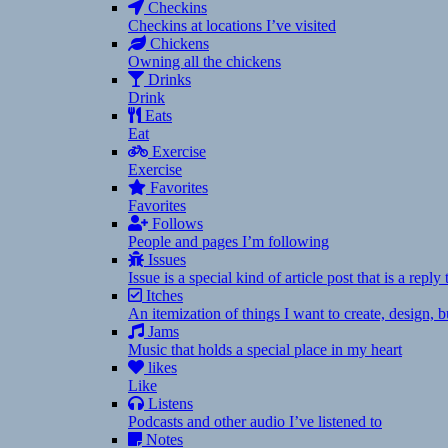
Checkins
Checkins at locations I’ve visited
Chickens
Owning all the chickens
Drinks
Drink
Eats
Eat
Exercise
Exercise
Favorites
Favorites
Follows
People and pages I’m following
Issues
Issue is a special kind of article post that is a rep
Itches
An itemization of things I want to create, design,
Jams
Music that holds a special place in my heart
likes
Like
Listens
Podcasts and other audio I’ve listened to
Notes