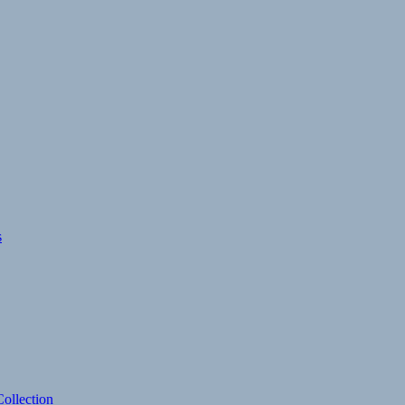
s
ollection