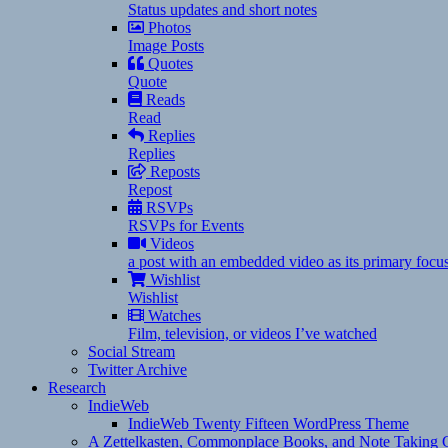
Status updates and short notes
Photos
Image Posts
Quotes
Quote
Reads
Read
Replies
Replies
Reposts
Repost
RSVPs
RSVPs for Events
Videos
a post with an embedded video as its primary focu
Wishlist
Wishlist
Watches
Film, television, or videos I’ve watched
Social Stream
Twitter Archive
Research
IndieWeb
IndieWeb Twenty Fifteen WordPress Theme
A Zettelkasten, Commonplace Books, and Note Taking C