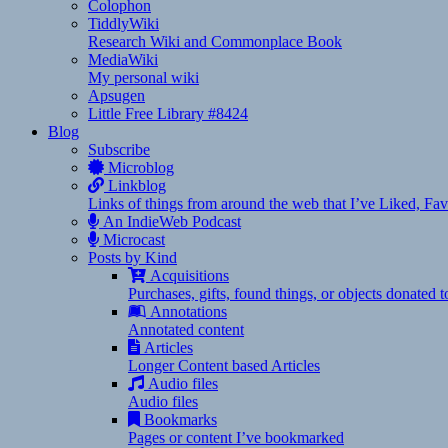
Colophon
TiddlyWiki
Research Wiki and Commonplace Book
MediaWiki
My personal wiki
Apsugen
Little Free Library #8424
Blog
Subscribe
Microblog
Linkblog
Links of things from around the web that I’ve Liked, F
An IndieWeb Podcast
Microcast
Posts by Kind
Acquisitions
Purchases, gifts, found things, or objects donated 
Annotations
Annotated content
Articles
Longer Content based Articles
Audio files
Audio files
Bookmarks
Pages or content I’ve bookmarked