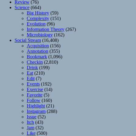
Review
(76)
Science
(664)
Big History
(59)
Complexity
(151)
Evolution
(96)
Information Theory
(267)
Microbiology
(162)
Social Stream
(16,408)
Acquisition
(156)
Annotation
(355)
Bookmark
(1,096)
Checkin
(2,810)
Drink
(199)
Eat
(210)
Edit
(7)
Events
(192)
Exercise
(14)
Favorite
(5)
Follow
(160)
Highlight
(21)
Instagram
(288)
Issue
(52)
Itch
(43)
Jam
(32)
Like
(500)