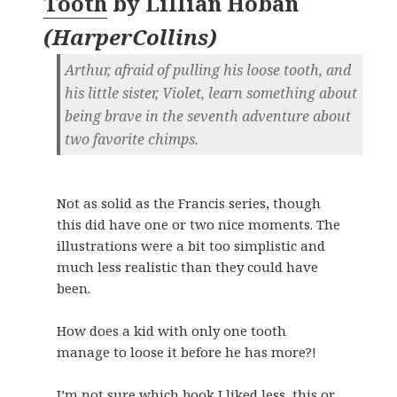
Tooth
by
Lillian Hoban
(
HarperCollins
)
Arthur, afraid of pulling his loose tooth, and
his little sister, Violet, learn something about
being brave in the seventh adventure about
two favorite chimps.
Not as solid as the Francis series, though
this did have one or two nice moments. The
illustrations were a bit too simplistic and
much less realistic than they could have
been.
How does a kid with only one tooth
manage to loose it before he has more?!
I’m not sure which book I liked less, this or