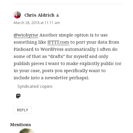
Chris Aldrich
says:
March 28, 2018 at 11:11 am
@wiobyrne
Another simple option is to use
something like
IFTTT.com
to port your data from
Pinboard to WordPress automatically. I often do
some of that as “drafts” for myself and only
publish pieces I want to make explicitly public (or
in your case, posts you specifically want to
include into a newsletter perhaps).
Syndicated copies:
REPLY
Mentions