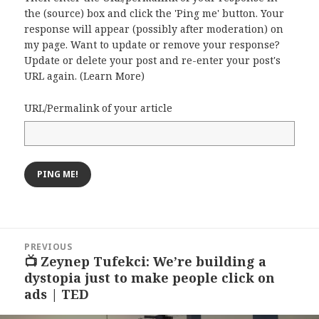
the (source) box and click the 'Ping me' button. Your
response will appear (possibly after moderation) on
my page. Want to update or remove your response?
Update or delete your post and re-enter your post's
URL again. (
Learn More
)
URL/Permalink of your article
Post
PREVIOUS
navigation
📺 Zeynep Tufekci: We’re building a
Previous
dystopia just to make people click on
post:
ads | TED