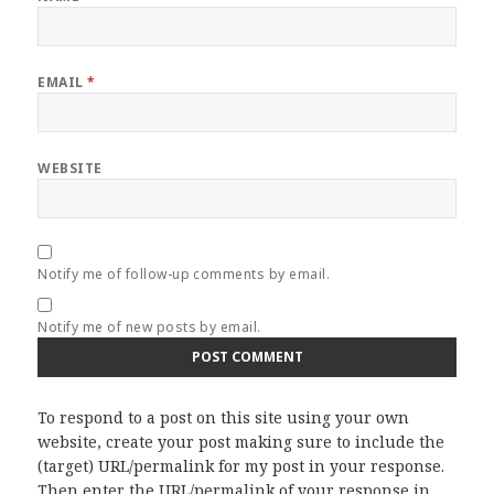
EMAIL
*
WEBSITE
Notify me of follow-up comments by email.
Notify me of new posts by email.
To respond to a post on this site using your own
website, create your post making sure to include the
(target) URL/permalink for my post in your response.
Then enter the URL/permalink of your response in