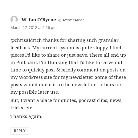
W. Ian O'Byrne
says:
@
scholar.social
March 27, 2018 at 5:56 pm
@chrisaldrich thanks for sharing such granular
feedback. My current system is quite sloppy. I find
pieces I’d like to share or just save. These all end up
in Pinboard. I’m thinking that I’d like to carve out
time to quickly post & briefly comment on posts on
my WordPress site for my newsletter. Some of these
posts would make it to the newsletter…others for
my possible later use.
But, I want a place for quotes, podcast clips, news,
tricks, etc.
Thanks again.
REPLY