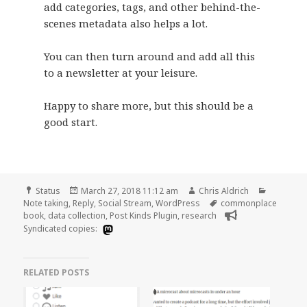
add categories, tags, and other behind-the-
scenes metadata also helps a lot.
You can then turn around and add all this
to a newsletter at your leisure.
Happy to share more, but this should be a
good start.
Format
Posted
Author
Categori
Status
March 27, 2018 11:12 am
Chris Aldrich
on
Tags
Note taking
,
Reply
,
Social Stream
,
WordPress
commonplace
book
,
data collection
,
Post Kinds Plugin
,
research
Syndicated copies:
RELATED POSTS