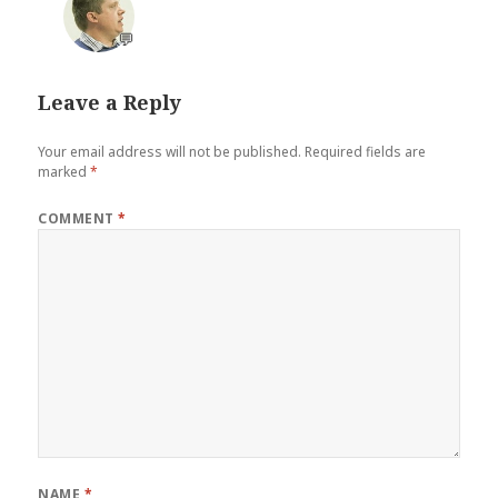
💬
Leave a Reply
Your email address will not be published.
Required fields are
marked
*
COMMENT
*
NAME
*