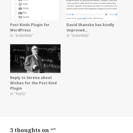
Post Kinds Plugin for
David Shanske has kindly
WordPress
improved…
In "IndieWeb"
In "IndieWeb"
Reply to Serena about
Wishes for the Post Kind
Plugin
In "Reply"
3 thoughts on “”