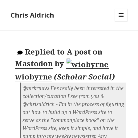
Chris Aldrich
MENU
AND
WIDGETS
Replied to
A post on
Mastodon
by
wiobyrne
(
Scholar Social
)
@mrkrndvs I've really been interested in the
collection/curation I see from you &
@chrisaldrich - I'm in the process of figuring
out how to build up a WordPress site to
serve as the "commonplace book" on the
WordPress site, keep it simple, and have it
pump into my weekly newsletter. Any