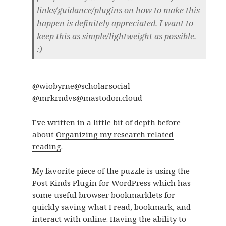
links/guidance/plugins on how to make this
happen is definitely appreciated. I want to
keep this as simple/lightweight as possible.
:)
@wiobyrne@scholar.social
@mrkrndvs@mastodon.cloud
I’ve written in a little bit of depth before
about
Organizing my research related
reading
.
My favorite piece of the puzzle is using the
Post Kinds Plugin for WordPress
which has
some useful browser bookmarklets for
quickly saving what I read, bookmark, and
interact with online. Having the ability to