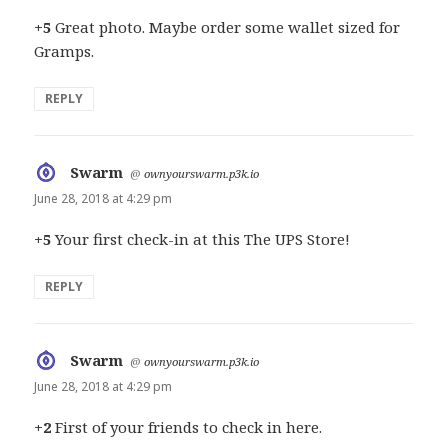
+5
Great photo. Maybe order some wallet sized for
Gramps.
REPLY
Swarm
says:
@
ownyourswarm.p3k.io
June 28, 2018 at 4:29 pm
+5
Your first check-in at this The UPS Store!
REPLY
Swarm
says:
@
ownyourswarm.p3k.io
June 28, 2018 at 4:29 pm
+2
First of your friends to check in here.