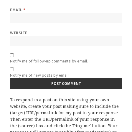
EMAIL
*
WEBSITE
Notify me of follow-up comments by email.
Notify me of new posts by email.
To respond to a post on this site using your own
website, create your post making sure to include the
(target) URL/permalink for my post in your response.
Then enter the URL/permalink of your response in
the (source) box and click the 'Ping me' button. Your