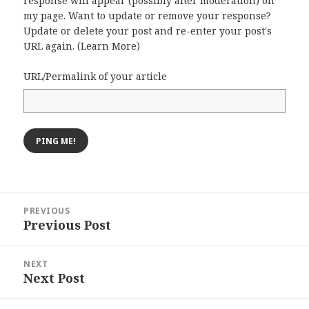
response will appear (possibly after moderation) on
my page. Want to update or remove your response?
Update or delete your post and re-enter your post's
URL again. (
Learn More
)
URL/Permalink of your article
Post
PREVIOUS
navigation
Previous Post
Previous
post:
NEXT
Next Post
Next
post: