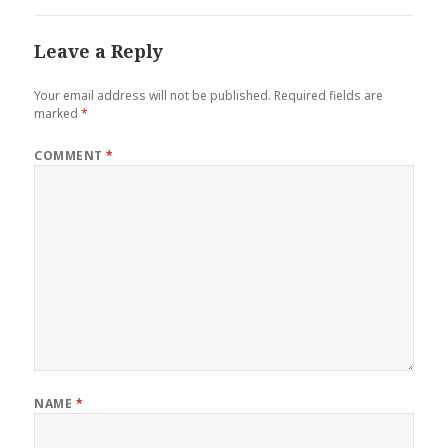
Leave a Reply
Your email address will not be published.
Required fields are
marked
*
COMMENT
*
NAME
*