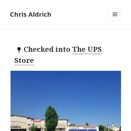
Chris Aldrich
MENU
AND
WIDGETS
Checked into
The UPS
Store