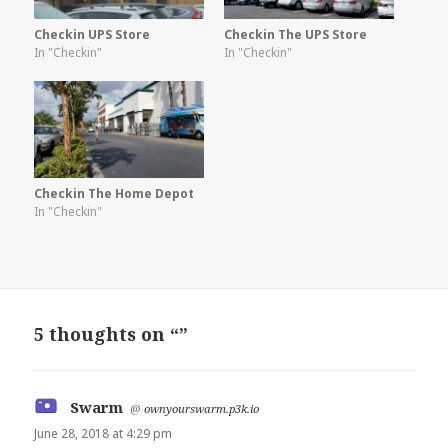
Checkin UPS Store
Checkin The UPS Store
In "Checkin"
In "Checkin"
Checkin The Home Depot
In "Checkin"
5 thoughts on “”
Swarm
says:
@
ownyourswarm.p3k.io
June 28, 2018 at 4:29 pm