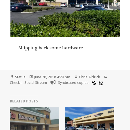
Shipping back some hardware.
Format
Posted
Author
Categories
Status
June 28, 2018 4:29 pm
Chris Aldrich
on
Checkin
,
Social Stream
Syndicated copies:
RELATED POSTS