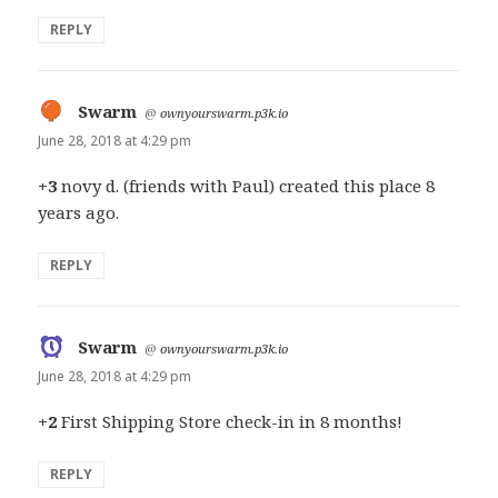
REPLY
Swarm
says:
@
ownyourswarm.p3k.io
June 28, 2018 at 4:29 pm
+3
novy d. (friends with Paul) created this place 8
years ago.
REPLY
Swarm
says:
@
ownyourswarm.p3k.io
June 28, 2018 at 4:29 pm
+2
First Shipping Store check-in in 8 months!
REPLY