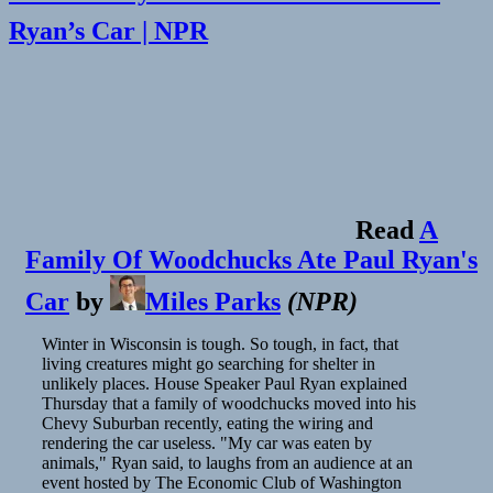
Ryan’s Car | NPR
Read
A
Family Of Woodchucks Ate Paul Ryan's
Car
by
Miles Parks
(
NPR
)
Winter in Wisconsin is tough. So tough, in fact, that
living creatures might go searching for shelter in
unlikely places. House Speaker Paul Ryan explained
Thursday that a family of woodchucks moved into his
Chevy Suburban recently, eating the wiring and
rendering the car useless. "My car was eaten by
animals," Ryan said, to laughs from an audience at an
event hosted by The Economic Club of Washington