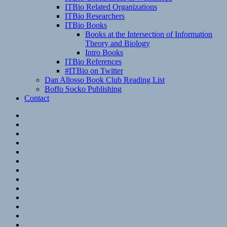
ITBio Related Organizations
ITBio Researchers
ITBio Books
Books at the Intersection of Information
Theory and Biology
Intro Books
ITBio References
#ITBio on Twitter
Dan Allosso Book Club Reading List
Boffo Socko Publishing
Contact
Email
RSS
Hypothesis
Mastodon
Foursquare
GitHub
Instagram
WordPress
LinkedIn
Flickr
Spotify
Last.fm
YouTube