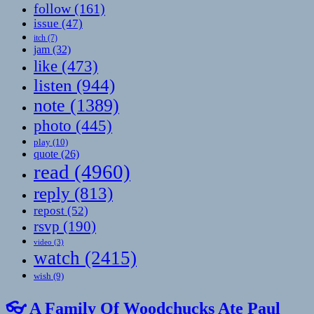
follow
(161)
issue
(47)
itch
(7)
jam
(32)
like
(473)
listen
(944)
note
(1389)
photo
(445)
play
(10)
quote
(26)
read
(4960)
reply
(813)
repost
(52)
rsvp
(190)
video
(3)
watch
(2415)
wish
(9)
👓 A Family Of Woodchucks Ate Paul