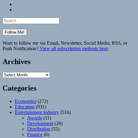
Bluesky
Elsewhere
Search
for:
Want to follow me via Email, Newsletter, Social Media, RSS, or
Push Notification?
View all subscription methods here
.
Archives
Archives
Categories
Economics
(272)
Education
(931)
Entertainment Industry
(516)
Awards
(11)
Development
(28)
Distribution
(55)
Finance
(6)