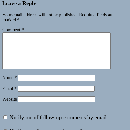
Leave a Reply
Your email address will not be published.
Required fields are
marked
*
Comment
*
Name
*
Email
*
Website
Notify me of follow-up comments by email.