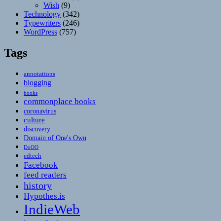
Wish
(9)
Technology
(342)
Typewriters
(246)
WordPress
(757)
Tags
annotations
blogging
books
commonplace books
coronavirus
culture
discovery
Domain of One's Own
DoOO
edtech
Facebook
feed readers
history
Hypothes.is
IndieWeb