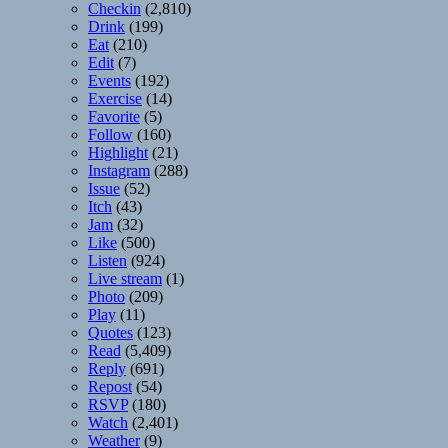
Checkin
(2,810)
Drink
(199)
Eat
(210)
Edit
(7)
Events
(192)
Exercise
(14)
Favorite
(5)
Follow
(160)
Highlight
(21)
Instagram
(288)
Issue
(52)
Itch
(43)
Jam
(32)
Like
(500)
Listen
(924)
Live stream
(1)
Photo
(209)
Play
(11)
Quotes
(123)
Read
(5,409)
Reply
(691)
Repost
(54)
RSVP
(180)
Watch
(2,401)
Weather
(9)