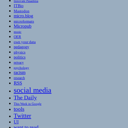
Innovate Pasadena
ITBio
Mastodon
micro.blog
microformats
Micropub
music
OER
own your data
pedagogy
physics
politics
privacy
psychology
racism
research
RSS
social media
The Daily
This Week in Google
tools
Twitter
UI
want to read