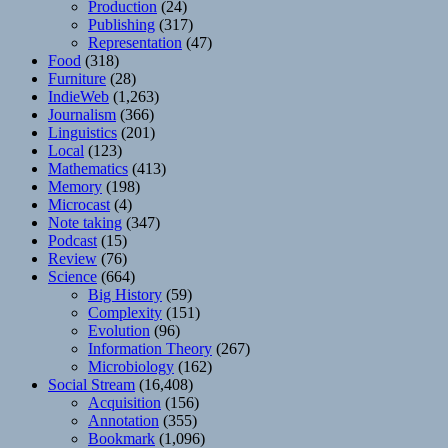
Production
(24)
Publishing
(317)
Representation
(47)
Food
(318)
Furniture
(28)
IndieWeb
(1,263)
Journalism
(366)
Linguistics
(201)
Local
(123)
Mathematics
(413)
Memory
(198)
Microcast
(4)
Note taking
(347)
Podcast
(15)
Review
(76)
Science
(664)
Big History
(59)
Complexity
(151)
Evolution
(96)
Information Theory
(267)
Microbiology
(162)
Social Stream
(16,408)
Acquisition
(156)
Annotation
(355)
Bookmark
(1,096)