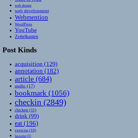
web design
web development
Webmention
WordPress
YouTube
Zettelkasten
Post Kinds
acquisition
(129)
annotation
(182)
article
(684)
audio
(17)
bookmark
(1056)
checkin
(2849)
chicken
(11)
drink
(99)
eat
(196)
exercise
(10)
favorite
(3)