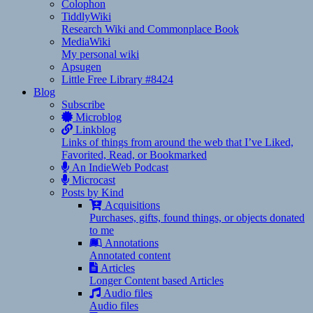
Colophon
TiddlyWiki
Research Wiki and Commonplace Book
MediaWiki
My personal wiki
Apsugen
Little Free Library #8424
Blog
Subscribe
Microblog
Linkblog
Links of things from around the web that I’ve Liked,
Favorited, Read, or Bookmarked
An IndieWeb Podcast
Microcast
Posts by Kind
Acquisitions
Purchases, gifts, found things, or objects donated
to me
Annotations
Annotated content
Articles
Longer Content based Articles
Audio files
Audio files