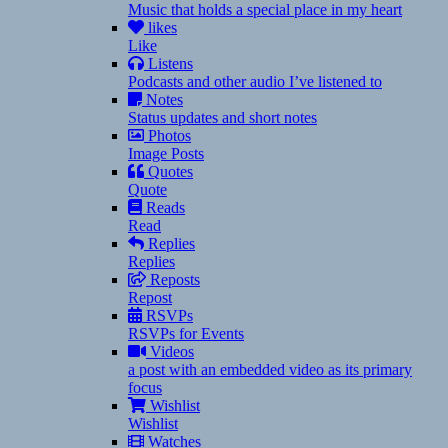
Music that holds a special place in my heart
likes
Like
Listens
Podcasts and other audio I’ve listened to
Notes
Status updates and short notes
Photos
Image Posts
Quotes
Quote
Reads
Read
Replies
Replies
Reposts
Repost
RSVPs
RSVPs for Events
Videos
a post with an embedded video as its primary
focus
Wishlist
Wishlist
Watches