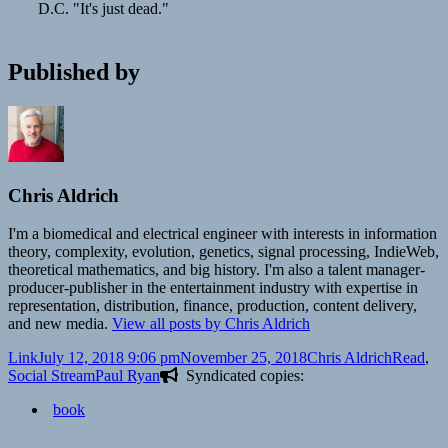
D.C. "It's just dead."
Published by
Chris Aldrich
I'm a biomedical and electrical engineer with interests in information
theory, complexity, evolution, genetics, signal processing, IndieWeb,
theoretical mathematics, and big history. I'm also a talent manager-
producer-publisher in the entertainment industry with expertise in
representation, distribution, finance, production, content delivery,
and new media.
View all posts by Chris Aldrich
Format
Posted
Author
Categori
Link
July 12, 2018 9:06 pm
November 25, 2018
Chris Aldrich
Read
,
on
Tags
Social Stream
Paul Ryan
Syndicated copies:
book