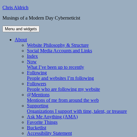
Skip
Chris Aldrich
to
Musings of a Modern Day Cyberneticist
content
Menu and widgets
About
Website Philosophy & Structure
Social Media Accounts and Links
Index
Now
What I’ve been up to recently
Following
People and websites I’m following
Followers
People who are following my website
@Mentions
Mentions of me from around the web
Supporting
Organizations I support with time, talent, or treasure
Ask Me Anything (AMA)
Favorite Things
Bucketlist
Accessibility Statement