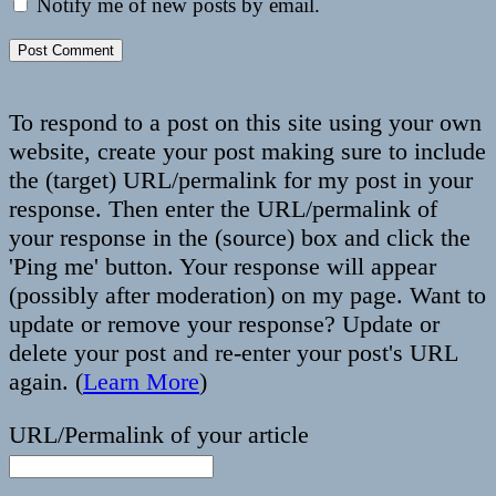
Notify me of new posts by email.
To respond to a post on this site using your own
website, create your post making sure to include
the (target) URL/permalink for my post in your
response. Then enter the URL/permalink of
your response in the (source) box and click the
'Ping me' button. Your response will appear
(possibly after moderation) on my page. Want to
update or remove your response? Update or
delete your post and re-enter your post's URL
again. (
Learn More
)
URL/Permalink of your article