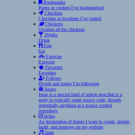
Bookmarks
Pages or content I’ve bookmarked
Checkins
Checkins at locations I’ve visited
Chickens
Owning all the chickens
Drinks
Drink
Eats
Eat
Exercise
Exercise
Favorites
Favorites
Follows
People and pages I’m following
Issues
Issue is a special kind of article post that is a
reply to typically some source code, though
potentially anything at a source control
repository.
Itches
An itemization of things I want to create, design,
build, and improve on my website
Jams