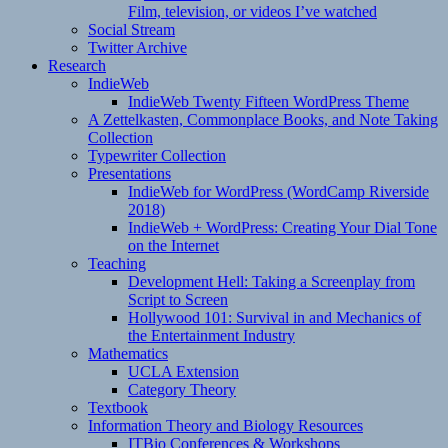
Film, television, or videos I’ve watched
Social Stream
Twitter Archive
Research
IndieWeb
IndieWeb Twenty Fifteen WordPress Theme
A Zettelkasten, Commonplace Books, and Note Taking
Collection
Typewriter Collection
Presentations
IndieWeb for WordPress (WordCamp Riverside
2018)
IndieWeb + WordPress: Creating Your Dial Tone
on the Internet
Teaching
Development Hell: Taking a Screenplay from
Script to Screen
Hollywood 101: Survival in and Mechanics of
the Entertainment Industry
Mathematics
UCLA Extension
Category Theory
Textbook
Information Theory and Biology Resources
ITBio Conferences & Workshops