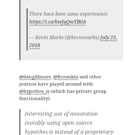
There have been some experiments
https://t.co/hwJqQwYB0A
— Kevin Marks (@kevinmarks)
July 23,
2018
@dangillmore
,
@froomkin
and other
journos have played around with
@hypothes_is
(which has private group
functionality):
Interesting use of annotation
(notably using open-source
hypothes.is instead of a proprietary