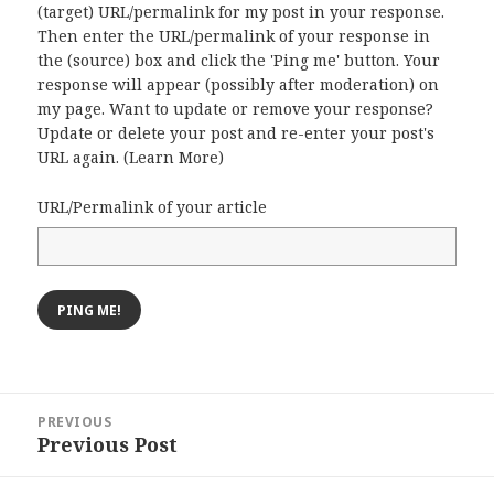
(target) URL/permalink for my post in your response.
Then enter the URL/permalink of your response in
the (source) box and click the 'Ping me' button. Your
response will appear (possibly after moderation) on
my page. Want to update or remove your response?
Update or delete your post and re-enter your post's
URL again. (
Learn More
)
URL/Permalink of your article
Post
PREVIOUS
navigation
Previous Post
Previous
post: