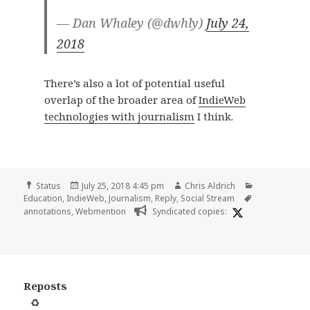
— Dan Whaley (@dwhly)
July 24,
2018
There’s also a lot of potential useful
overlap of the broader area of
IndieWeb
technologies with journalism
I think.
Format
Posted
Author
Categories
Status
July 25, 2018 4:45 pm
Chris Aldrich
on
Tags
Education
,
IndieWeb
,
Journalism
,
Reply
,
Social Stream
annotations
,
Webmention
Syndicated copies:
Reposts
♻️