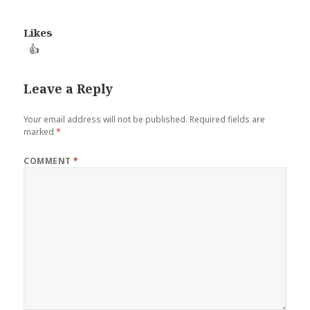
Likes
👍
Leave a Reply
Your email address will not be published.
Required fields are
marked
*
COMMENT
*