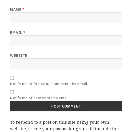
NAME
*
EMAIL
*
WEBSITE
Notify me of follow-up comments by email.
Notify me of new posts by email.
To respond to a post on this site using your own
website, create your post making sure to include the