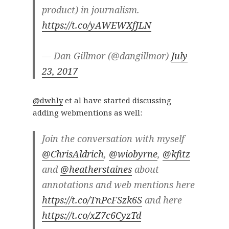
product) in journalism.
https://t.co/yAWEWXfJLN
— Dan Gillmor (@dangillmor)
July
23, 2017
@dwhly
et al have started discussing
adding webmentions as well:
Join the conversation with myself
@ChrisAldrich
,
@wiobyrne
,
@kfitz
and
@heatherstaines
about
annotations and web mentions here
https://t.co/TnPcFSzk6S
and here
https://t.co/xZ7c6CyzTd