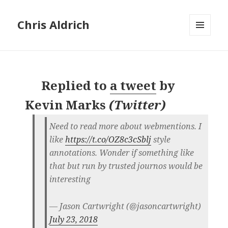
Chris Aldrich
MENU
AND
WIDGETS
Replied to
a tweet
by
Kevin Marks
(
Twitter
)
Need to read more about webmentions. I
like
https://t.co/OZ8c3cSblj
style
annotations. Wonder if something like
that but run by trusted journos would be
interesting
— Jason Cartwright (@jasoncartwright)
July 23, 2018