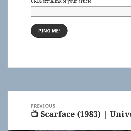
URL/Permalink of your article
Post
navigation
PREVIOUS
📺 Scarface (1983) | Univ
Previous
post: