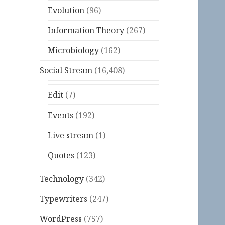
Evolution
(96)
Information Theory
(267)
Microbiology
(162)
Social Stream
(16,408)
Edit
(7)
Events
(192)
Live stream
(1)
Quotes
(123)
Technology
(342)
Typewriters
(247)
WordPress
(757)