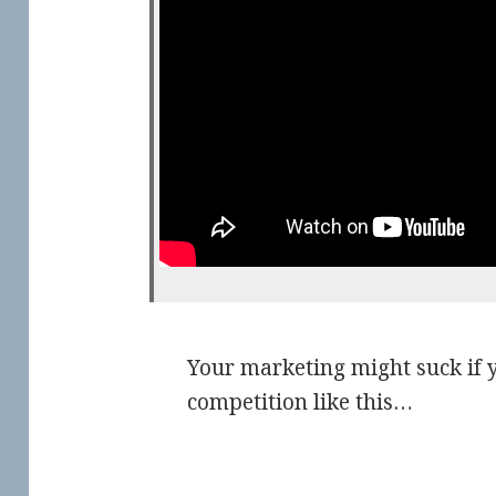
Your marketing might suck if y
competition like this…