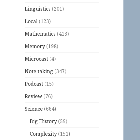
Linguistics
(201)
Local
(123)
Mathematics
(413)
Memory
(198)
Microcast
(4)
Note taking
(347)
Podcast
(15)
Review
(76)
Science
(664)
Big History
(59)
Complexity
(151)