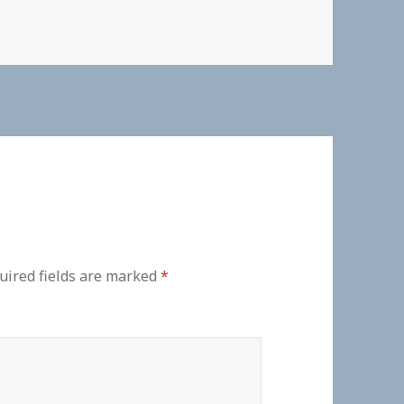
uired fields are marked
*