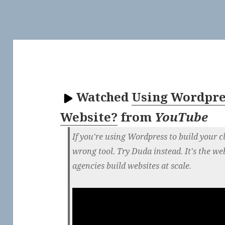
Watched
Using Wordpres
Website?
from
YouTube
If you're using Wordpress to build your cl
wrong tool. Try Duda instead. It's the we
agencies build websites at scale.