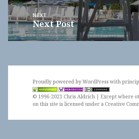
NEXT
Next Post
Next
post:
Proudly powered by WordPress
with
princi
© 1996-2021 Chris Aldrich | Except where ot
on this site is licensed under a
Creative Comm