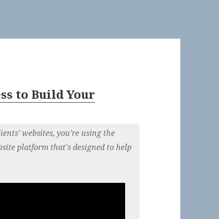
s to Build Your
ients' websites, you're using the
bsite platform that's designed to help