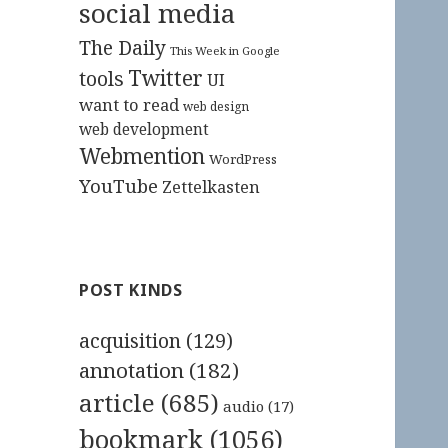
social media
The Daily
This Week in Google
Twitter
tools
UI
want to read
web design
web development
Webmention
WordPress
YouTube
Zettelkasten
POST KINDS
acquisition
(129)
annotation
(182)
article
(685)
audio
(17)
bookmark
(1056)