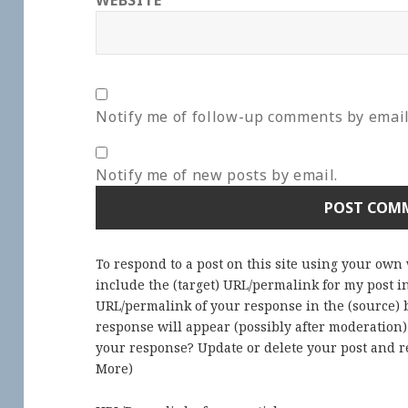
WEBSITE
Notify me of follow-up comments by email
Notify me of new posts by email.
To respond to a post on this site using your own
include the (target) URL/permalink for my post 
URL/permalink of your response in the (source) b
response will appear (possibly after moderation
your response? Update or delete your post and re
More
)