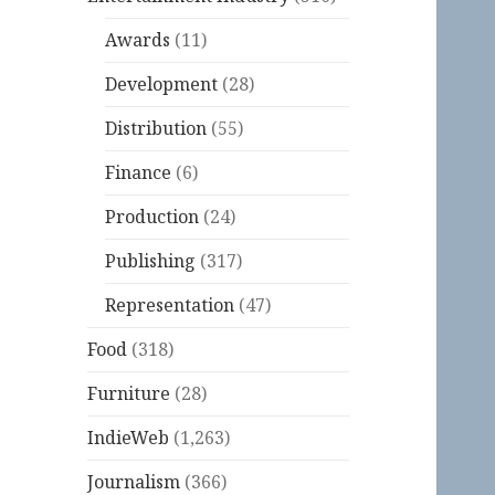
Awards
(11)
Development
(28)
Distribution
(55)
Finance
(6)
Production
(24)
Publishing
(317)
Representation
(47)
Food
(318)
Furniture
(28)
IndieWeb
(1,263)
Journalism
(366)