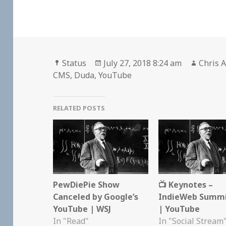
Format
Posted
Author
Status
July 27, 2018 8:24 am
Chris A
on
CMS
,
Duda
,
YouTube
RELATED POSTS
PewDiePie Show
📺 Keynotes –
Canceled by Google’s
IndieWeb Summi
YouTube | WSJ
| YouTube
In "Read"
In "Social Stream