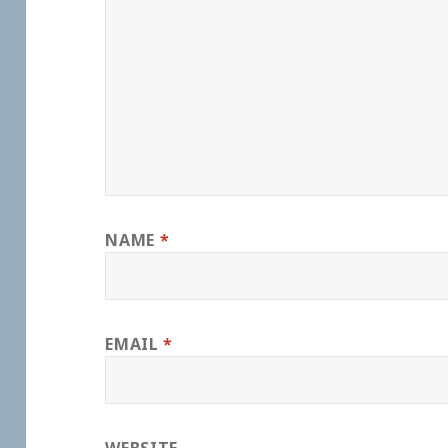
NAME
*
EMAIL
*