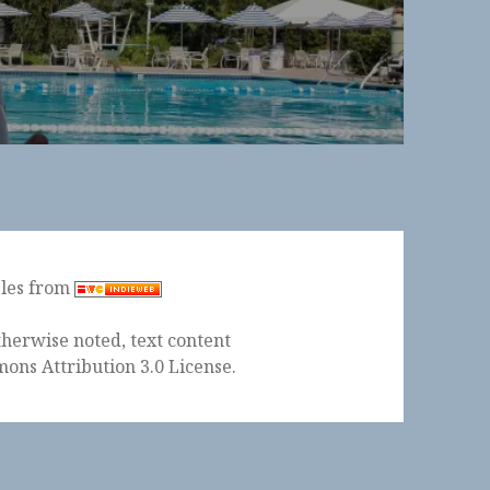
ples from
herwise noted, text content
ons Attribution 3.0 License
.