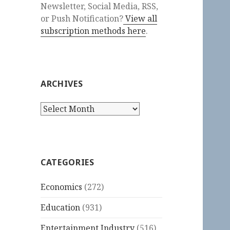
Newsletter, Social Media, RSS,
or Push Notification?
View all
subscription methods here
.
ARCHIVES
Archives
CATEGORIES
Economics
(272)
Education
(931)
Entertainment Industry
(516)