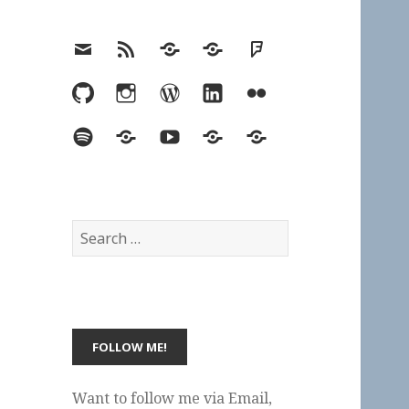
Email
RSS
Hypothesis
Mastodon
Foursquare
GitHub
Instagram
WordPress
LinkedIn
Flickr
Spotify
Last.fm
YouTube
Bluesky
Elsewhere
Search
for:
Want to follow me via Email,