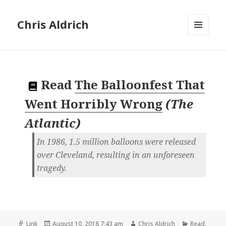
Chris Aldrich
MENU
AND
WIDGETS
Read
The Balloonfest That
Went Horribly Wrong
(
The
Atlantic
)
In 1986, 1.5 million balloons were released
over Cleveland, resulting in an unforeseen
tragedy.
Format
Posted
Author
Categories
Link
August 10, 2018 7:43 am
Chris Aldrich
Read
,