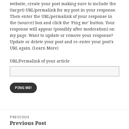
website, create your post making sure to include the
(target) URL/permalink for my post in your response.
Then enter the URL/permalink of your response in
the (source) box and click the 'Ping me' button. Your
response will appear (possibly after moderation) on
my page. Want to update or remove your response?
Update or delete your post and re-enter your post's
URL again. (
Learn More
)
URL/Permalink of your article
Post
PREVIOUS
navigation
Previous Post
Previous