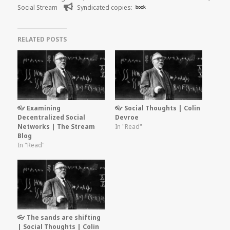
on
Social Stream
Syndicated copies:
book
RELATED POSTS
👓 Examining
👓 Social Thoughts | Colin
Decentralized Social
Devroe
Networks | The Stream
In "Read"
Blog
In "Read"
👓 The sands are shifting
| Social Thoughts | Colin