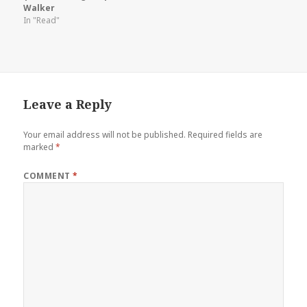
Walker
In "Read"
Leave a Reply
Your email address will not be published.
Required fields are
marked
*
COMMENT
*