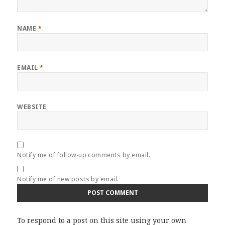
NAME
*
EMAIL
*
WEBSITE
Notify me of follow-up comments by email.
Notify me of new posts by email.
To respond to a post on this site using your own