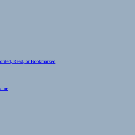
avorited, Read, or Bookmarked
to me