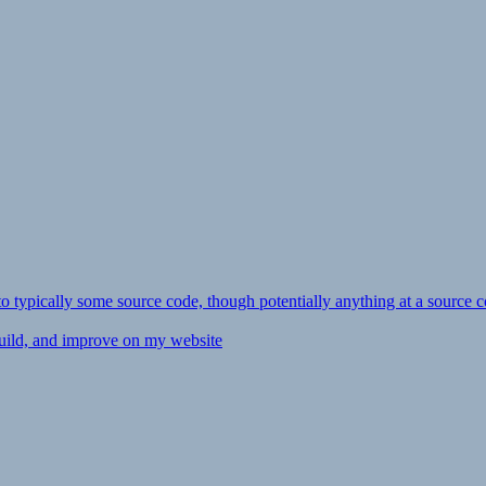
ly to typically some source code, though potentially anything at a source c
 build, and improve on my website