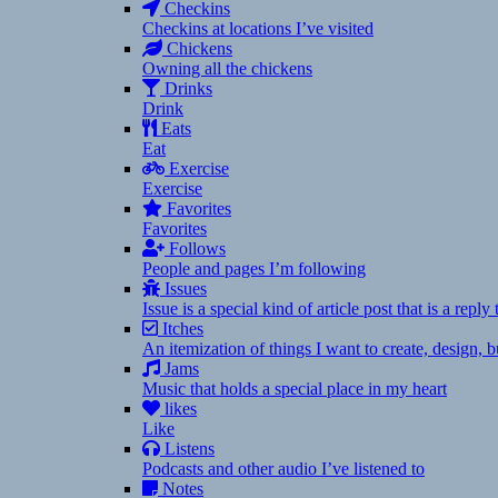
Checkins
Checkins at locations I’ve visited
Chickens
Owning all the chickens
Drinks
Drink
Eats
Eat
Exercise
Exercise
Favorites
Favorites
Follows
People and pages I’m following
Issues
Issue is a special kind of article post that is a rep
Itches
An itemization of things I want to create, design,
Jams
Music that holds a special place in my heart
likes
Like
Listens
Podcasts and other audio I’ve listened to
Notes