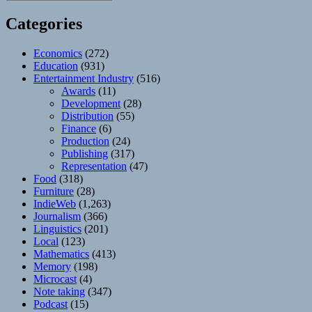
Categories
Economics
(272)
Education
(931)
Entertainment Industry
(516)
Awards
(11)
Development
(28)
Distribution
(55)
Finance
(6)
Production
(24)
Publishing
(317)
Representation
(47)
Food
(318)
Furniture
(28)
IndieWeb
(1,263)
Journalism
(366)
Linguistics
(201)
Local
(123)
Mathematics
(413)
Memory
(198)
Microcast
(4)
Note taking
(347)
Podcast
(15)