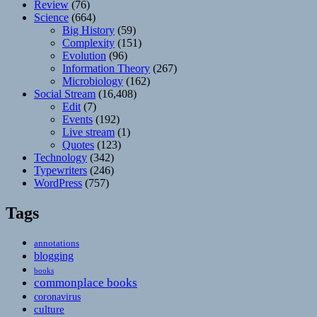
Review
(76)
Science
(664)
Big History
(59)
Complexity
(151)
Evolution
(96)
Information Theory
(267)
Microbiology
(162)
Social Stream
(16,408)
Edit
(7)
Events
(192)
Live stream
(1)
Quotes
(123)
Technology
(342)
Typewriters
(246)
WordPress
(757)
Tags
annotations
blogging
books
commonplace books
coronavirus
culture