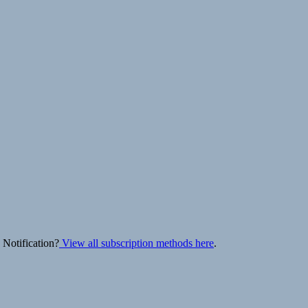
 Notification?
View all subscription methods here
.