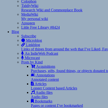
Colophon
TiddlyWiki
Research Wiki and Commonplace Book
MediaWiki
My personal wiki
Apsugen
Little Free Library #8424
Blog
Subscribe
Microblog
Linkblog
Links of things from around the web that I’ve Liked, F
An IndieWeb Podcast
Microcast
Posts by Kind
Acquisitions
Purchases, gifts, found things, or objects donated 
Annotations
Annotated content
Articles
Longer Content based Articles
Audio files
Audio files
Bookmarks
Pages or content I’ve bookmarked