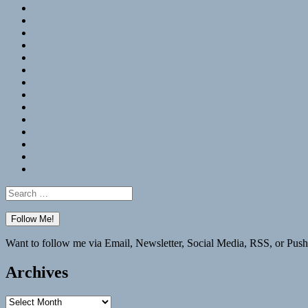
RSS
Hypothesis
Mastodon
Foursquare
GitHub
Instagram
WordPress
LinkedIn
Flickr
Spotify
Last.fm
YouTube
Bluesky
Elsewhere
Search
for:
Want to follow me via Email, Newsletter, Social Media, RSS, or Push
Archives
Archives