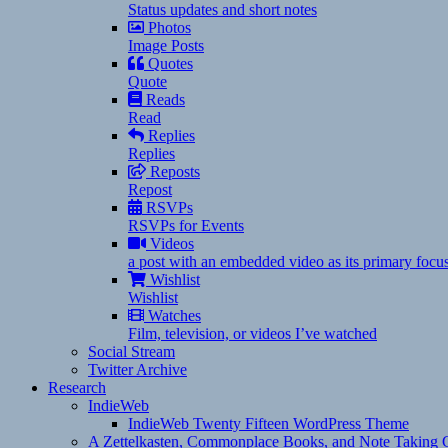
Status updates and short notes
Photos
Image Posts
Quotes
Quote
Reads
Read
Replies
Replies
Reposts
Repost
RSVPs
RSVPs for Events
Videos
a post with an embedded video as its primary focu
Wishlist
Wishlist
Watches
Film, television, or videos I’ve watched
Social Stream
Twitter Archive
Research
IndieWeb
IndieWeb Twenty Fifteen WordPress Theme
A Zettelkasten, Commonplace Books, and Note Taking C