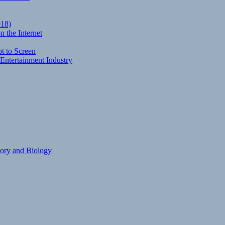
018)
 the Internet
t to Screen
Entertainment Industry
eory and Biology