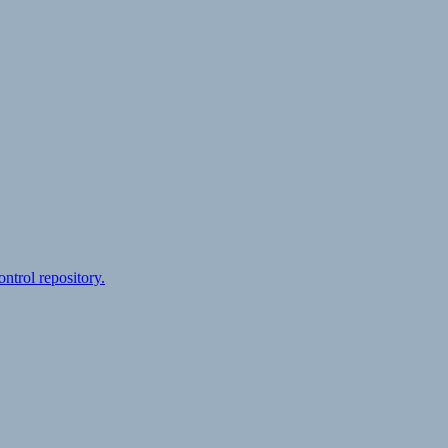
ontrol repository.