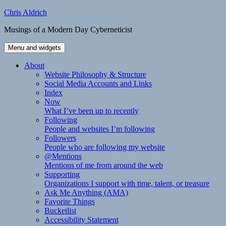
Skip
Chris Aldrich
to
Musings of a Modern Day Cyberneticist
content
Menu and widgets
About
Website Philosophy & Structure
Social Media Accounts and Links
Index
Now
What I’ve been up to recently
Following
People and websites I’m following
Followers
People who are following my website
@Mentions
Mentions of me from around the web
Supporting
Organizations I support with time, talent, or treasure
Ask Me Anything (AMA)
Favorite Things
Bucketlist
Accessibility Statement