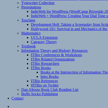
Typewriter Collection
Presentations
IndieWeb for WordPress (WordCamp Riverside 2
IndieWeb + WordPress: Creating Your Dial Tone on
Teaching
Development Hell: Taking a Screenplay from Scrip
Hollywood 101: Survival in and Mechanics of the 
Mathematics
UCLA Extension
Category Theory
Textbook
Information Theory and Biology Resources
ITBio Conferences & Workshops
ITBio Related Organizations
ITBio Researchers
ITBio Books
Books at the Intersection of Information Th
Intro Books
ITBio References
#ITBio on Twitter
Dan Allosso Book Club Reading List
Boffo Socko Publishing
Contact
Email