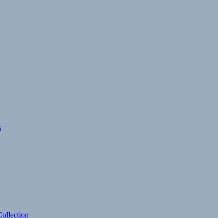
s
ollection