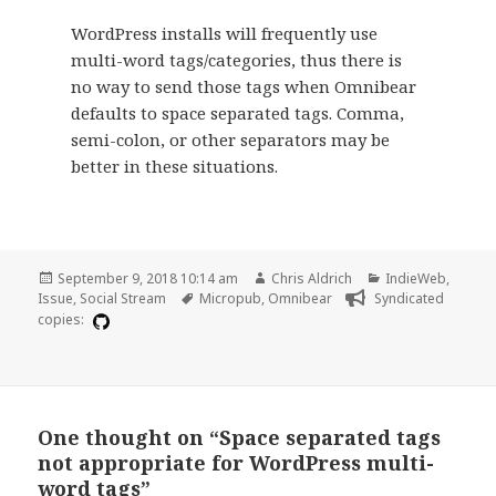
WordPress installs will frequently use
multi-word tags/categories, thus there is
no way to send those tags when Omnibear
defaults to space separated tags. Comma,
semi-colon, or other separators may be
better in these situations.
Posted
Author
Categories
September 9, 2018 10:14 am
Chris Aldrich
IndieWeb
,
on
Tags
Issue
,
Social Stream
Micropub
,
Omnibear
Syndicated
copies:
One thought on “Space separated tags
not appropriate for WordPress multi-
word tags”