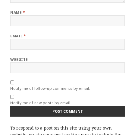
NAME
*
EMAIL
*
WEBSITE
Notify me of follow-up comments by email.
Notify me of new posts by email.
To respond to a post on this site using your own
website, create your post making sure to include the