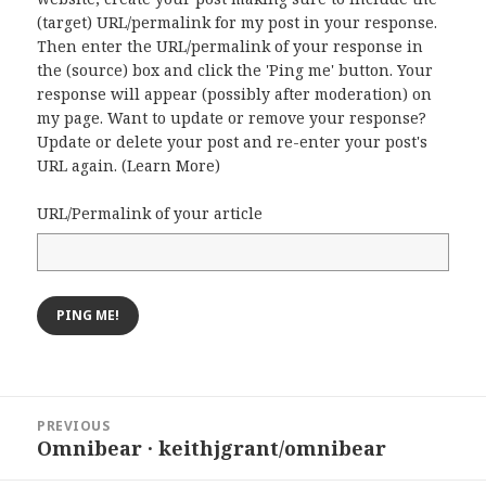
(target) URL/permalink for my post in your response.
Then enter the URL/permalink of your response in
the (source) box and click the 'Ping me' button. Your
response will appear (possibly after moderation) on
my page. Want to update or remove your response?
Update or delete your post and re-enter your post's
URL again. (
Learn More
)
URL/Permalink of your article
Post
PREVIOUS
navigation
Omnibear · keithjgrant/omnibear
Previous
post: