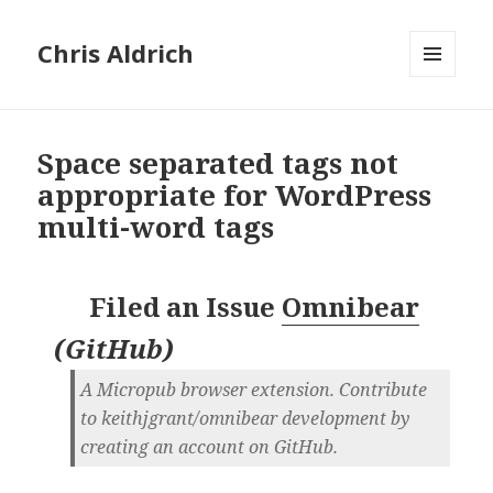
Chris Aldrich
MENU
AND
WIDGETS
Space separated tags not
appropriate for WordPress
multi-word tags
Filed an Issue
Omnibear
(
GitHub
)
A Micropub browser extension. Contribute
to keithjgrant/omnibear development by
creating an account on GitHub.