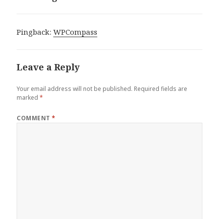
Pingback:
WPCompass
Leave a Reply
Your email address will not be published.
Required fields are
marked
*
COMMENT
*