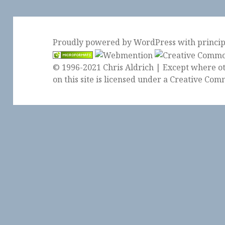
Proudly powered by WordPress
with
princi
© 1996-2021 Chris Aldrich | Except where ot
on this site is licensed under a
Creative Comm