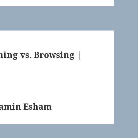
hing vs. Browsing |
jamin Esham