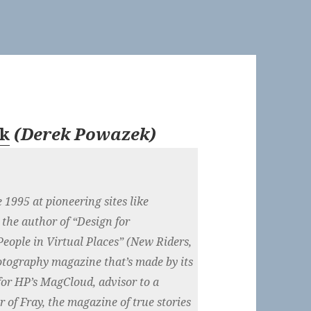
k
(
Derek Powazek
)
1995 at pioneering sites like
 the author of “Design for
eople in Virtual Places” (New Riders,
hotography magazine that’s made by its
for HP’s MagCloud, advisor to a
 of Fray, the magazine of true stories