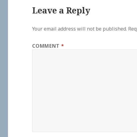
Leave a Reply
Your email address will not be published.
Req
COMMENT
*