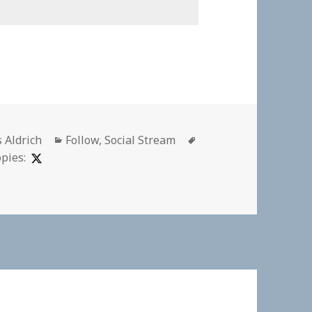
or
Categories
Tags
s Aldrich
Follow
,
Social Stream
pies: