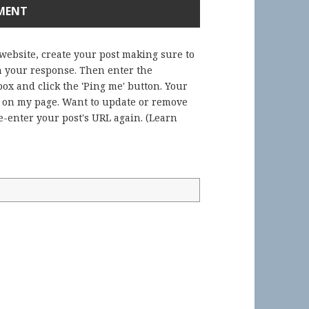
 website, create your post making sure to
in your response. Then enter the
ox and click the 'Ping me' button. Your
) on my page. Want to update or remove
-enter your post's URL again. (
Learn