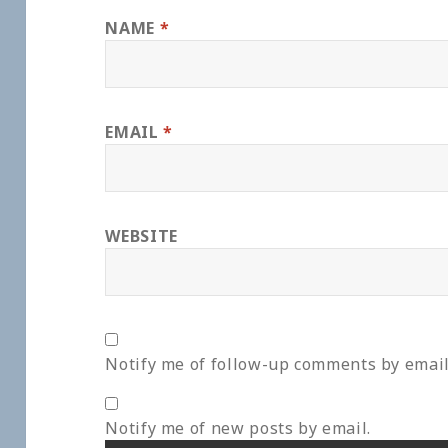
NAME
*
EMAIL
*
WEBSITE
Notify me of follow-up comments by email
Notify me of new posts by email.