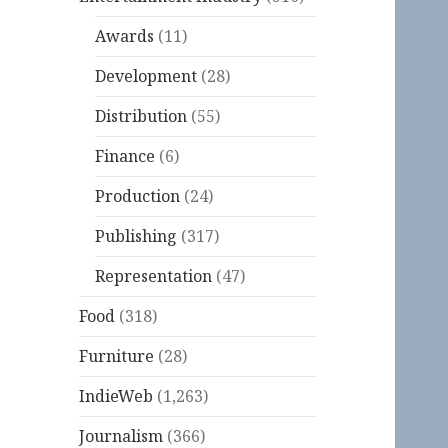
Awards
(11)
Development
(28)
Distribution
(55)
Finance
(6)
Production
(24)
Publishing
(317)
Representation
(47)
Food
(318)
Furniture
(28)
IndieWeb
(1,263)
Journalism
(366)