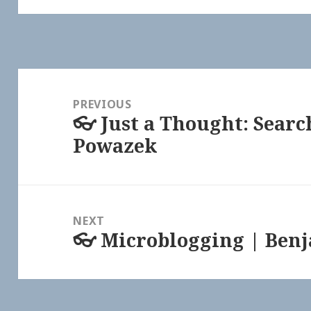
Post
navigation
PREVIOUS
👓 Just a Thought: Searc
Previous
Powazek
post:
NEXT
👓 Microblogging | Ben
Next
post: