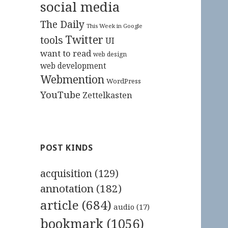
social media
The Daily
This Week in Google
Twitter
tools
UI
want to read
web design
web development
Webmention
WordPress
YouTube
Zettelkasten
POST KINDS
acquisition
(129)
annotation
(182)
article
(684)
audio
(17)
bookmark
(1056)