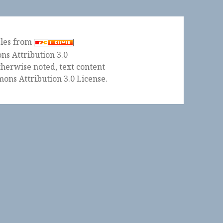
ples from
herwise noted, text content
ons Attribution 3.0 License
.