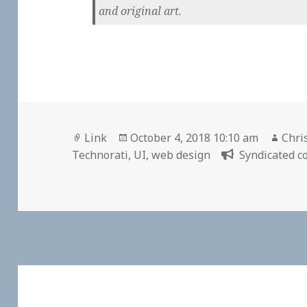
and original art.
Format
Posted
Auth
Link
October 4, 2018 10:10 am
Chri
on
Technorati
,
UI
,
web design
Syndicated co