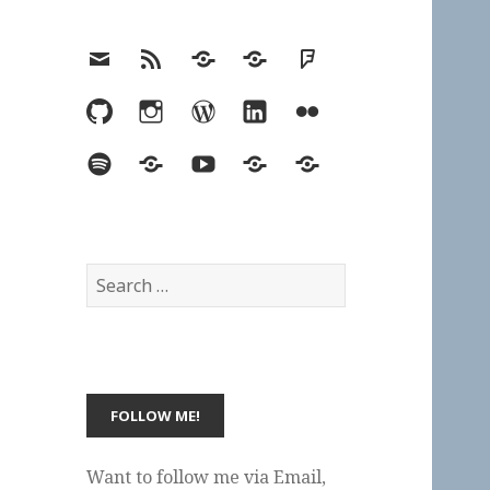
Email
RSS
Hypothesis
Mastodon
Foursquare
GitHub
Instagram
WordPress
LinkedIn
Flickr
Spotify
Last.fm
YouTube
Bluesky
Elsewhere
Search
for:
Want to follow me via Email,