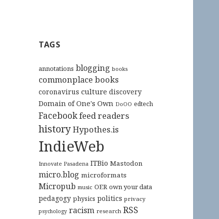
TAGS
blogging
annotations
books
commonplace books
culture
coronavirus
discovery
Domain of One's Own
edtech
DoOO
Facebook
feed readers
history
Hypothes.is
IndieWeb
ITBio
Mastodon
Innovate Pasadena
micro.blog
microformats
Micropub
OER
own your data
music
pedagogy
politics
physics
privacy
RSS
racism
research
psychology