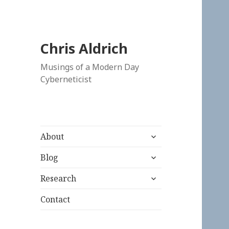
Chris Aldrich
Musings of a Modern Day
Cyberneticist
expand
About
child
expand
menu
Blog
child
expand
menu
Research
child
menu
Contact