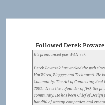
Followed
Derek Powaze
It's pronounced poe-WAH-zek.
Derek Powazek has worked the web since 
HotWired, Blogger, and Technorati. He is
Community: The Art of Connecting Real P
2001). He is the cofounder of JPG, the p
community. He has been Chief of Design 
handful of startup companies, and creator