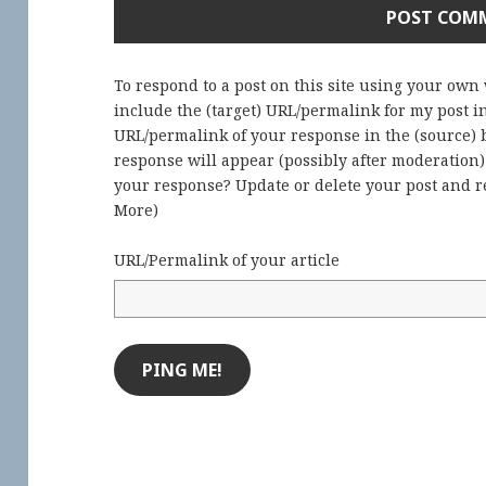
To respond to a post on this site using your own
include the (target) URL/permalink for my post 
URL/permalink of your response in the (source) b
response will appear (possibly after moderation
your response? Update or delete your post and re
More
)
URL/Permalink of your article