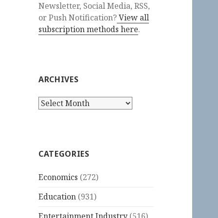
Newsletter, Social Media, RSS,
or Push Notification?
View all
subscription methods here
.
ARCHIVES
Archives
CATEGORIES
Economics
(272)
Education
(931)
Entertainment Industry
(516)