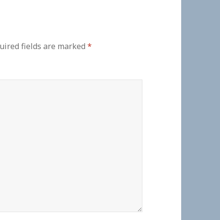
uired fields are marked
*