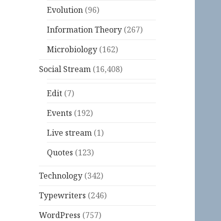
Evolution
(96)
Information Theory
(267)
Microbiology
(162)
Social Stream
(16,408)
Edit
(7)
Events
(192)
Live stream
(1)
Quotes
(123)
Technology
(342)
Typewriters
(246)
WordPress
(757)