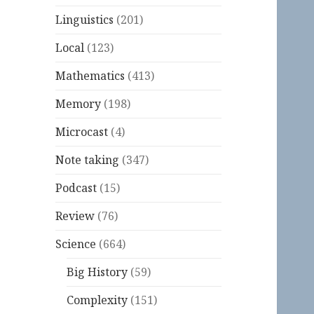
Linguistics
(201)
Local
(123)
Mathematics
(413)
Memory
(198)
Microcast
(4)
Note taking
(347)
Podcast
(15)
Review
(76)
Science
(664)
Big History
(59)
Complexity
(151)