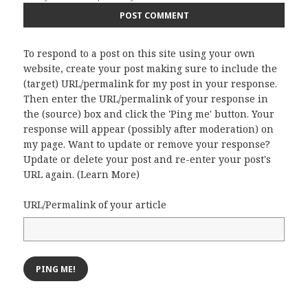
To respond to a post on this site using your own
website, create your post making sure to include the
(target) URL/permalink for my post in your response.
Then enter the URL/permalink of your response in
the (source) box and click the 'Ping me' button. Your
response will appear (possibly after moderation) on
my page. Want to update or remove your response?
Update or delete your post and re-enter your post's
URL again. (
Learn More
)
URL/Permalink of your article