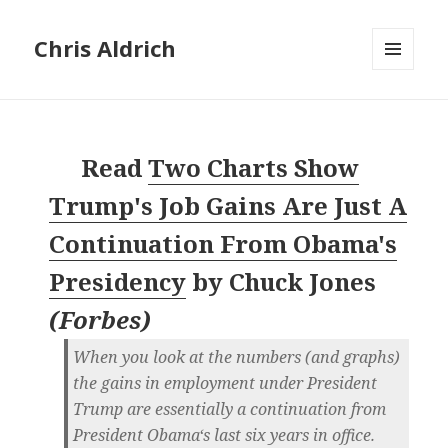
Chris Aldrich
MENU
AND
WIDGETS
Read
Two Charts Show
Trump's Job Gains Are Just A
Continuation From Obama's
Presidency
by
Chuck Jones
(
Forbes
)
When you look at the numbers (and graphs)
the gains in employment under President
Trump are essentially a continuation from
President Obama‘s last six years in office.