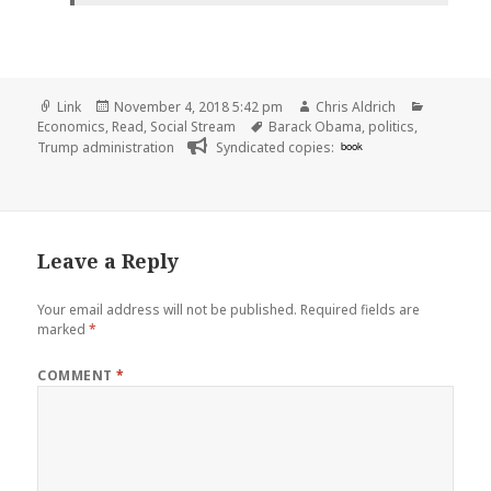
Format
Posted
Author
Categori
Link
November 4, 2018 5:42 pm
Chris Aldrich
on
Tags
Economics
,
Read
,
Social Stream
Barack Obama
,
politics
,
Trump administration
Syndicated copies:
book
Leave a Reply
Your email address will not be published.
Required fields are
marked
*
COMMENT
*