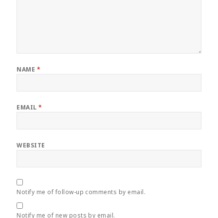
NAME
*
EMAIL
*
WEBSITE
Notify me of follow-up comments by email.
Notify me of new posts by email.