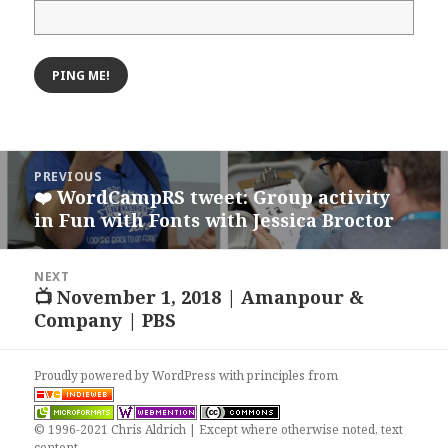
Post
PREVIOUS
navigation
❤️ WordCampRS tweet: Group activity
Previous
in Fun with Fonts with Jessica Broctor
post:
NEXT
📺 November 1, 2018 | Amanpour &
Next
Company | PBS
post:
Proudly powered by WordPress
with
principles from
© 1996-2021 Chris Aldrich | Except where otherwise noted, text
content