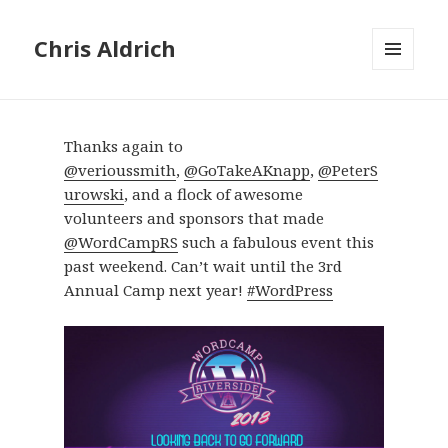
Chris Aldrich
MENU
AND
WIDGETS
Thanks again to
@verioussmith
,
@GoTakeAKnapp
,
@PeterS
urowski
, and a flock of awesome
volunteers and sponsors that made
@WordCampRS
such a fabulous event this
past weekend. Can’t wait until the 3rd
Annual Camp next year!
#WordPress