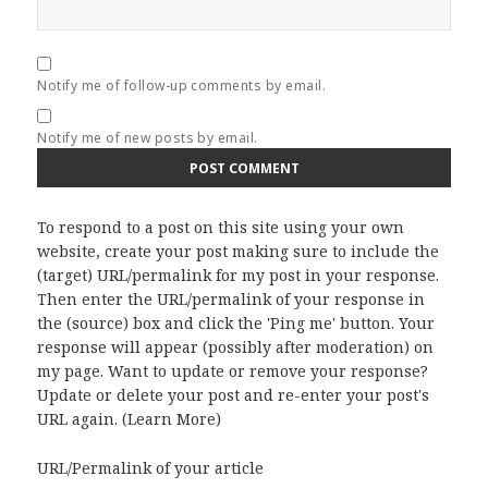
Notify me of follow-up comments by email.
Notify me of new posts by email.
To respond to a post on this site using your own
website, create your post making sure to include the
(target) URL/permalink for my post in your response.
Then enter the URL/permalink of your response in
the (source) box and click the 'Ping me' button. Your
response will appear (possibly after moderation) on
my page. Want to update or remove your response?
Update or delete your post and re-enter your post's
URL again. (
Learn More
)
URL/Permalink of your article