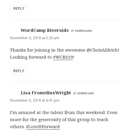
REPLY
WordCamp Riverside
says:
@
twitter.com
November 6, 2018 at 5:20 am
Thanks for joining in the awesome @ChrisAldrich!
Looking forward to
#WCRS19
!
REPLY
Lisa FromeliusWright
says:
@
twitter.com
November 6, 2018 at 6:41 pm
I’m amazed at the talent from this weekend. Even
more for the generosity of this group to teach
others.
#LoveItForward