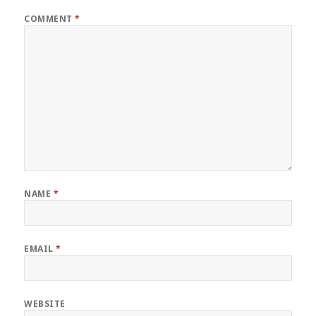
COMMENT
*
NAME
*
EMAIL
*
WEBSITE