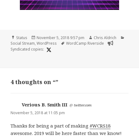
Format
Posted
Author
Catego
Status
November 5, 2018 9:57 pm
Chris Aldrich
on
Tags
Social Stream
,
WordPress
WordCamp Riverside
Syndicated copies:
4 thoughts on “”
Verious B. Smith III
says:
@
twitter.com
November 5, 2018 at 11:05 pm
Thanks for being a part of making
#WCRS18
awesome. 2019 will be here faster than we know!