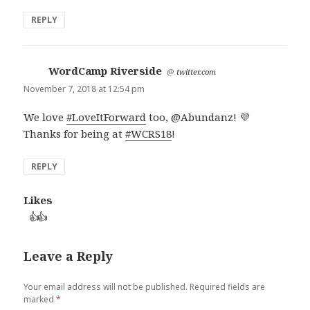
REPLY
WordCamp Riverside
says:
@
twitter.com
November 7, 2018 at 12:54 pm
We love
#LoveItForward
too, @Abundanz! 💜
Thanks for being at
#WCRS18
!
REPLY
Likes
👍
👍
Leave a Reply
Your email address will not be published.
Required fields are
marked
*