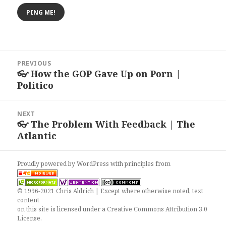
Post
PREVIOUS
navigation
👓 How the GOP Gave Up on Porn |
Previous
Politico
post:
NEXT
👓 The Problem With Feedback | The
Next
Atlantic
post:
Proudly powered by WordPress
with
principles from
© 1996-2021 Chris Aldrich | Except where otherwise noted, text
content
on this site is licensed under a
Creative Commons Attribution 3.0
License
.