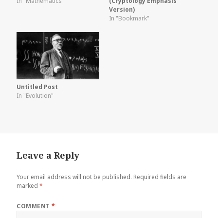
In "Mathematics"
(Cryptology Emphasis
Version)
In "Bookmark"
Untitled Post
In "Evolution"
Leave a Reply
Your email address will not be published.
Required fields are
marked
*
COMMENT
*