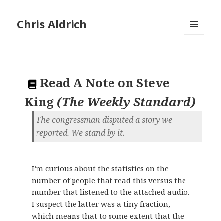
Chris Aldrich
MENU
AND
WIDGETS
Read
A Note on Steve
King
(
The Weekly Standard
)
The congressman disputed a story we
reported. We stand by it.
I’m curious about the statistics on the
number of people that read this versus the
number that listened to the attached audio.
I suspect the latter was a tiny fraction,
which means that to some extent that the