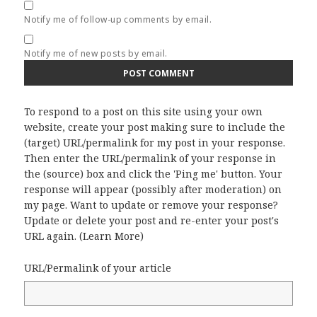
Notify me of follow-up comments by email.
Notify me of new posts by email.
To respond to a post on this site using your own
website, create your post making sure to include the
(target) URL/permalink for my post in your response.
Then enter the URL/permalink of your response in
the (source) box and click the 'Ping me' button. Your
response will appear (possibly after moderation) on
my page. Want to update or remove your response?
Update or delete your post and re-enter your post's
URL again. (
Learn More
)
URL/Permalink of your article