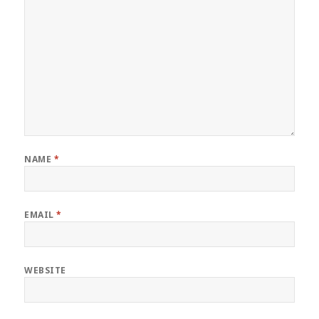
NAME
*
EMAIL
*
WEBSITE