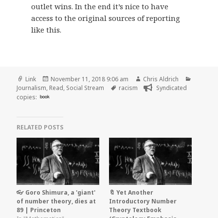
outlet wins. In the end it’s nice to have
access to the original sources of reporting
like this.
Format
Posted
Author
Categori
Link
November 11, 2018 9:06 am
Chris Aldrich
on
Tags
Journalism
,
Read
,
Social Stream
racism
Syndicated
copies:
book
RELATED POSTS
👓 Goro Shimura, a 'giant'
🔖 Yet Another
of number theory, dies at
Introductory Number
89 | Princeton
Theory Textbook