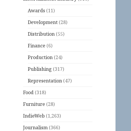
Awards
(11)
Development
(28)
Distribution
(55)
Finance
(6)
Production
(24)
Publishing
(317)
Representation
(47)
Food
(318)
Furniture
(28)
IndieWeb
(1,263)
Journalism
(366)