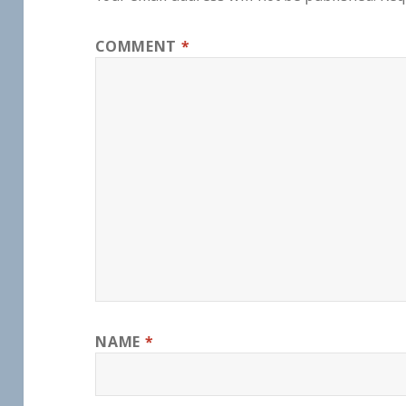
COMMENT
*
NAME
*