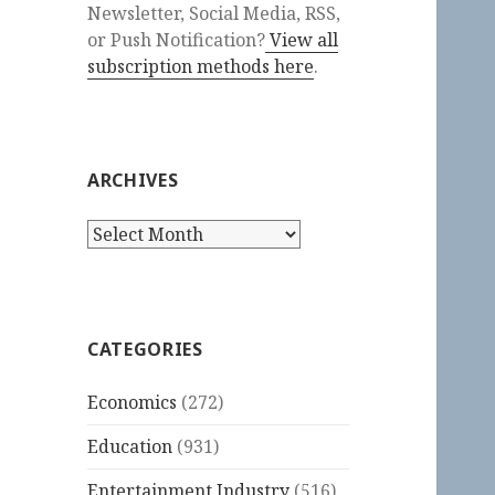
Newsletter, Social Media, RSS,
or Push Notification?
View all
subscription methods here
.
ARCHIVES
Archives
CATEGORIES
Economics
(272)
Education
(931)
Entertainment Industry
(516)