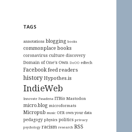
TAGS
blogging
annotations
books
commonplace books
culture
coronavirus
discovery
Domain of One's Own
edtech
DoOO
Facebook
feed readers
history
Hypothes.is
IndieWeb
ITBio
Mastodon
Innovate Pasadena
micro.blog
microformats
Micropub
OER
own your data
music
pedagogy
politics
physics
privacy
RSS
racism
research
psychology