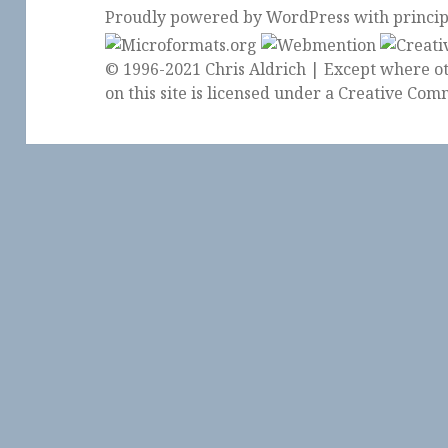
Proudly powered by WordPress
with
princi
© 1996-2021 Chris Aldrich | Except where ot
on this site is licensed under a
Creative Comm