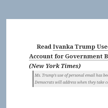
Read
Ivanka Trump Use
Account for Government B
(
New York Times
)
Ms. Trump’s use of personal email has be
Democrats will address when they take co