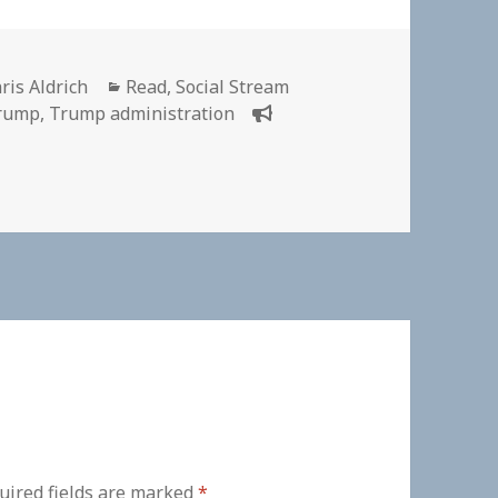
thor
Categories
ris Aldrich
Read
,
Social Stream
Trump
,
Trump administration
uired fields are marked
*