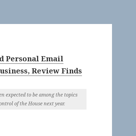
d Personal Email
usiness, Review Finds
en expected to be among the topics
ntrol of the House next year.