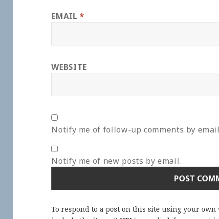
EMAIL
*
WEBSITE
Notify me of follow-up comments by email
Notify me of new posts by email.
To respond to a post on this site using your own