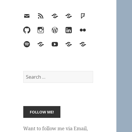
Email
RSS
Hypothesis
Mastodon
Foursquare
GitHub
Instagram
WordPress
LinkedIn
Flickr
Spotify
Last.fm
YouTube
Bluesky
Elsewhere
Search
for:
Want to follow me via Email,