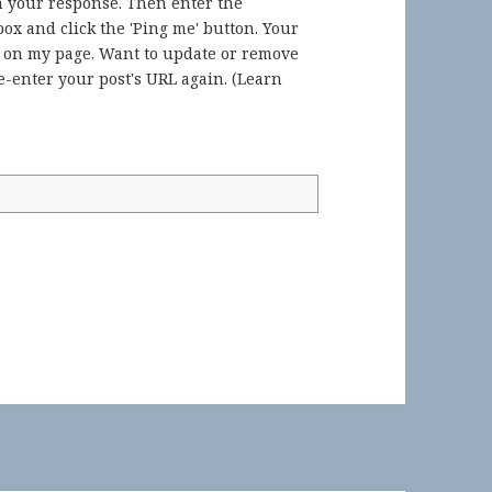
in your response. Then enter the
ox and click the 'Ping me' button. Your
) on my page. Want to update or remove
-enter your post's URL again. (
Learn