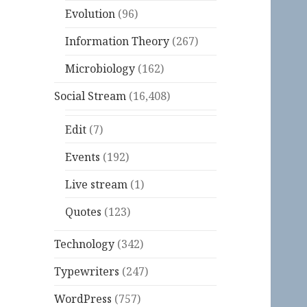
Evolution
(96)
Information Theory
(267)
Microbiology
(162)
Social Stream
(16,408)
Edit
(7)
Events
(192)
Live stream
(1)
Quotes
(123)
Technology
(342)
Typewriters
(247)
WordPress
(757)