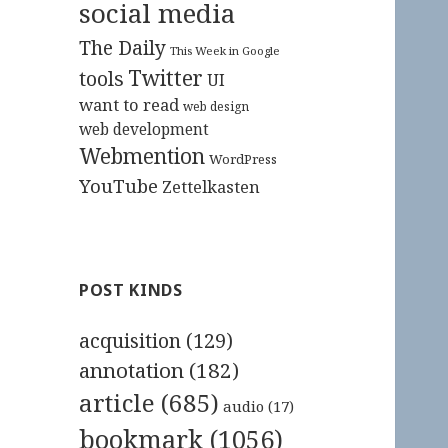
social media
The Daily
This Week in Google
Twitter
tools
UI
want to read
web design
web development
Webmention
WordPress
YouTube
Zettelkasten
POST KINDS
acquisition
(129)
annotation
(182)
article
(685)
audio
(17)
bookmark
(1056)