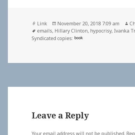
Format
Posted
Au
Link
November 20, 2018 7:09 am
Ch
Tags
on
emails
,
Hillary Clinton
,
hypocrisy
,
Ivanka 
book
Syndicated copies:
Leave a Reply
Your email address will not be published.
Req