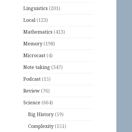
Linguistics
(201)
Local
(123)
Mathematics
(413)
Memory
(198)
Microcast
(4)
Note taking
(347)
Podcast
(15)
Review
(76)
Science
(664)
Big History
(59)
Complexity
(151)