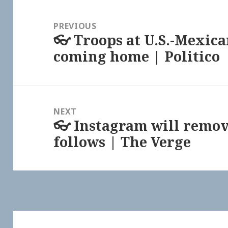
Post
navigation
PREVIOUS
👓 Troops at U.S.-Mexica
Previous
coming home | Politico
post:
NEXT
👓 Instagram will remov
Next
follows | The Verge
post: