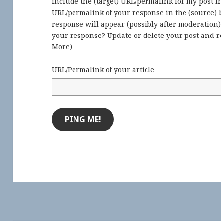
include the (target) URL/permalink for my post 
URL/permalink of your response in the (source) b
response will appear (possibly after moderation
your response? Update or delete your post and re
More
)
URL/Permalink of your article