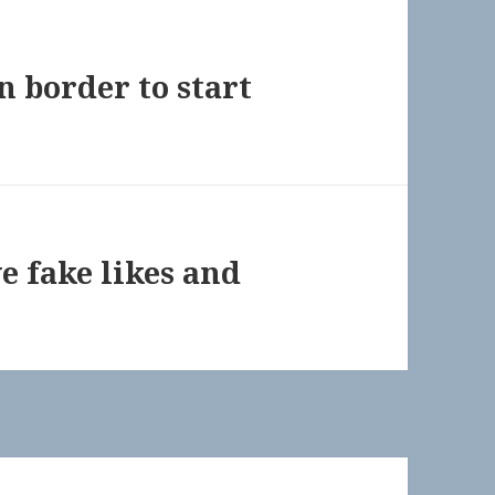
n border to start
e fake likes and