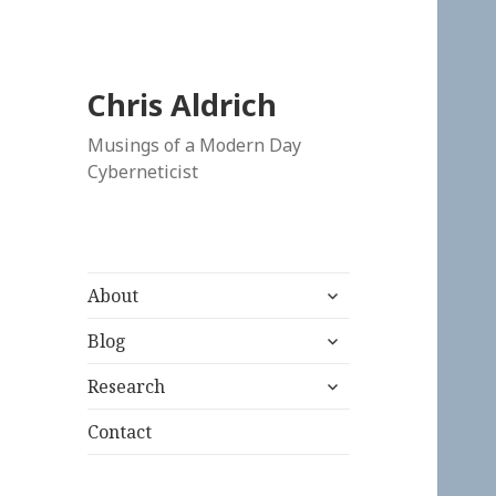
Chris Aldrich
Musings of a Modern Day
Cyberneticist
expand
About
child
expand
menu
Blog
child
expand
menu
Research
child
menu
Contact