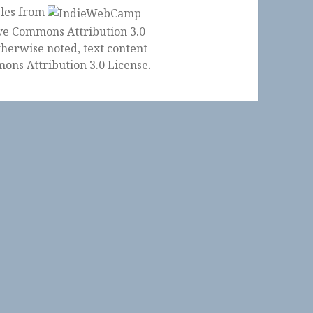
ples from
herwise noted, text content
ons Attribution 3.0 License
.