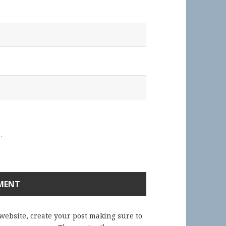
.
 website, create your post making sure to