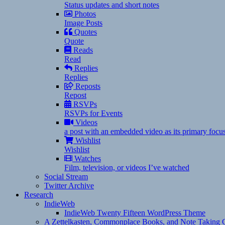
Status updates and short notes
Photos
Image Posts
Quotes
Quote
Reads
Read
Replies
Replies
Reposts
Repost
RSVPs
RSVPs for Events
Videos
a post with an embedded video as its primary focu
Wishlist
Wishlist
Watches
Film, television, or videos I’ve watched
Social Stream
Twitter Archive
Research
IndieWeb
IndieWeb Twenty Fifteen WordPress Theme
A Zettelkasten, Commonplace Books, and Note Taking C