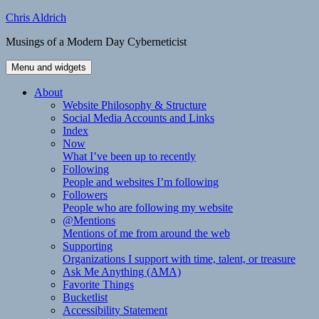
Skip
Chris Aldrich
to
Musings of a Modern Day Cyberneticist
content
Menu and widgets
About
Website Philosophy & Structure
Social Media Accounts and Links
Index
Now
What I’ve been up to recently
Following
People and websites I’m following
Followers
People who are following my website
@Mentions
Mentions of me from around the web
Supporting
Organizations I support with time, talent, or treasure
Ask Me Anything (AMA)
Favorite Things
Bucketlist
Accessibility Statement