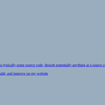
ly to typically some source code, though potentially anything at a source c
 build, and improve on my website