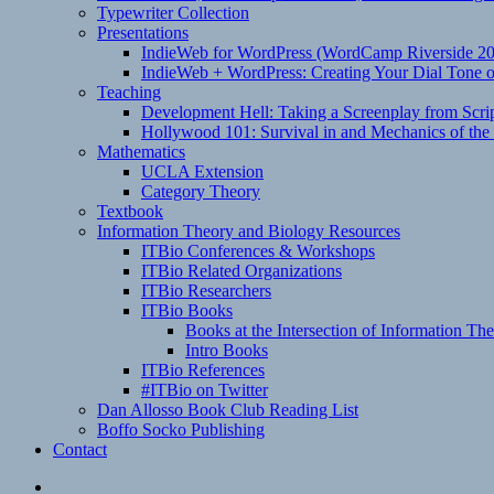
Typewriter Collection
Presentations
IndieWeb for WordPress (WordCamp Riverside 2
IndieWeb + WordPress: Creating Your Dial Tone on
Teaching
Development Hell: Taking a Screenplay from Scrip
Hollywood 101: Survival in and Mechanics of the 
Mathematics
UCLA Extension
Category Theory
Textbook
Information Theory and Biology Resources
ITBio Conferences & Workshops
ITBio Related Organizations
ITBio Researchers
ITBio Books
Books at the Intersection of Information Th
Intro Books
ITBio References
#ITBio on Twitter
Dan Allosso Book Club Reading List
Boffo Socko Publishing
Contact
Email