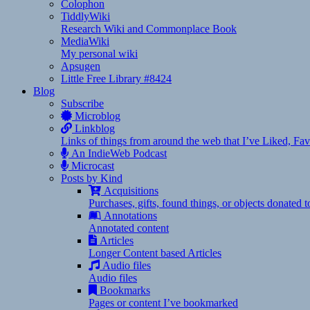
Colophon
TiddlyWiki
Research Wiki and Commonplace Book
MediaWiki
My personal wiki
Apsugen
Little Free Library #8424
Blog
Subscribe
Microblog
Linkblog
Links of things from around the web that I’ve Liked, F
An IndieWeb Podcast
Microcast
Posts by Kind
Acquisitions
Purchases, gifts, found things, or objects donated 
Annotations
Annotated content
Articles
Longer Content based Articles
Audio files
Audio files
Bookmarks
Pages or content I’ve bookmarked