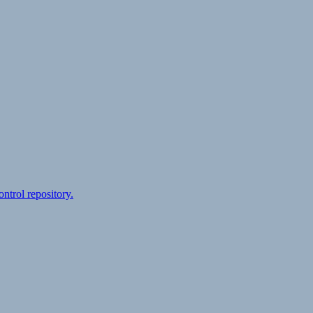
ontrol repository.