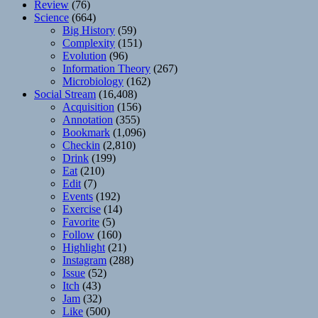
Review
(76)
Science
(664)
Big History
(59)
Complexity
(151)
Evolution
(96)
Information Theory
(267)
Microbiology
(162)
Social Stream
(16,408)
Acquisition
(156)
Annotation
(355)
Bookmark
(1,096)
Checkin
(2,810)
Drink
(199)
Eat
(210)
Edit
(7)
Events
(192)
Exercise
(14)
Favorite
(5)
Follow
(160)
Highlight
(21)
Instagram
(288)
Issue
(52)
Itch
(43)
Jam
(32)
Like
(500)