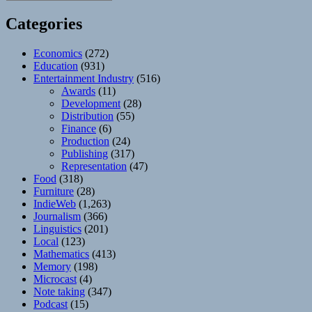
Categories
Economics
(272)
Education
(931)
Entertainment Industry
(516)
Awards
(11)
Development
(28)
Distribution
(55)
Finance
(6)
Production
(24)
Publishing
(317)
Representation
(47)
Food
(318)
Furniture
(28)
IndieWeb
(1,263)
Journalism
(366)
Linguistics
(201)
Local
(123)
Mathematics
(413)
Memory
(198)
Microcast
(4)
Note taking
(347)
Podcast
(15)