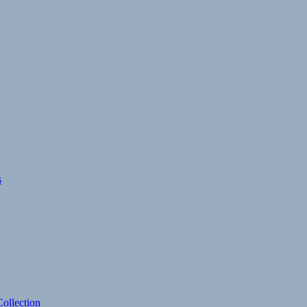
s
ollection