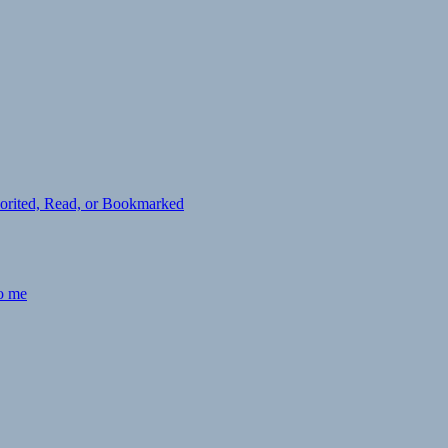
avorited, Read, or Bookmarked
to me