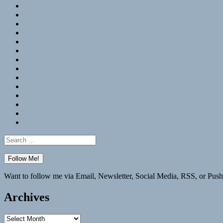
RSS
Hypothesis
Mastodon
Foursquare
GitHub
Instagram
WordPress
LinkedIn
Flickr
Spotify
Last.fm
YouTube
Bluesky
Elsewhere
Search
for:
Want to follow me via Email, Newsletter, Social Media, RSS, or Push
Archives
Archives