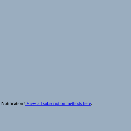
 Notification?
View all subscription methods here
.