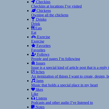
Checkins
Checkins at locations I’ve visited
Chickens
Owning all the chickens
Drinks
Drink
Eats
Eat
Exercise
Exercise
Favorites
Favorites
Follows
People and pages I’m following
Issues
Issue is a special kind of article post that is a rep
Itches
An itemization of things I want to create, design,
Jams
Music that holds a special place in my heart
likes
Like
Listens
Podcasts and other audio I’ve listened to
Notes