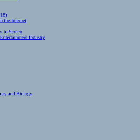
018)
 the Internet
t to Screen
Entertainment Industry
eory and Biology