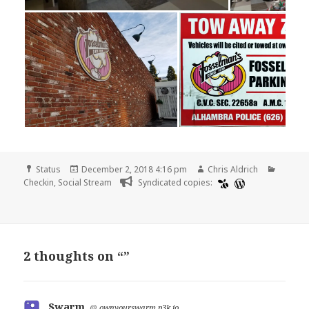
Format
Posted
Author
Catego
Status
December 2, 2018 4:16 pm
Chris Aldrich
on
Checkin
,
Social Stream
Syndicated copies:
2 thoughts on “”
Swarm
says:
@
ownyourswarm.p3k.io