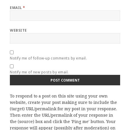
EMAIL
*
WEBSITE
Notify me of follow-up comments by email.
Notify me of new posts by email.
To respond to a post on this site using your own
website, create your post making sure to include the
(target) URL/permalink for my post in your response.
Then enter the URL/permalink of your response in
the (source) box and click the 'Ping me' button. Your
response will appear (possibly after moderation) on