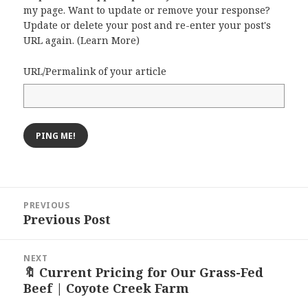
my page. Want to update or remove your response?
Update or delete your post and re-enter your post's
URL again. (
Learn More
)
URL/Permalink of your article
Post
PREVIOUS
navigation
Previous Post
Previous
post:
NEXT
🔖 Current Pricing for Our Grass-Fed
Next
Beef | Coyote Creek Farm
post: