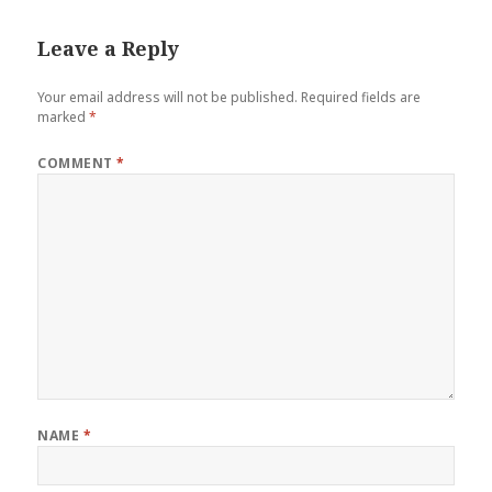
Leave a Reply
Your email address will not be published.
Required fields are
marked
*
COMMENT
*
NAME
*