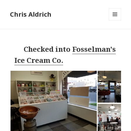
Chris Aldrich
MENU
AND
WIDGETS
Checked into
Fosselman's
Ice Cream Co.