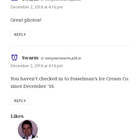
December 2, 2018 at 4:16 pm
Great photos!
REPLY
Swarm
says:
@
ownyourswarm.p3k.io
December 2, 2018 at 4:16 pm
You haven’t checked in to Fosselman’s Ice Cream Co.
since December ’16.
REPLY
Likes
👍