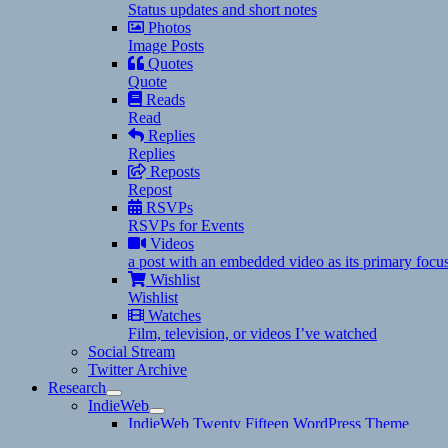
Status updates and short notes
Photos
Image Posts
Quotes
Quote
Reads
Read
Replies
Replies
Reposts
Repost
RSVPs
RSVPs for Events
Videos
a post with an embedded video as its primary focu
Wishlist
Wishlist
Watches
Film, television, or videos I’ve watched
Social Stream
Twitter Archive
Research
expand
IndieWeb
child
expand
IndieWeb Twenty Fifteen WordPress Theme
menu
child
A Zettelkasten, Commonplace Books, and Note Taking C
menu