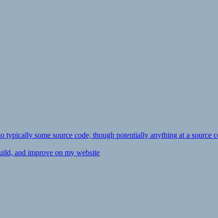
ly to typically some source code, though potentially anything at a source c
 build, and improve on my website