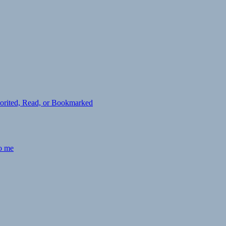
avorited, Read, or Bookmarked
to me