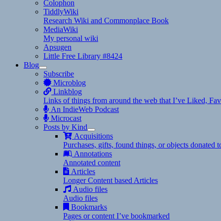
Colophon
TiddlyWiki
Research Wiki and Commonplace Book
MediaWiki
My personal wiki
Apsugen
Little Free Library #8424
Blog
expand
Subscribe
child
Microblog
menu
Linkblog
Links of things from around the web that I’ve Liked, F
An IndieWeb Podcast
Microcast
Posts by Kind
expand
Acquisitions
child
Purchases, gifts, found things, or objects donated 
menu
Annotations
Annotated content
Articles
Longer Content based Articles
Audio files
Audio files
Bookmarks
Pages or content I’ve bookmarked