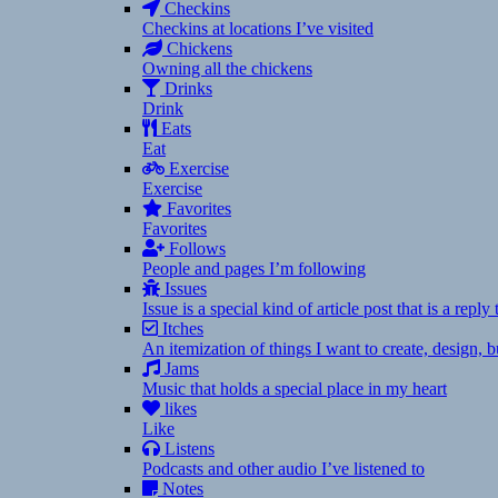
Checkins
Checkins at locations I’ve visited
Chickens
Owning all the chickens
Drinks
Drink
Eats
Eat
Exercise
Exercise
Favorites
Favorites
Follows
People and pages I’m following
Issues
Issue is a special kind of article post that is a rep
Itches
An itemization of things I want to create, design,
Jams
Music that holds a special place in my heart
likes
Like
Listens
Podcasts and other audio I’ve listened to
Notes