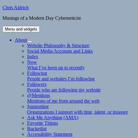
Skip
Chris Aldrich
to
Musings of a Modern Day Cyberneticist
content
Menu and widgets
About
expand
Website Philosophy & Structure
child
Social Media Accounts and Links
menu
Index
Now
What I’ve been up to recently
Following
People and websites I’m following
Followers
People who are following my website
@Mentions
Mentions of me from around the web
Supporting
Organizations I support with time, talent, or treasure
Ask Me Anything (AMA)
Favorite Things
Bucketlist
Accessibility Statement