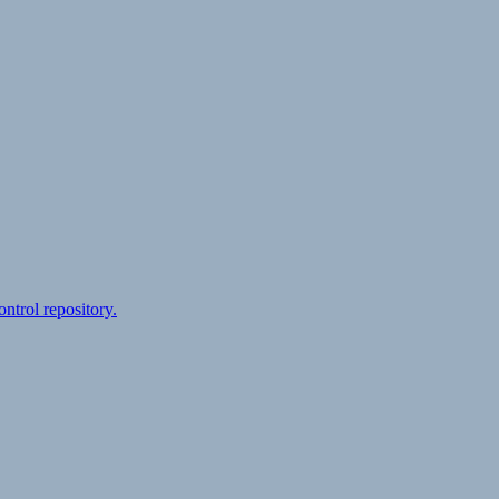
ontrol repository.