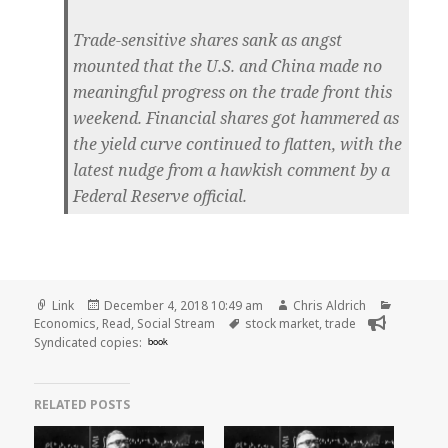
Trade-sensitive shares sank as angst
mounted that the U.S. and China made no
meaningful progress on the trade front this
weekend. Financial shares got hammered as
the yield curve continued to flatten, with the
latest nudge from a hawkish comment by a
Federal Reserve official.
Format
Posted
Author
Categori
Link
December 4, 2018 10:49 am
Chris Aldrich
on
Tags
Economics
,
Read
,
Social Stream
stock market
,
trade
Syndicated copies:
book
RELATED POSTS