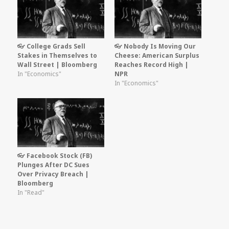
👓 College Grads Sell
👓 Nobody Is Moving Our
Stakes in Themselves to
Cheese: American Surplus
Wall Street | Bloomberg
Reaches Record High |
In "Economics"
NPR
In "Economics"
👓 Facebook Stock (FB)
Plunges After DC Sues
Over Privacy Breach |
Bloomberg
In "Read"