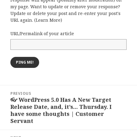
my page. Want to update or remove your response?
Update or delete your post and re-enter your post's
URL again. (
Learn More
)
URL/Permalink of your article
Post
PREVIOUS
navigation
👓 WordPress 5.0 Has A New Target
Previous
Release Date, and, it’s… Thursday. I
post:
have some thoughts | Customer
Servant