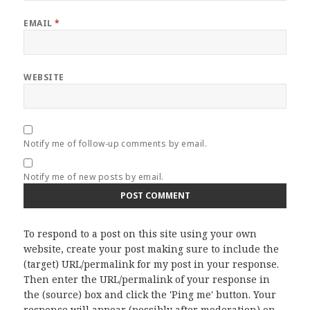
EMAIL
*
WEBSITE
Notify me of follow-up comments by email.
Notify me of new posts by email.
To respond to a post on this site using your own
website, create your post making sure to include the
(target) URL/permalink for my post in your response.
Then enter the URL/permalink of your response in
the (source) box and click the 'Ping me' button. Your
response will appear (possibly after moderation) on