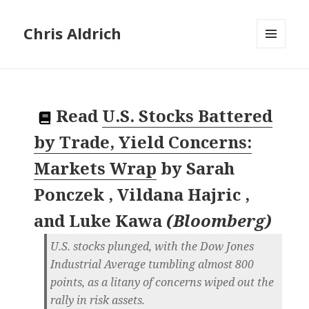
Chris Aldrich
MENU
AND
WIDGETS
Read
U.S. Stocks Battered
by Trade, Yield Concerns:
Markets Wrap
by
Sarah
Ponczek , Vildana Hajric ,
and Luke Kawa
(
Bloomberg
)
U.S. stocks plunged, with the Dow Jones
Industrial Average tumbling almost 800
points, as a litany of concerns wiped out the
rally in risk assets.