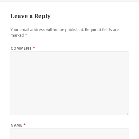
Leave a Reply
Your email address will not be published.
Required fields are
marked
*
COMMENT
*
NAME
*