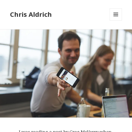
Chris Aldrich
MENU
AND
WIDGETS
I was reading a
post by Greg McVerry
when