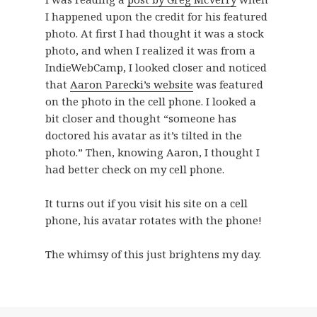
I happened upon the credit for his featured
photo. At first I had thought it was a stock
photo, and when I realized it was from a
IndieWebCamp, I looked closer and noticed
that
Aaron Parecki’s website
was featured
on the photo in the cell phone. I looked a
bit closer and thought “someone has
doctored his avatar as it’s tilted in the
photo.” Then, knowing Aaron, I thought I
had better check on my cell phone.
It turns out if you visit his site on a cell
phone, his avatar rotates with the phone!
The whimsy of this just brightens my day.