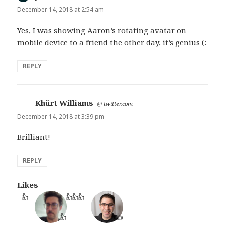
December 14, 2018 at 2:54 am
Yes, I was showing Aaron’s rotating avatar on
mobile device to a friend the other day, it’s genius (:
REPLY
Khürt Williams
says:
@
twitter.com
December 14, 2018 at 3:39 pm
Brilliant!
REPLY
Likes
👍
👍
👍
👍
👍
👍