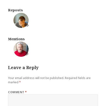
Reposts
♻️
Mentions
💬
Leave a Reply
Your email address will not be published.
Required fields are
marked
*
COMMENT
*