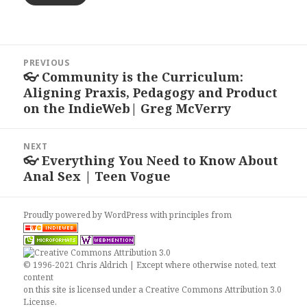
Post
PREVIOUS
navigation
👓 Community is the Curriculum:
Previous
Aligning Praxis, Pedagogy and Product
post:
on the IndieWeb| Greg McVerry
NEXT
👓 Everything You Need to Know About
Next
Anal Sex | Teen Vogue
post:
Proudly powered by WordPress
with
principles from
© 1996-2021 Chris Aldrich | Except where otherwise noted, text
content
on this site is licensed under a
Creative Commons Attribution 3.0
License
.