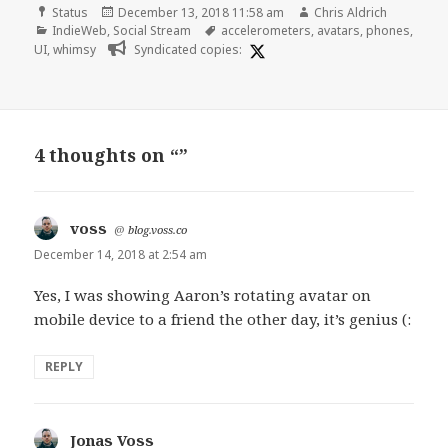
Format
Posted
Author
Status
December 13, 2018 11:58 am
Chris Aldrich
Categories
on
Tags
IndieWeb
,
Social Stream
accelerometers
,
avatars
,
phones
,
UI
,
whimsy
Syndicated copies:
4 thoughts on “”
voss
says:
@
blog.voss.co
December 14, 2018 at 2:54 am
Yes, I was showing Aaron’s rotating avatar on
mobile device to a friend the other day, it’s genius (:
REPLY
Jonas Voss
says: