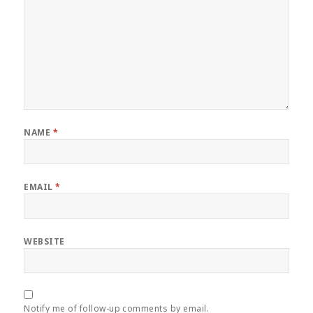
NAME
*
EMAIL
*
WEBSITE
Notify me of follow-up comments by email.