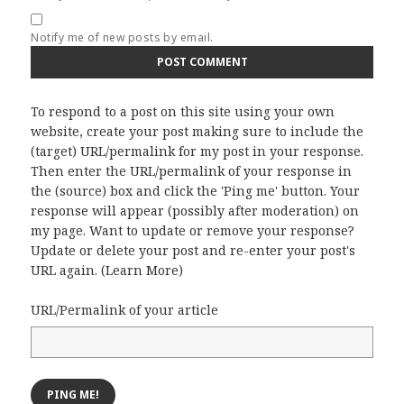
Notify me of new posts by email.
To respond to a post on this site using your own
website, create your post making sure to include the
(target) URL/permalink for my post in your response.
Then enter the URL/permalink of your response in
the (source) box and click the 'Ping me' button. Your
response will appear (possibly after moderation) on
my page. Want to update or remove your response?
Update or delete your post and re-enter your post's
URL again. (
Learn More
)
URL/Permalink of your article