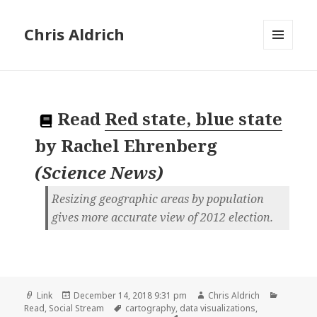
Chris Aldrich
MENU
AND
WIDGETS
Read
Red state, blue state
by
Rachel Ehrenberg
(
Science News
)
Resizing geographic areas by population
gives more accurate view of 2012 election.
Format
Posted
Author
Categori
Link
December 14, 2018 9:31 pm
Chris Aldrich
on
Tags
Read
,
Social Stream
cartography
,
data visualizations
,