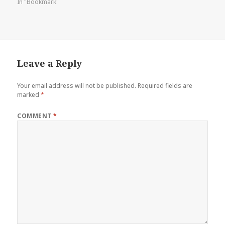
In "Bookmark"
Leave a Reply
Your email address will not be published.
Required fields are
marked
*
COMMENT
*