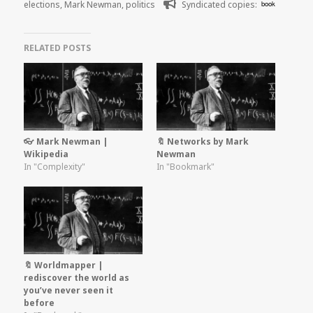
elections
,
Mark Newman
,
politics
Syndicated copies:
book
RELATED POSTS
👓 Mark Newman |
🔖 Networks by Mark
Wikipedia
Newman
In "Complexity"
In "Bookmark"
🔖 Worldmapper |
rediscover the world as
you’ve never seen it
before