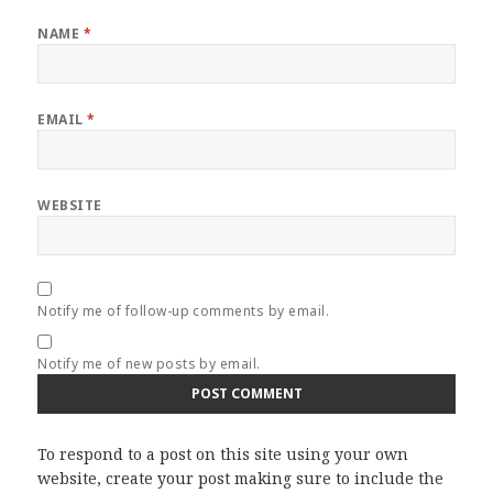
NAME
*
EMAIL
*
WEBSITE
Notify me of follow-up comments by email.
Notify me of new posts by email.
To respond to a post on this site using your own
website, create your post making sure to include the