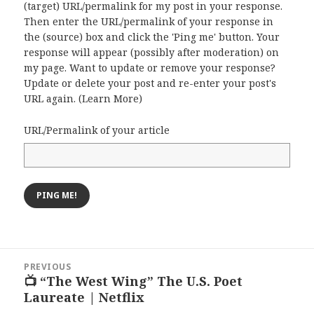
(target) URL/permalink for my post in your response.
Then enter the URL/permalink of your response in
the (source) box and click the 'Ping me' button. Your
response will appear (possibly after moderation) on
my page. Want to update or remove your response?
Update or delete your post and re-enter your post's
URL again. (
Learn More
)
URL/Permalink of your article
Post
PREVIOUS
navigation
📺 “The West Wing” The U.S. Poet
Previous
Laureate | Netflix
post: