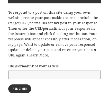
To respond to a post on this site using your own
website, create your post making sure to include the
(target) URL/permalink for my post in your response.
Then enter the URL/permalink of your response in
the (source) box and click the 'Ping me' button. Your
response will appear (possibly after moderation) on
my page. Want to update or remove your response?
Update or delete your post and re-enter your post's
URL again. (
Learn More
)
URL/Permalink of your article