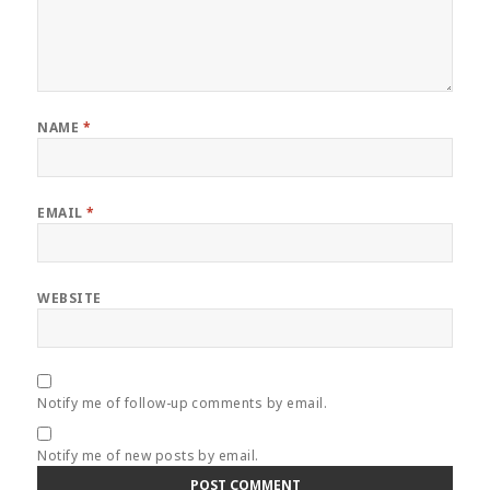
NAME
*
EMAIL
*
WEBSITE
Notify me of follow-up comments by email.
Notify me of new posts by email.