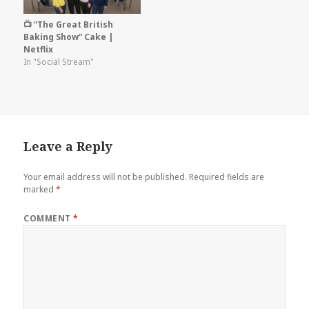
📺 “The Great British
Baking Show” Cake |
Netflix
In "Social Stream"
Leave a Reply
Your email address will not be published.
Required fields are
marked
*
COMMENT
*