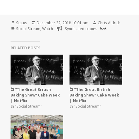
Format
Posted
Author
Status
December 22, 2018 10:01 pm
Chris Aldrich
Categories
on
Social Stream
,
Watch
Syndicated copies:
book
RELATED POSTS
📺 “The Great British
📺 "The Great British
Baking Show” Cake Week
Baking Show" Cake Week
| Netflix
| Netflix
In "Social Stream"
In "Social Stream"