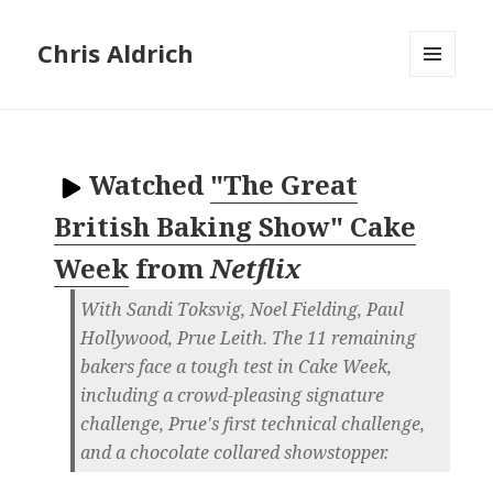
Chris Aldrich
MENU
AND
WIDGETS
Watched
"The Great
British Baking Show" Cake
Week
from
Netflix
With Sandi Toksvig, Noel Fielding, Paul
Hollywood, Prue Leith. The 11 remaining
bakers face a tough test in Cake Week,
including a crowd-pleasing signature
challenge, Prue's first technical challenge,
and a chocolate collared showstopper.