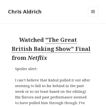
Chris Aldrich
MENU
AND
WIDGETS
Watched
"The Great
British Baking Show" Final
from
Netflix
Spoiler alert:
I can’t believe that Rahul pulled it out after
seeming to fall so far behind in the past
week or so (at least based on the editing).
His flavors and past performance seemed
to have pulled him through though. I’ve