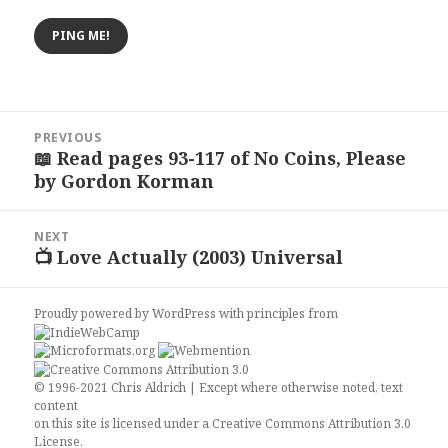
Post
PREVIOUS
navigation
📖 Read pages 93-117 of No Coins, Please
Previous
by Gordon Korman
post:
NEXT
📺 Love Actually (2003) Universal
Next
post:
Proudly powered by WordPress
with
principles from
© 1996-2021 Chris Aldrich | Except where otherwise noted, text
content
on this site is licensed under a
Creative Commons Attribution 3.0
License
.