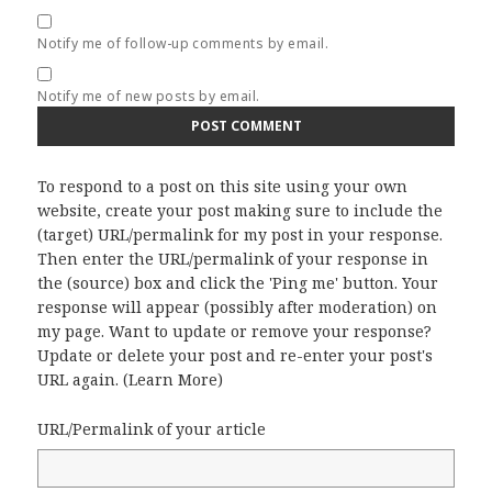
Notify me of follow-up comments by email.
Notify me of new posts by email.
To respond to a post on this site using your own
website, create your post making sure to include the
(target) URL/permalink for my post in your response.
Then enter the URL/permalink of your response in
the (source) box and click the 'Ping me' button. Your
response will appear (possibly after moderation) on
my page. Want to update or remove your response?
Update or delete your post and re-enter your post's
URL again. (
Learn More
)
URL/Permalink of your article