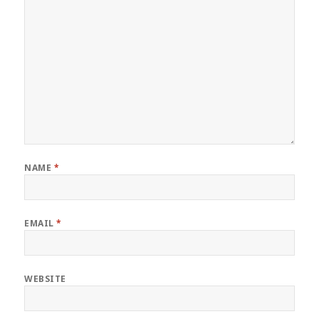
NAME
*
EMAIL
*
WEBSITE