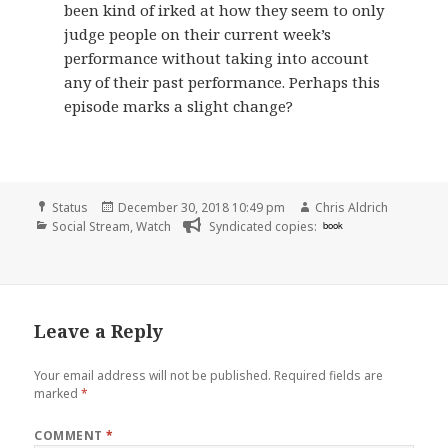
been kind of irked at how they seem to only
judge people on their current week’s
performance without taking into account
any of their past performance. Perhaps this
episode marks a slight change?
Format
Posted
Author
Status
December 30, 2018 10:49 pm
Chris Aldrich
Categories
on
Social Stream
,
Watch
Syndicated copies:
book
Leave a Reply
Your email address will not be published.
Required fields are
marked
*
COMMENT
*