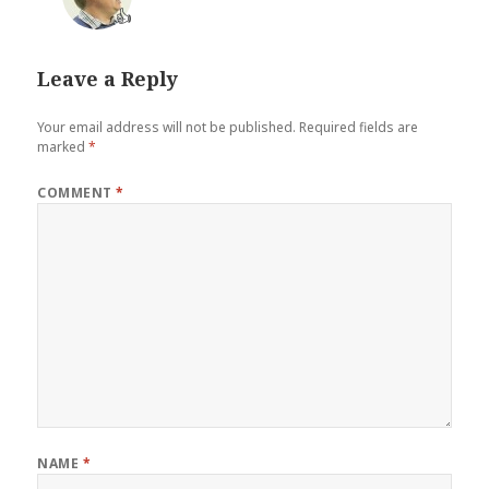
👍
Leave a Reply
Your email address will not be published.
Required fields are
marked
*
COMMENT
*
NAME
*