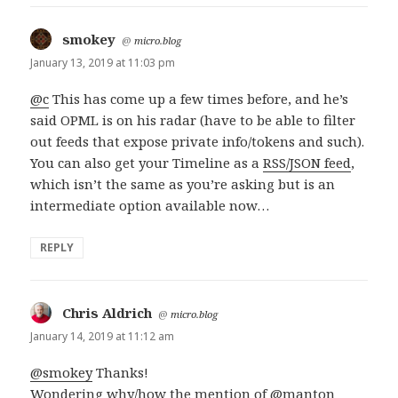
smokey
says:
@
micro.blog
January 13, 2019 at 11:03 pm
@c
This has come up a few times before, and he’s
said OPML is on his radar (have to be able to filter
out feeds that expose private info/tokens and such).
You can also get your Timeline as a
RSS/JSON feed
,
which isn’t the same as you’re asking but is an
intermediate option available now…
REPLY
Chris Aldrich
says:
@
micro.blog
January 14, 2019 at 11:12 am
@smokey
Thanks!
Wondering why/how the mention of
@manton