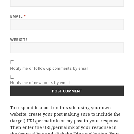
EMAIL
*
WEBSITE
Notify me of follow-up comments by email.
Notify me of new posts by email.
To respond to a post on this site using your own
website, create your post making sure to include the
(target) URL/permalink for my post in your response.
Then enter the URL/permalink of your response in
the (source) box and click the 'Ping me' button. Your