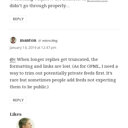
didn’t go through properly…
REPLY
manton
says:
@
micro.blog
January 14, 2019 at 12:47 pm
@c
When longer replies get truncated, the
formatting and links are lost. (As for OPML, I need a
way to trim out potentially private feeds first. It’s
rare but sometimes people add feeds not expecting
them to be public.)
REPLY
Likes