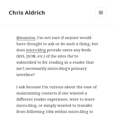
Chris Aldrich
MENU
AND
WIDGETS
@manton
, I’m not sure if anyone would
have thought to ask or do such a thing, but
does
micro.blog
provide users any feeds
(RSS, JSON, etc.) of the sites the’re
subscribed to for reading in a reader that
isn’t necessarily micro.blog’s primary
interface?
I ask because I’m curious about the ease of
maintaining contacts if one wanted a
different reader experience, were to leave
micro.blog, or simply wanted to transfer
from following 100s within micro.blog to