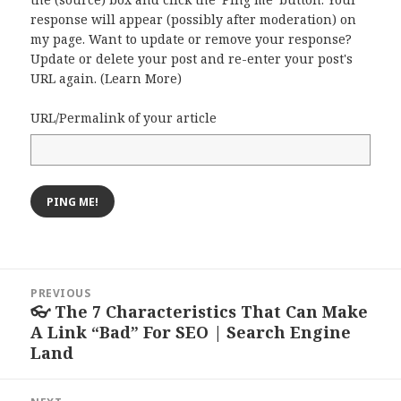
response will appear (possibly after moderation) on
my page. Want to update or remove your response?
Update or delete your post and re-enter your post's
URL again. (
Learn More
)
URL/Permalink of your article
Post
PREVIOUS
navigation
👓 The 7 Characteristics That Can Make
Previous
A Link “Bad” For SEO | Search Engine
post:
Land