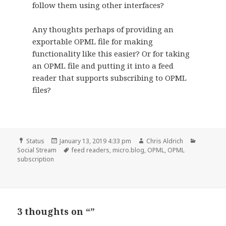
follow them using other interfaces?
Any thoughts perhaps of providing an
exportable OPML file for making
functionality like this easier? Or for taking
an OPML file and putting it into a feed
reader that supports subscribing to OPML
files?
Format
Posted
Author
Categori
Status
January 13, 2019 4:33 pm
Chris Aldrich
on
Tags
Social Stream
feed readers
,
micro.blog
,
OPML
,
OPML
subscription
3 thoughts on “”