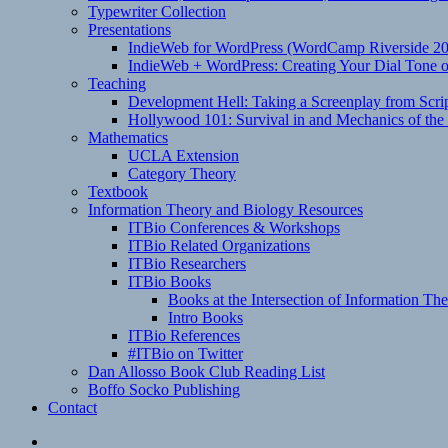
Typewriter Collection
Presentations
IndieWeb for WordPress (WordCamp Riverside 2
IndieWeb + WordPress: Creating Your Dial Tone on
Teaching
Development Hell: Taking a Screenplay from Scrip
Hollywood 101: Survival in and Mechanics of the 
Mathematics
UCLA Extension
Category Theory
Textbook
Information Theory and Biology Resources
ITBio Conferences & Workshops
ITBio Related Organizations
ITBio Researchers
ITBio Books
Books at the Intersection of Information Th
Intro Books
ITBio References
#ITBio on Twitter
Dan Allosso Book Club Reading List
Boffo Socko Publishing
Contact
Email