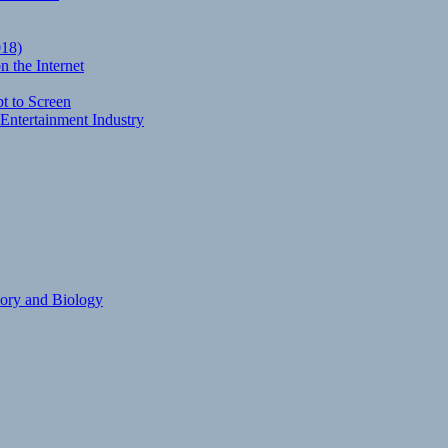
018)
 the Internet
t to Screen
Entertainment Industry
eory and Biology