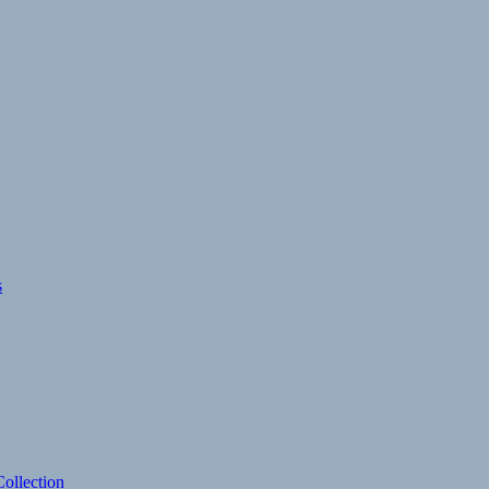
s
ollection