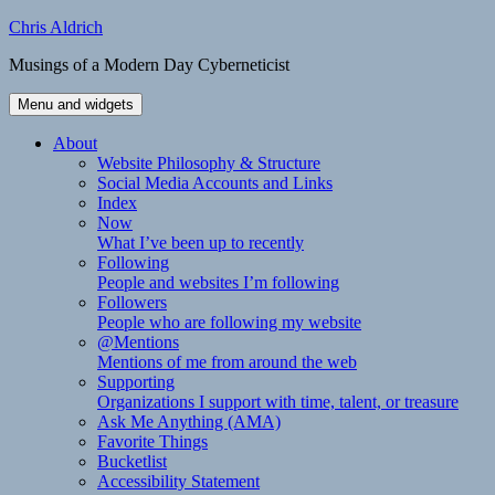
Skip
Chris Aldrich
to
Musings of a Modern Day Cyberneticist
content
Menu and widgets
About
Website Philosophy & Structure
Social Media Accounts and Links
Index
Now
What I’ve been up to recently
Following
People and websites I’m following
Followers
People who are following my website
@Mentions
Mentions of me from around the web
Supporting
Organizations I support with time, talent, or treasure
Ask Me Anything (AMA)
Favorite Things
Bucketlist
Accessibility Statement