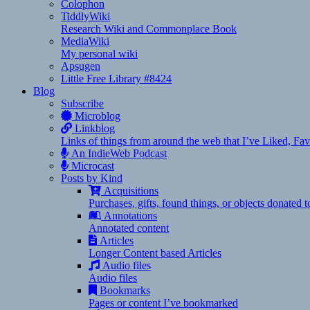
Colophon
TiddlyWiki
Research Wiki and Commonplace Book
MediaWiki
My personal wiki
Apsugen
Little Free Library #8424
Blog
Subscribe
Microblog
Linkblog
Links of things from around the web that I’ve Liked, F
An IndieWeb Podcast
Microcast
Posts by Kind
Acquisitions
Purchases, gifts, found things, or objects donated 
Annotations
Annotated content
Articles
Longer Content based Articles
Audio files
Audio files
Bookmarks
Pages or content I’ve bookmarked