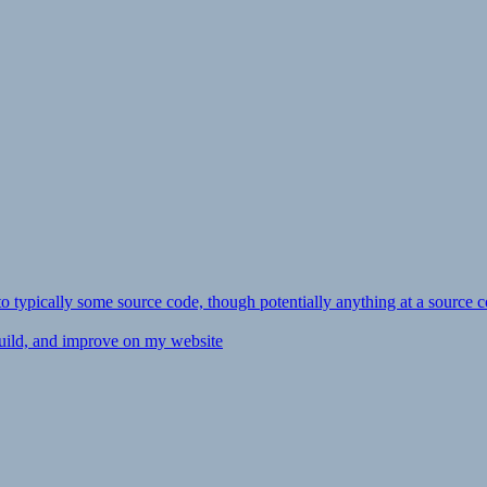
ly to typically some source code, though potentially anything at a source c
 build, and improve on my website