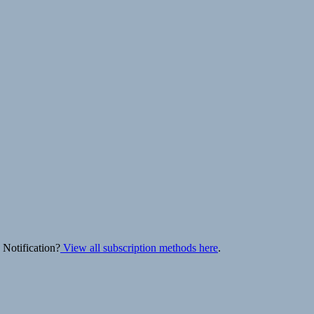
 Notification?
View all subscription methods here
.