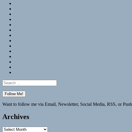
RSS
Hypothesis
Mastodon
Foursquare
GitHub
Instagram
WordPress
LinkedIn
Flickr
Spotify
Last.fm
YouTube
Bluesky
Elsewhere
Search
for:
Want to follow me via Email, Newsletter, Social Media, RSS, or Push
Archives
Archives