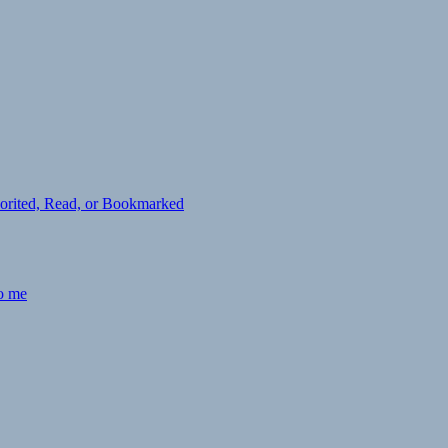
avorited, Read, or Bookmarked
to me