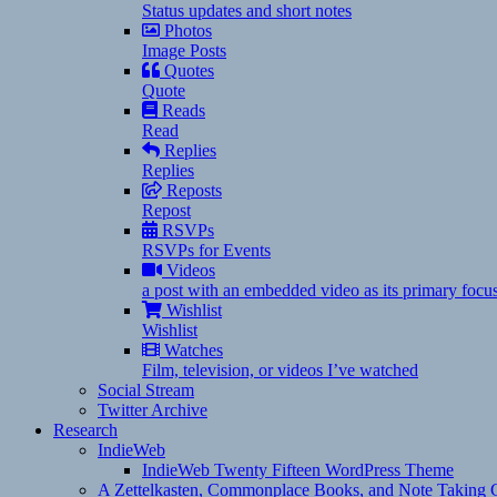
Status updates and short notes
Photos
Image Posts
Quotes
Quote
Reads
Read
Replies
Replies
Reposts
Repost
RSVPs
RSVPs for Events
Videos
a post with an embedded video as its primary focu
Wishlist
Wishlist
Watches
Film, television, or videos I’ve watched
Social Stream
Twitter Archive
Research
IndieWeb
IndieWeb Twenty Fifteen WordPress Theme
A Zettelkasten, Commonplace Books, and Note Taking C