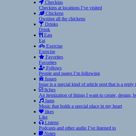
Checkins
Checkins at locations I’ve visited
Chickens
Owning all the chickens
Drinks
Drink
Eats
Eat
Exercise
Exercise
Favorites
Favorites
Follows
People and pages I’m following
Issues
Issue is a special kind of article post that is a rep
Itches
An itemization of things I want to create, design,
Jams
Music that holds a special place in my heart
likes
Like
Listens
Podcasts and other audio I’ve listened to
Notes