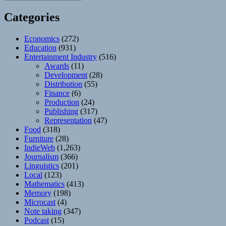
Categories
Economics
(272)
Education
(931)
Entertainment Industry
(516)
Awards
(11)
Development
(28)
Distribution
(55)
Finance
(6)
Production
(24)
Publishing
(317)
Representation
(47)
Food
(318)
Furniture
(28)
IndieWeb
(1,263)
Journalism
(366)
Linguistics
(201)
Local
(123)
Mathematics
(413)
Memory
(198)
Microcast
(4)
Note taking
(347)
Podcast
(15)