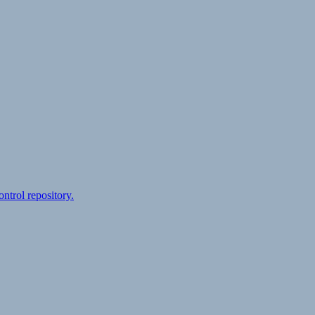
ontrol repository.