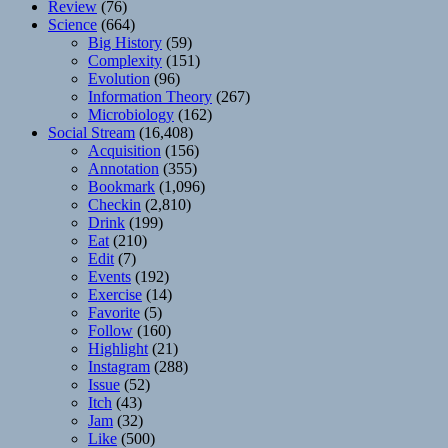
Review
(76)
Science
(664)
Big History
(59)
Complexity
(151)
Evolution
(96)
Information Theory
(267)
Microbiology
(162)
Social Stream
(16,408)
Acquisition
(156)
Annotation
(355)
Bookmark
(1,096)
Checkin
(2,810)
Drink
(199)
Eat
(210)
Edit
(7)
Events
(192)
Exercise
(14)
Favorite
(5)
Follow
(160)
Highlight
(21)
Instagram
(288)
Issue
(52)
Itch
(43)
Jam
(32)
Like
(500)