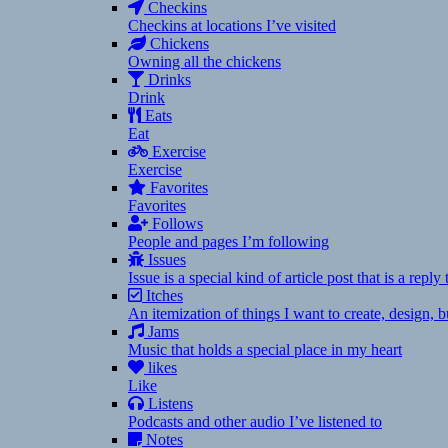
Checkins
Checkins at locations I’ve visited
Chickens
Owning all the chickens
Drinks
Drink
Eats
Eat
Exercise
Exercise
Favorites
Favorites
Follows
People and pages I’m following
Issues
Issue is a special kind of article post that is a rep
Itches
An itemization of things I want to create, design,
Jams
Music that holds a special place in my heart
likes
Like
Listens
Podcasts and other audio I’ve listened to
Notes