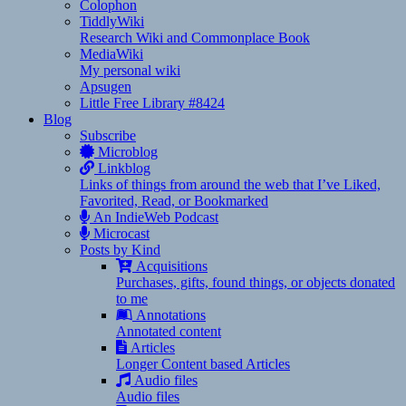
Colophon
TiddlyWiki
Research Wiki and Commonplace Book
MediaWiki
My personal wiki
Apsugen
Little Free Library #8424
Blog
Subscribe
Microblog
Linkblog
Links of things from around the web that I’ve Liked,
Favorited, Read, or Bookmarked
An IndieWeb Podcast
Microcast
Posts by Kind
Acquisitions
Purchases, gifts, found things, or objects donated
to me
Annotations
Annotated content
Articles
Longer Content based Articles
Audio files
Audio files