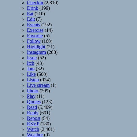
Checkin
(2,810)
Drink
(199)
Eat
(210)
Edit
(7)
Events
(192)
Exercise
(14)
Favorite
(5)
Follow
(160)
Highlight
(21)
Instagram
(288)
Issue
(52)
Itch
(43)
Jam
(32)
Like
(500)
Listen
(924)
Live stream
(1)
Photo
(209)
Play
(11)
Quotes
(123)
Read
(5,409)
Reply
(691)
Repost
(54)
RSVP
(180)
Watch
(2,401)
Weather
(9)