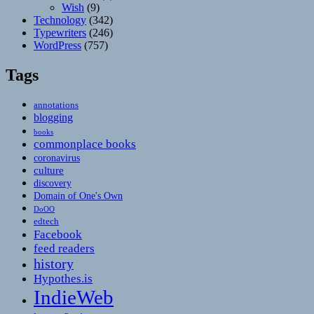
Wish
(9)
Technology
(342)
Typewriters
(246)
WordPress
(757)
Tags
annotations
blogging
books
commonplace books
coronavirus
culture
discovery
Domain of One's Own
DoOO
edtech
Facebook
feed readers
history
Hypothes.is
IndieWeb