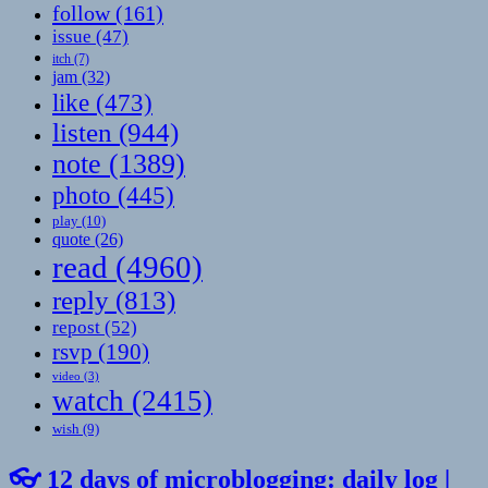
follow
(161)
issue
(47)
itch
(7)
jam
(32)
like
(473)
listen
(944)
note
(1389)
photo
(445)
play
(10)
quote
(26)
read
(4960)
reply
(813)
repost
(52)
rsvp
(190)
video
(3)
watch
(2415)
wish
(9)
👓 12 days of microblogging: daily log |