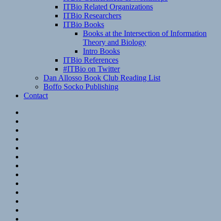
ITBio Related Organizations
ITBio Researchers
ITBio Books
Books at the Intersection of Information
Theory and Biology
Intro Books
ITBio References
#ITBio on Twitter
Dan Allosso Book Club Reading List
Boffo Socko Publishing
Contact
Email
RSS
Hypothesis
Mastodon
Foursquare
GitHub
Instagram
WordPress
LinkedIn
Flickr
Spotify
Last.fm
YouTube