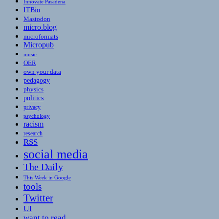
Innovate Pasadena
ITBio
Mastodon
micro.blog
microformats
Micropub
music
OER
own your data
pedagogy
physics
politics
privacy
psychology
racism
research
RSS
social media
The Daily
This Week in Google
tools
Twitter
UI
want to read