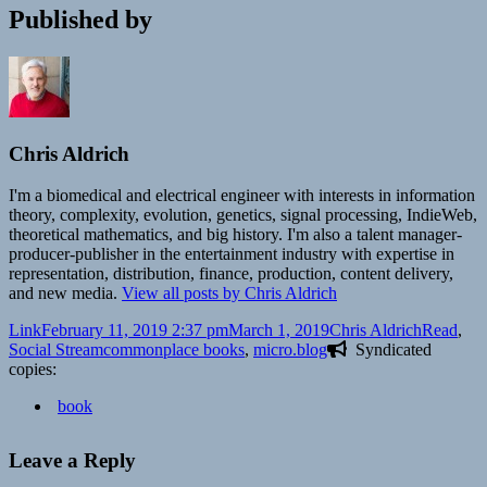
Published by
Chris Aldrich
I'm a biomedical and electrical engineer with interests in information
theory, complexity, evolution, genetics, signal processing, IndieWeb,
theoretical mathematics, and big history. I'm also a talent manager-
producer-publisher in the entertainment industry with expertise in
representation, distribution, finance, production, content delivery,
and new media.
View all posts by Chris Aldrich
Format
Posted
Author
Categorie
Link
February 11, 2019 2:37 pm
March 1, 2019
Chris Aldrich
Read
,
on
Tags
Social Stream
commonplace books
,
micro.blog
Syndicated
copies:
book
Leave a Reply