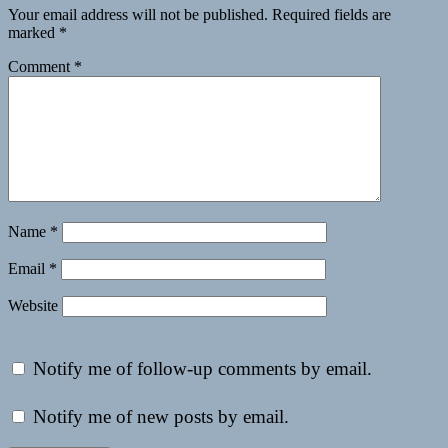
Your email address will not be published.
Required fields are
marked
*
Comment
*
Name
*
Email
*
Website
Notify me of follow-up comments by email.
Notify me of new posts by email.