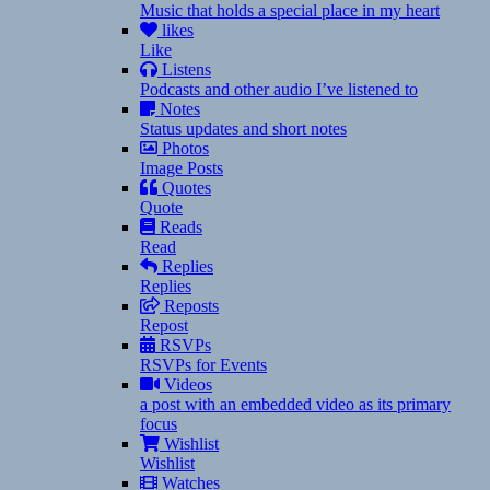
Music that holds a special place in my heart
likes
Like
Listens
Podcasts and other audio I’ve listened to
Notes
Status updates and short notes
Photos
Image Posts
Quotes
Quote
Reads
Read
Replies
Replies
Reposts
Repost
RSVPs
RSVPs for Events
Videos
a post with an embedded video as its primary
focus
Wishlist
Wishlist
Watches