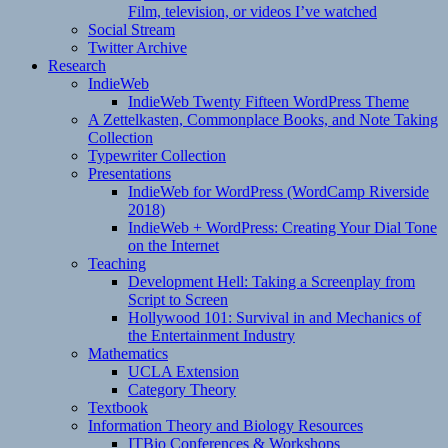
Film, television, or videos I’ve watched
Social Stream
Twitter Archive
Research
IndieWeb
IndieWeb Twenty Fifteen WordPress Theme
A Zettelkasten, Commonplace Books, and Note Taking
Collection
Typewriter Collection
Presentations
IndieWeb for WordPress (WordCamp Riverside
2018)
IndieWeb + WordPress: Creating Your Dial Tone
on the Internet
Teaching
Development Hell: Taking a Screenplay from
Script to Screen
Hollywood 101: Survival in and Mechanics of
the Entertainment Industry
Mathematics
UCLA Extension
Category Theory
Textbook
Information Theory and Biology Resources
ITBio Conferences & Workshops