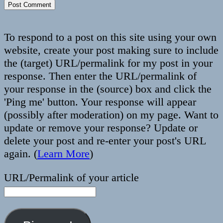
To respond to a post on this site using your own
website, create your post making sure to include
the (target) URL/permalink for my post in your
response. Then enter the URL/permalink of
your response in the (source) box and click the
'Ping me' button. Your response will appear
(possibly after moderation) on my page. Want to
update or remove your response? Update or
delete your post and re-enter your post's URL
again. (
Learn More
)
URL/Permalink of your article