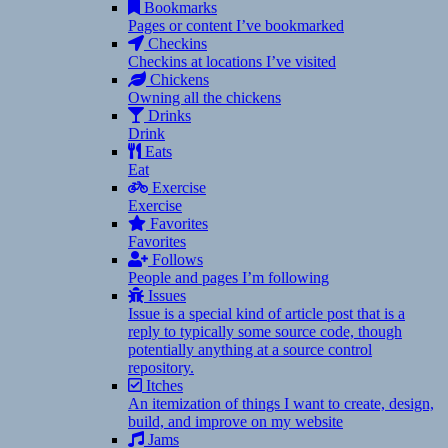
Bookmarks
Pages or content I’ve bookmarked
Checkins
Checkins at locations I’ve visited
Chickens
Owning all the chickens
Drinks
Drink
Eats
Eat
Exercise
Exercise
Favorites
Favorites
Follows
People and pages I’m following
Issues
Issue is a special kind of article post that is a
reply to typically some source code, though
potentially anything at a source control
repository.
Itches
An itemization of things I want to create, design,
build, and improve on my website
Jams