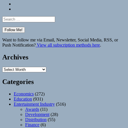
Bluesky
Elsewhere
Search
for:
Want to follow me via Email, Newsletter, Social Media, RSS, or
Push Notification?
View all subscription methods here
.
Archives
Archives
Categories
Economics
(272)
Education
(931)
Entertainment Industry
(516)
Awards
(11)
Development
(28)
Distribution
(55)
Finance
(6)