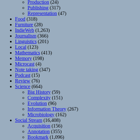
Production
(24)
Publishing
(317)
Representation
(47)
Food
(318)
Furniture
(28)
IndieWeb
(1,263)
Journalism
(366)
Linguistics
(201)
Local
(123)
Mathematics
(413)
Memory
(198)
Microcast
(4)
Note taking
(347)
Podcast
(15)
Review
(76)
Science
(664)
Big History
(59)
Complexity
(151)
Evolution
(96)
Information Theory
(267)
Microbiology
(162)
Social Stream
(16,408)
Acquisition
(156)
Annotation
(355)
Bookmark
(1,096)