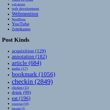
web design
web development
Webmention
WordPress
YouTube
Zettelkasten
Post Kinds
acquisition
(129)
annotation
(182)
article
(684)
audio
(17)
bookmark
(1056)
checkin
(2849)
chicken
(11)
drink
(99)
eat
(196)
exercise
(10)
favorite
(3)