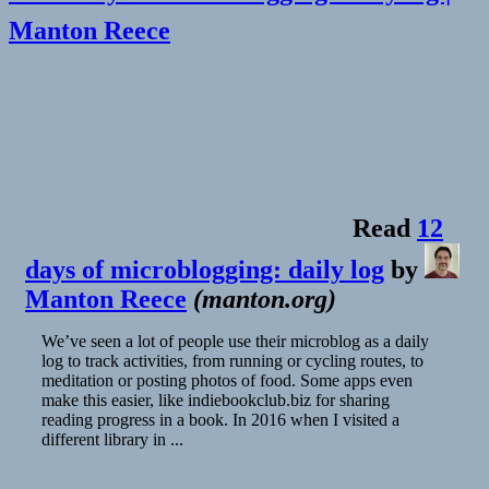
Manton Reece
Read
12
days of microblogging: daily log
by
Manton Reece
(
manton.org
)
We’ve seen a lot of people use their microblog as a daily
log to track activities, from running or cycling routes, to
meditation or posting photos of food. Some apps even
make this easier, like indiebookclub.biz for sharing
reading progress in a book. In 2016 when I visited a
different library in ...