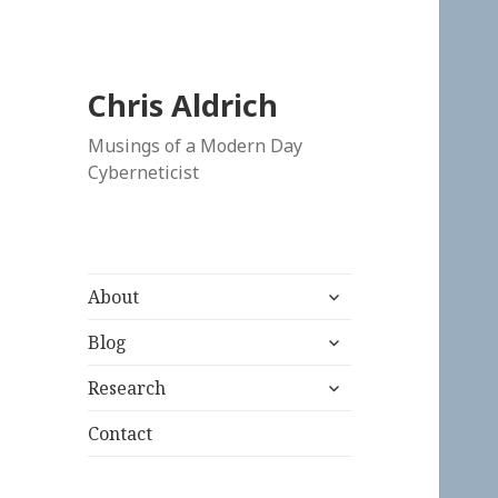
Chris Aldrich
Musings of a Modern Day
Cyberneticist
expand
About
child
expand
menu
Blog
child
expand
menu
Research
child
menu
Contact