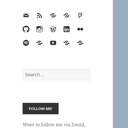
Email
RSS
Hypothesis
Mastodon
Foursquare
GitHub
Instagram
WordPress
LinkedIn
Flickr
Spotify
Last.fm
YouTube
Bluesky
Elsewhere
Search
for:
Want to follow me via Email,