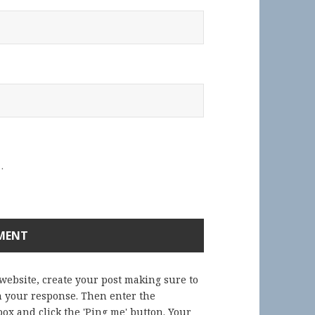
.
 website, create your post making sure to
in your response. Then enter the
ox and click the 'Ping me' button. Your