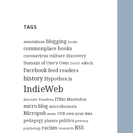
TAGS
blogging
annotations
books
commonplace books
culture
coronavirus
discovery
Domain of One's Own
edtech
DoOO
Facebook
feed readers
history
Hypothes.is
IndieWeb
ITBio
Mastodon
Innovate Pasadena
micro.blog
microformats
Micropub
OER
own your data
music
pedagogy
politics
physics
privacy
RSS
racism
research
psychology