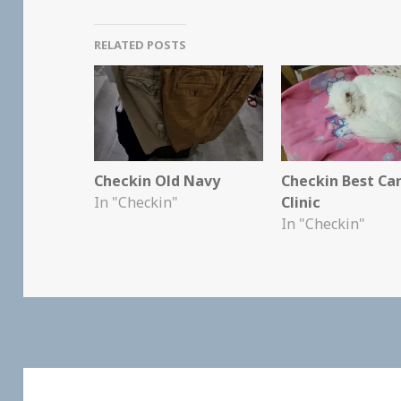
RELATED POSTS
Checkin Old Navy
Checkin Best Ca
In "Checkin"
Clinic
In "Checkin"