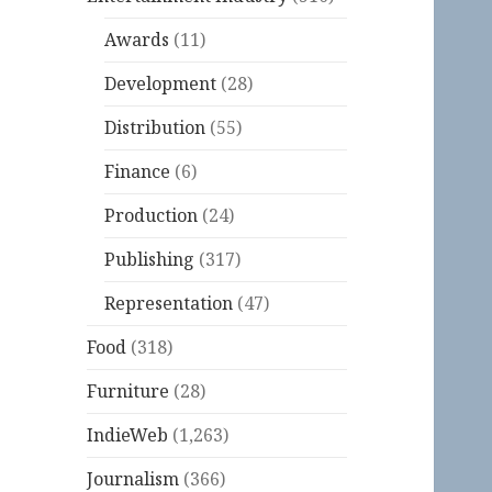
Awards
(11)
Development
(28)
Distribution
(55)
Finance
(6)
Production
(24)
Publishing
(317)
Representation
(47)
Food
(318)
Furniture
(28)
IndieWeb
(1,263)
Journalism
(366)