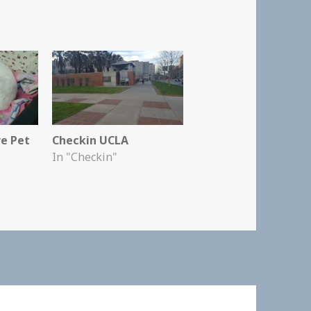
re Pet
Checkin UCLA
In "Checkin"