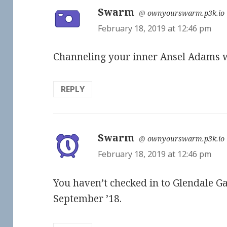
Swarm
says:
@
ownyourswarm.p3k.io
February 18, 2019 at 12:46 pm
Channeling your inner Ansel Adams w
REPLY
Swarm
says:
@
ownyourswarm.p3k.io
February 18, 2019 at 12:46 pm
You haven’t checked in to Glendale Ga
September ’18.