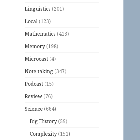
Linguistics
(201)
Local
(123)
Mathematics
(413)
Memory
(198)
Microcast
(4)
Note taking
(347)
Podcast
(15)
Review
(76)
Science
(664)
Big History
(59)
Complexity
(151)