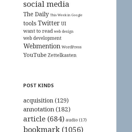
social media
The Daily
This Week in Google
Twitter
tools
UI
want to read
web design
web development
Webmention
WordPress
YouTube
Zettelkasten
POST KINDS
acquisition
(129)
annotation
(182)
article
(684)
audio
(17)
bookmark
(1056)