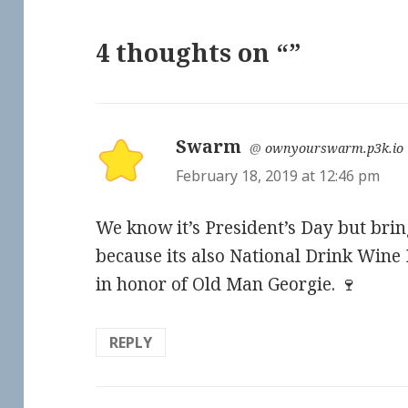
4 thoughts on “”
Swarm
says:
@
ownyourswarm.p3k.io
February 18, 2019 at 12:46 pm
We know it’s President’s Day but bring
because its also National Drink Wine D
in honor of Old Man Georgie. 🍷
REPLY