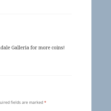
dale Galleria for more coins!
uired fields are marked
*