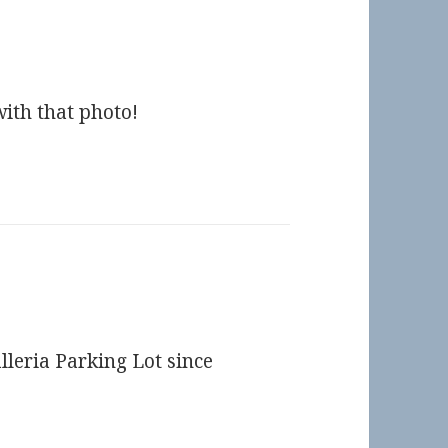
ith that photo!
lleria Parking Lot since