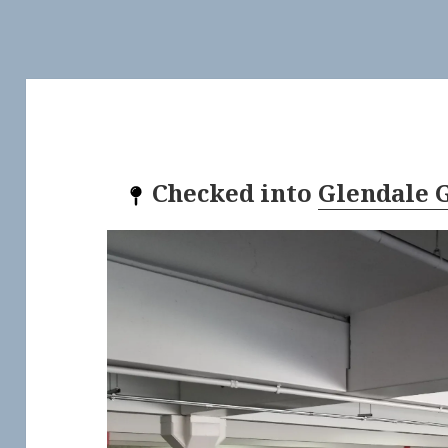
Checked into
Glendale G