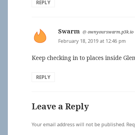
REPLY
Swarm
says:
@
ownyourswarm.p3k.io
February 18, 2019 at 12:46 pm
Keep checking in to places inside Glen
REPLY
Leave a Reply
Your email address will not be published.
Req