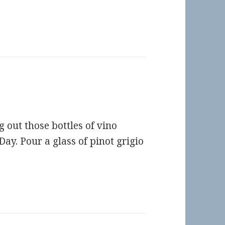
 out those bottles of vino
ay. Pour a glass of pinot grigio