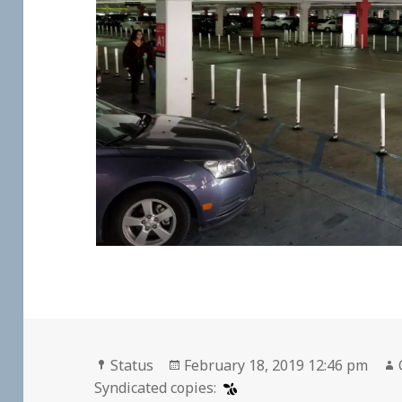
Format
Posted
Status
February 18, 2019 12:46 pm
on
Syndicated copies: