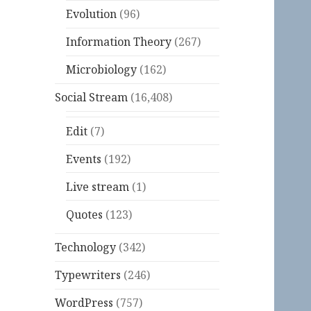
Evolution
(96)
Information Theory
(267)
Microbiology
(162)
Social Stream
(16,408)
Edit
(7)
Events
(192)
Live stream
(1)
Quotes
(123)
Technology
(342)
Typewriters
(246)
WordPress
(757)