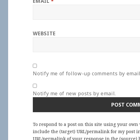
EMAIL
*
WEBSITE
Notify me of follow-up comments by email
Notify me of new posts by email.
To respond to a post on this site using your own
include the (target) URL/permalink for my post 
URL/permalink of your response in the (source) b