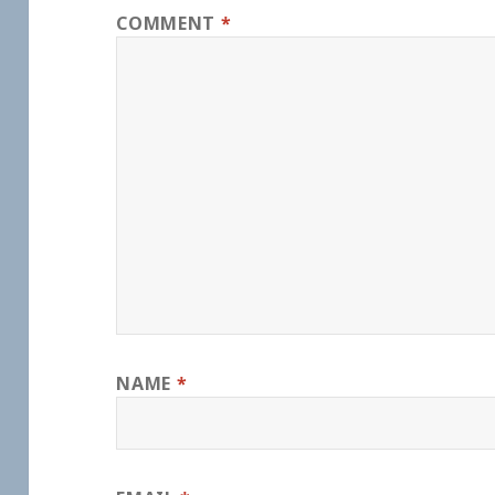
COMMENT
*
NAME
*