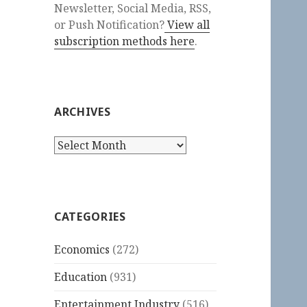
Newsletter, Social Media, RSS,
or Push Notification?
View all
subscription methods here
.
ARCHIVES
Archives
CATEGORIES
Economics
(272)
Education
(931)
Entertainment Industry
(516)