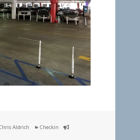
Author
Categories
Chris Aldrich
Checkin