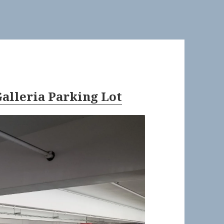
alleria Parking Lot