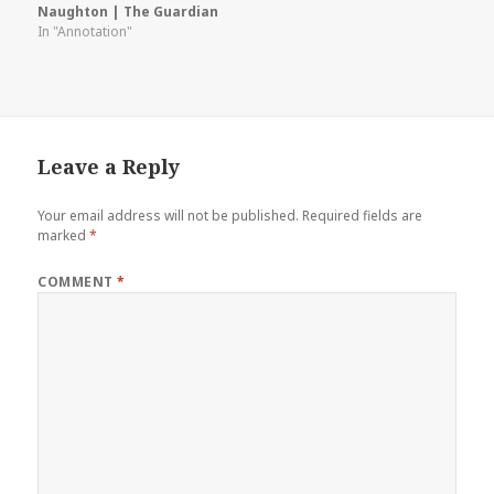
Naughton | The Guardian
In "Annotation"
Leave a Reply
Your email address will not be published.
Required fields are
marked
*
COMMENT
*