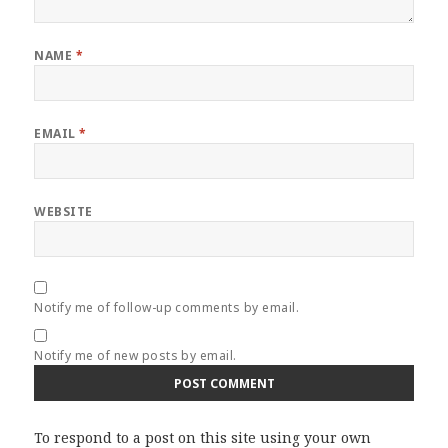
NAME
*
EMAIL
*
WEBSITE
Notify me of follow-up comments by email.
Notify me of new posts by email.
To respond to a post on this site using your own