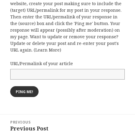
website, create your post making sure to include the
(target) URL/permalink for my post in your response.
Then enter the URL/permalink of your response in
the (source) box and click the 'Ping me' button. Your
response will appear (possibly after moderation) on
my page. Want to update or remove your response?
Update or delete your post and re-enter your post's
URL again. (
Learn More
)
URL/Permalink of your article
Post
PREVIOUS
navigation
Previous Post
Previous