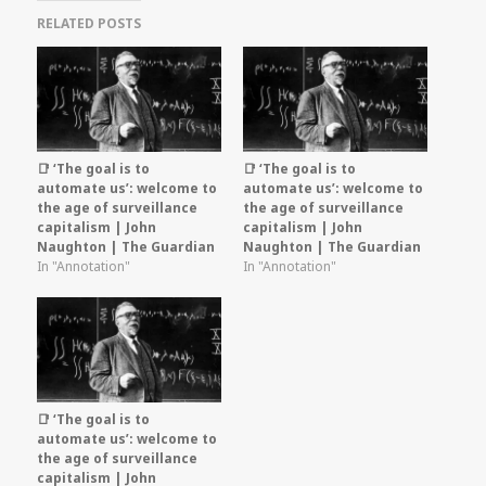
RELATED POSTS
📑 ‘The goal is to
📑 ‘The goal is to
automate us’: welcome to
automate us’: welcome to
the age of surveillance
the age of surveillance
capitalism | John
capitalism | John
Naughton | The Guardian
Naughton | The Guardian
In "Annotation"
In "Annotation"
📑 ‘The goal is to
automate us’: welcome to
the age of surveillance
capitalism | John