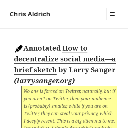
Chris Aldrich
MENU
AND
WIDGETS
Annotated
How to
decentralize social media—a
brief sketch
by
Larry Sanger
(
larrysanger.org
)
No one is forced on Twitter, naturally, but if
you aren’t on Twitter, then your audience
is (probably) smaller, while if you are on
Twitter, they can steal your privacy, which
I deeply resent. This is a big dilemma to me.