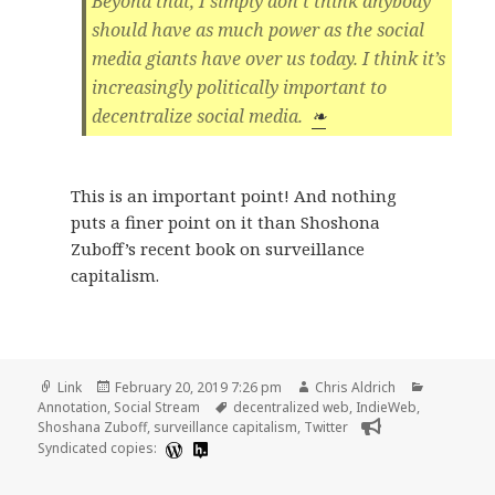
Beyond that, I simply don’t think anybody
should have as much power as the social
media giants have over us today. I think it’s
increasingly politically important to
decentralize social media.
❧
This is an important point! And nothing
puts a finer point on it than Shoshona
Zuboff’s recent book on surveillance
capitalism.
Format
Posted
Author
Categorie
Link
February 20, 2019 7:26 pm
Chris Aldrich
on
Tags
Annotation
,
Social Stream
decentralized web
,
IndieWeb
,
Shoshana Zuboff
,
surveillance capitalism
,
Twitter
Syndicated copies: