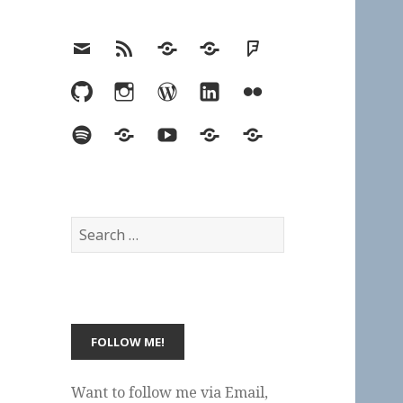
Email
RSS
Hypothesis
Mastodon
Foursquare
GitHub
Instagram
WordPress
LinkedIn
Flickr
Spotify
Last.fm
YouTube
Bluesky
Elsewhere
Search
for:
Want to follow me via Email,