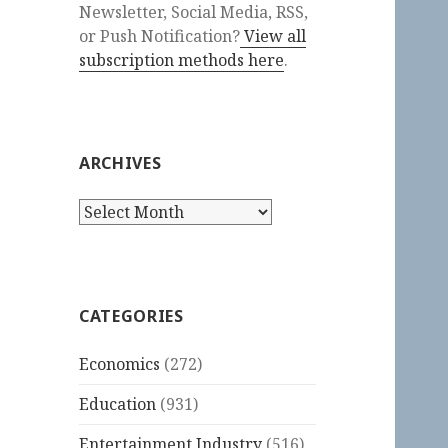
Newsletter, Social Media, RSS,
or Push Notification?
View all
subscription methods here
.
ARCHIVES
Archives
CATEGORIES
Economics
(272)
Education
(931)
Entertainment Industry
(516)