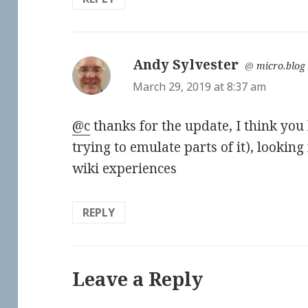
Andy Sylvester
says:
@
micro.blog
March 29, 2019 at 8:37 am
@c
thanks for the update, I think you
trying to emulate parts of it), lookin
wiki experiences
REPLY
Leave a Reply