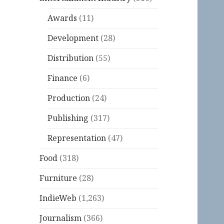
Awards
(11)
Development
(28)
Distribution
(55)
Finance
(6)
Production
(24)
Publishing
(317)
Representation
(47)
Food
(318)
Furniture
(28)
IndieWeb
(1,263)
Journalism
(366)