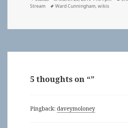
Tags
on
Stream
Ward Cunningham
,
wikis
5 thoughts on “”
Pingback:
daveymoloney