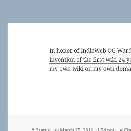
In honor of IndieWeb OG War
invention of the first wiki 24 
my own wiki on my own domai
Format
Posted
Au
Status
March 25, 2019 11:54 pm
Chr