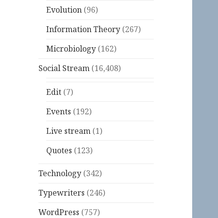
Evolution
(96)
Information Theory
(267)
Microbiology
(162)
Social Stream
(16,408)
Edit
(7)
Events
(192)
Live stream
(1)
Quotes
(123)
Technology
(342)
Typewriters
(246)
WordPress
(757)