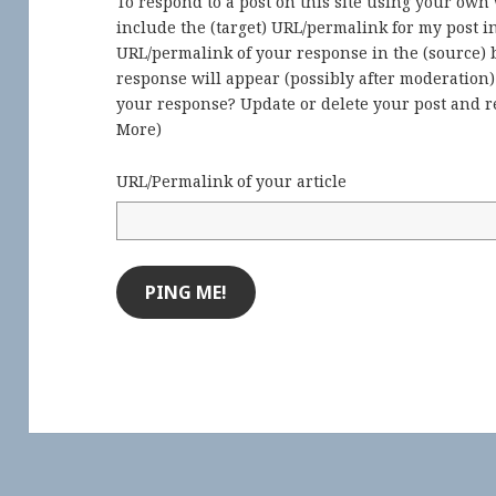
To respond to a post on this site using your own
include the (target) URL/permalink for my post 
URL/permalink of your response in the (source) b
response will appear (possibly after moderation
your response? Update or delete your post and re
More
)
URL/Permalink of your article