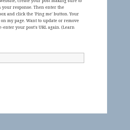
 website, create your post making sure to
in your response. Then enter the
ox and click the 'Ping me' button. Your
) on my page. Want to update or remove
-enter your post's URL again. (
Learn