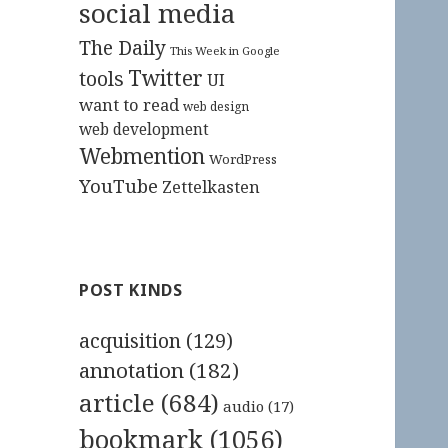
social media
The Daily
This Week in Google
Twitter
tools
UI
want to read
web design
web development
Webmention
WordPress
YouTube
Zettelkasten
POST KINDS
acquisition
(129)
annotation
(182)
article
(684)
audio
(17)
bookmark
(1056)