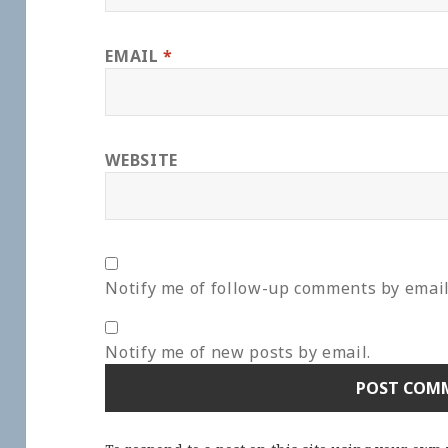
EMAIL
*
WEBSITE
Notify me of follow-up comments by email
Notify me of new posts by email.