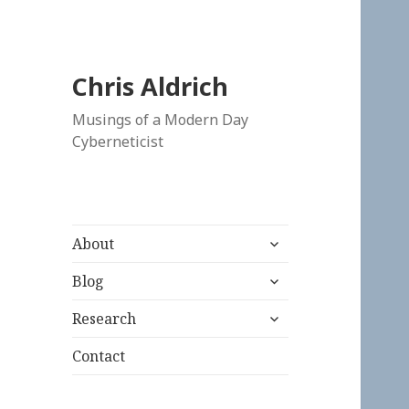
Chris Aldrich
Musings of a Modern Day
Cyberneticist
expand
About
child
expand
menu
Blog
child
expand
menu
Research
child
menu
Contact