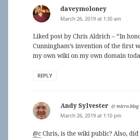
daveymoloney
says:
March 26, 2019 at 1:30 am
Liked post by Chris Aldrich – “In ho
Cunningham’s invention of the first wi
my own wiki on my own domain toda
REPLY
Andy Sylvester
says:
@
micro.blog
March 26, 2019 at 1:10 pm
@c
Chris, is the wiki public? Also, di