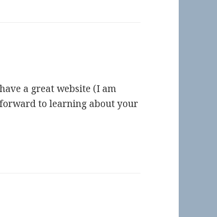
 have a great website (I am
g forward to learning about your