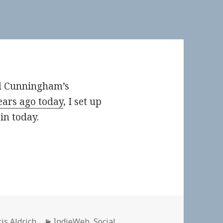
d Cunningham’s
years ago today
, I set up
n today.
thor
Categories
is Aldrich
IndieWeb
,
Social