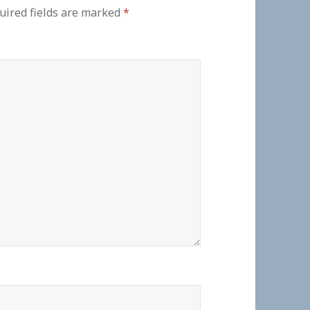
uired fields are marked
*