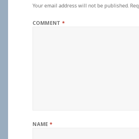
Your email address will not be published.
Req
COMMENT
*
NAME
*