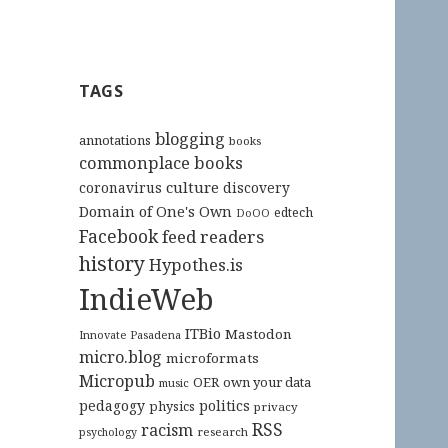
TAGS
blogging
annotations
books
commonplace books
culture
coronavirus
discovery
Domain of One's Own
edtech
DoOO
Facebook
feed readers
history
Hypothes.is
IndieWeb
ITBio
Mastodon
Innovate Pasadena
micro.blog
microformats
Micropub
OER
own your data
music
pedagogy
politics
physics
privacy
RSS
racism
research
psychology