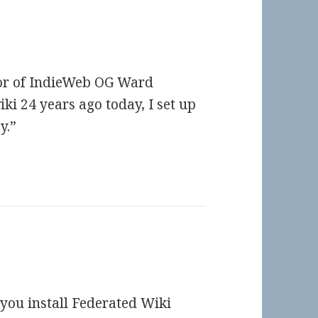
nor of IndieWeb OG Ward
ki 24 years ago today, I set up
y.”
d you install Federated Wiki