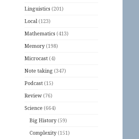
Linguistics
(201)
Local
(123)
Mathematics
(413)
Memory
(198)
Microcast
(4)
Note taking
(347)
Podcast
(15)
Review
(76)
Science
(664)
Big History
(59)
Complexity
(151)