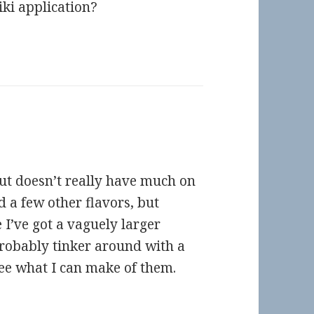
iki application?
but doesn’t really have much on
d a few other flavors, but
I’ve got a vaguely larger
 probably tinker around with a
ee what I can make of them.