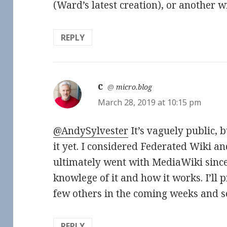
(Ward’s latest creation), or another w
REPLY
c
says:
@
micro.blog
March 28, 2019 at 10:15 pm
@AndySylvester
It’s vaguely public, 
it yet. I considered Federated Wiki an
ultimately went with MediaWiki since 
knowlege of it and how it works. I’ll
few others in the coming weeks and s
REPLY