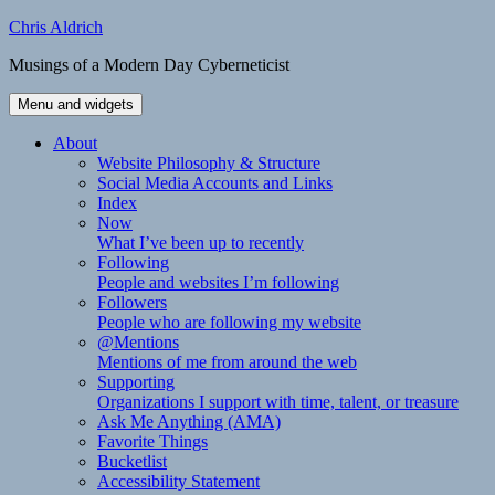
Skip
Chris Aldrich
to
Musings of a Modern Day Cyberneticist
content
Menu and widgets
About
Website Philosophy & Structure
Social Media Accounts and Links
Index
Now
What I’ve been up to recently
Following
People and websites I’m following
Followers
People who are following my website
@Mentions
Mentions of me from around the web
Supporting
Organizations I support with time, talent, or treasure
Ask Me Anything (AMA)
Favorite Things
Bucketlist
Accessibility Statement