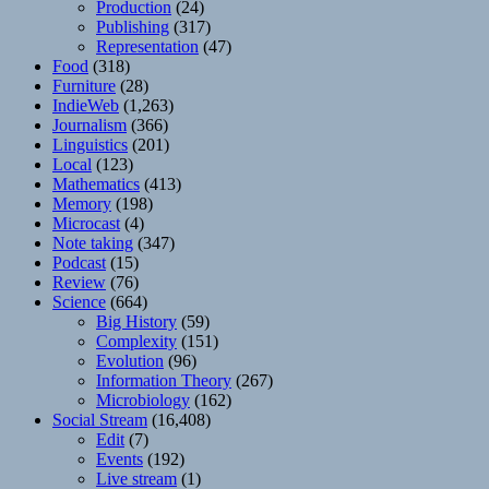
Production
(24)
Publishing
(317)
Representation
(47)
Food
(318)
Furniture
(28)
IndieWeb
(1,263)
Journalism
(366)
Linguistics
(201)
Local
(123)
Mathematics
(413)
Memory
(198)
Microcast
(4)
Note taking
(347)
Podcast
(15)
Review
(76)
Science
(664)
Big History
(59)
Complexity
(151)
Evolution
(96)
Information Theory
(267)
Microbiology
(162)
Social Stream
(16,408)
Edit
(7)
Events
(192)
Live stream
(1)