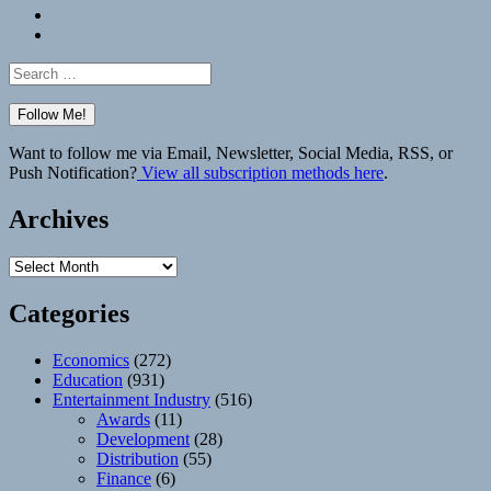
Bluesky
Elsewhere
Search
for:
Want to follow me via Email, Newsletter, Social Media, RSS, or
Push Notification?
View all subscription methods here
.
Archives
Archives
Categories
Economics
(272)
Education
(931)
Entertainment Industry
(516)
Awards
(11)
Development
(28)
Distribution
(55)
Finance
(6)