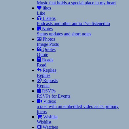
Music that holds a special place in my heart
likes
Like
Listens
Podcasts and other audio I’ve listened to
Notes
Status updates and short notes
Photos
Image Posts
Quotes
Quote
Reads
Read
Replies
Replies
Reposts
Repost
RSVPs
RSVPs for Events
Videos
a post with an embedded video as its primary
focus
Wishlist
Wishlist
Watches