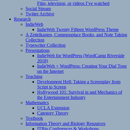
Film, television, or videos I’ve watched
Social Stream
Twitter Archive
Research
IndieWeb
IndieWeb Twenty Fifteen WordPress Theme
A Zettelkasten, Commonplace Books, and Note Taking
Collection
Typewriter Collection
Presentations
IndieWeb for WordPress (WordCamp Riverside
2018)
IndieWeb + WordPress: Creating Your Dial Tone
on the Internet
Teaching
Development Hell: Taking a Screenplay from
Script to Screen
Hollywood 101: Survival in and Mechanics of
the Entertainment Industry
Mathematics
UCLA Extension
Category Theory
Textbook
Information Theory and Biology Resources
ITBio Conferences & Workshops