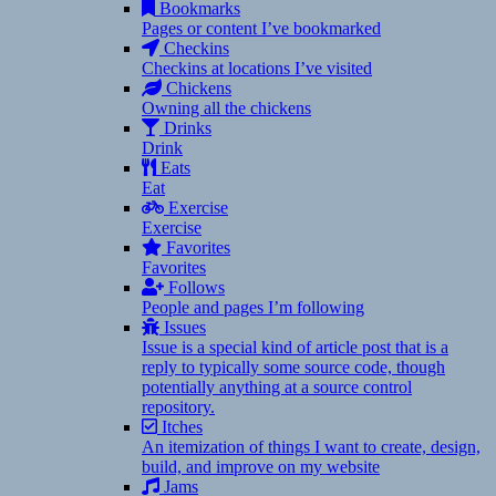
Bookmarks
Pages or content I’ve bookmarked
Checkins
Checkins at locations I’ve visited
Chickens
Owning all the chickens
Drinks
Drink
Eats
Eat
Exercise
Exercise
Favorites
Favorites
Follows
People and pages I’m following
Issues
Issue is a special kind of article post that is a
reply to typically some source code, though
potentially anything at a source control
repository.
Itches
An itemization of things I want to create, design,
build, and improve on my website
Jams