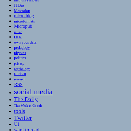
Innovate Pasadena
ITBio
Mastodon
micro.blog
microformats
Micropub
music
OER
own your data
pedagogy
physics
politics
privacy
psychology
racism
research
RSS
social media
The Daily
This Week in Google
tools
Twitter
UI
want to read