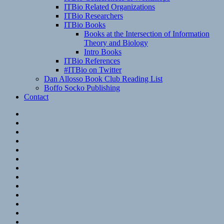
ITBio Related Organizations
ITBio Researchers
ITBio Books
Books at the Intersection of Information
Theory and Biology
Intro Books
ITBio References
#ITBio on Twitter
Dan Allosso Book Club Reading List
Boffo Socko Publishing
Contact
Email
RSS
Hypothesis
Mastodon
Foursquare
GitHub
Instagram
WordPress
LinkedIn
Flickr
Spotify
Last.fm
YouTube