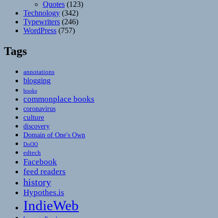
Quotes
(123)
Technology
(342)
Typewriters
(246)
WordPress
(757)
Tags
annotations
blogging
books
commonplace books
coronavirus
culture
discovery
Domain of One's Own
DoOO
edtech
Facebook
feed readers
history
Hypothes.is
IndieWeb