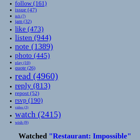
follow
(161)
issue
(47)
itch
(7)
jam
(32)
like
(473)
listen
(944)
note
(1389)
photo
(445)
play
(10)
quote
(26)
read
(4960)
reply
(813)
repost
(52)
rsvp
(190)
video
(3)
watch
(2415)
wish
(9)
Watched
"Restaurant: Impossible"