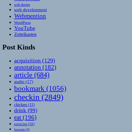
web design
web development
Webmention
WordPress
YouTube
Zettelkasten
Post Kinds
acquisition
(129)
annotation
(182)
article
(684)
audio
(17)
bookmark
(1056)
checkin
(2849)
chicken
(11)
drink
(99)
eat
(196)
exercise
(10)
favorite
(3)