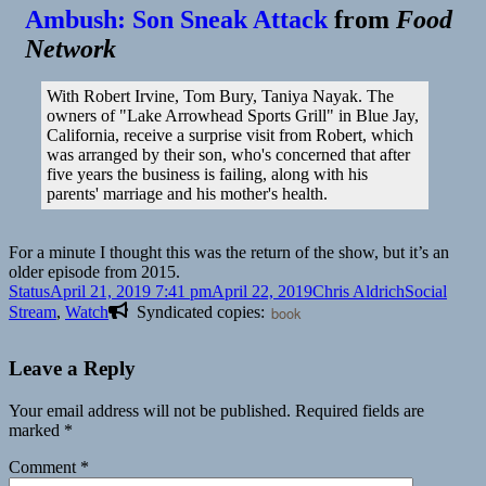
Ambush: Son Sneak Attack
from
Food
Network
With Robert Irvine, Tom Bury, Taniya Nayak. The
owners of "Lake Arrowhead Sports Grill" in Blue Jay,
California, receive a surprise visit from Robert, which
was arranged by their son, who's concerned that after
five years the business is failing, along with his
parents' marriage and his mother's health.
For a minute I thought this was the return of the show, but it’s an
older episode from 2015.
Format
Posted
Author
Categories
Status
April 21, 2019 7:41 pm
April 22, 2019
Chris Aldrich
Social
on
Stream
,
Watch
Syndicated copies:
book
Leave a Reply
Your email address will not be published.
Required fields are
marked
*
Comment
*