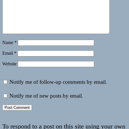
Name
*
Email
*
Website
Notify me of follow-up comments by email.
Notify me of new posts by email.
To respond to a post on this site using your own