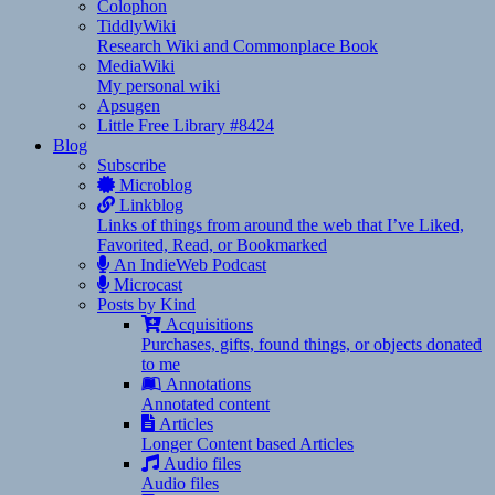
Colophon
TiddlyWiki
Research Wiki and Commonplace Book
MediaWiki
My personal wiki
Apsugen
Little Free Library #8424
Blog
Subscribe
Microblog
Linkblog
Links of things from around the web that I’ve Liked,
Favorited, Read, or Bookmarked
An IndieWeb Podcast
Microcast
Posts by Kind
Acquisitions
Purchases, gifts, found things, or objects donated
to me
Annotations
Annotated content
Articles
Longer Content based Articles
Audio files
Audio files