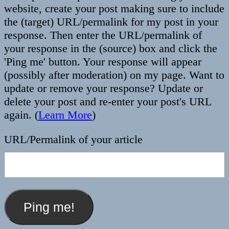
website, create your post making sure to include
the (target) URL/permalink for my post in your
response. Then enter the URL/permalink of
your response in the (source) box and click the
'Ping me' button. Your response will appear
(possibly after moderation) on my page. Want to
update or remove your response? Update or
delete your post and re-enter your post's URL
again. (
Learn More
)
URL/Permalink of your article