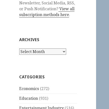
Newsletter, Social Media, RSS,
or Push Notification?
View all
subscription methods here
.
ARCHIVES
Archives
CATEGORIES
Economics
(272)
Education
(931)
Entertainment Industry
(516)