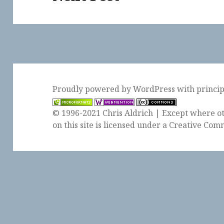
post:
Proudly powered by WordPress
with
princi
© 1996-2021 Chris Aldrich | Except where ot
on this site is licensed under a
Creative Comm