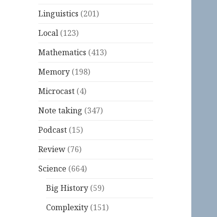
Linguistics
(201)
Local
(123)
Mathematics
(413)
Memory
(198)
Microcast
(4)
Note taking
(347)
Podcast
(15)
Review
(76)
Science
(664)
Big History
(59)
Complexity
(151)