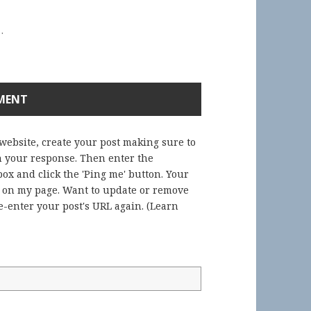
.
 website, create your post making sure to
in your response. Then enter the
ox and click the 'Ping me' button. Your
) on my page. Want to update or remove
-enter your post's URL again. (
Learn