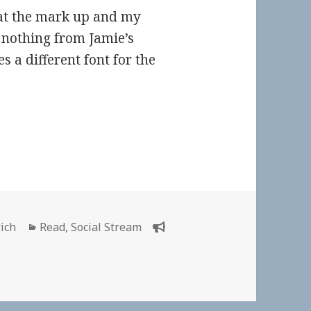
k at the mark up and my
 nothing from Jamie’s
es a different font for the
Categories
rich
Read
,
Social Stream