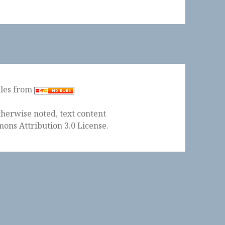
ples from
herwise noted, text content
ons Attribution 3.0 License
.