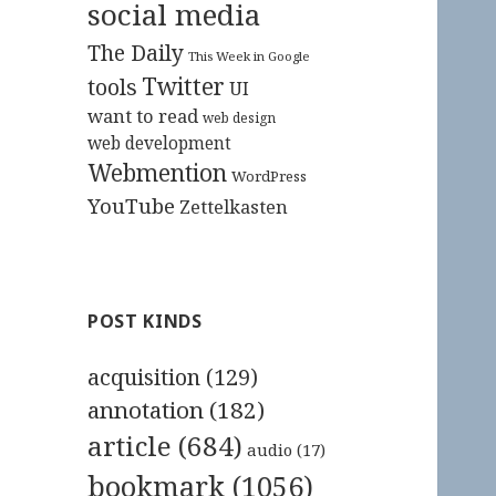
social media
The Daily
This Week in Google
Twitter
tools
UI
want to read
web design
web development
Webmention
WordPress
YouTube
Zettelkasten
POST KINDS
acquisition
(129)
annotation
(182)
article
(684)
audio
(17)
bookmark
(1056)