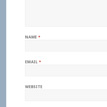
NAME
*
EMAIL
*
WEBSITE