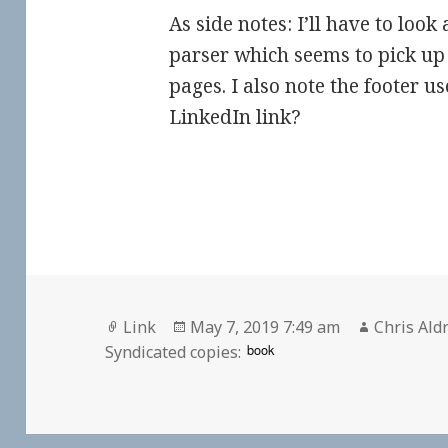
As side notes: I’ll have to loo
parser which seems to pick up
pages. I also note the footer us
LinkedIn link?
Format
Posted
Author
Link
May 7, 2019 7:49 am
Chris Ald
on
book
Syndicated copies: