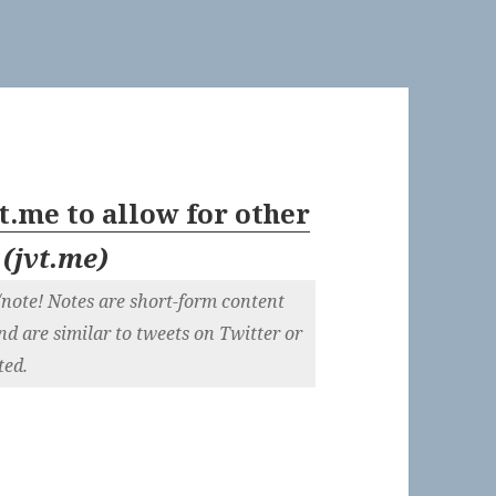
.me to allow for other
(
jvt.me
)
/note! Notes are short-form content
and are similar to tweets on Twitter or
ted.