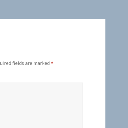
uired fields are marked
*