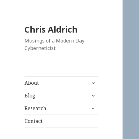
Chris Aldrich
Musings of a Modern Day
Cyberneticist
expand
About
child
expand
menu
Blog
child
expand
menu
Research
child
menu
Contact