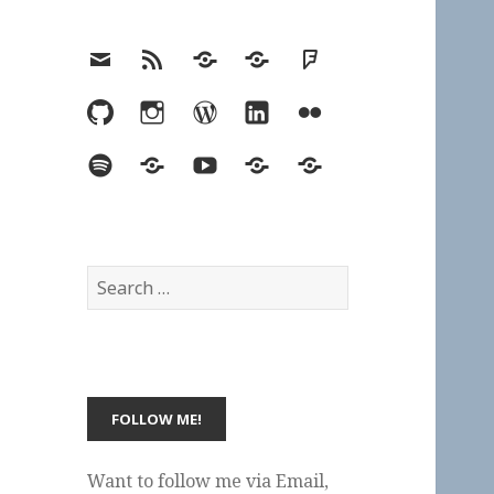
Email
RSS
Hypothesis
Mastodon
Foursquare
GitHub
Instagram
WordPress
LinkedIn
Flickr
Spotify
Last.fm
YouTube
Bluesky
Elsewhere
Search
for:
Want to follow me via Email,