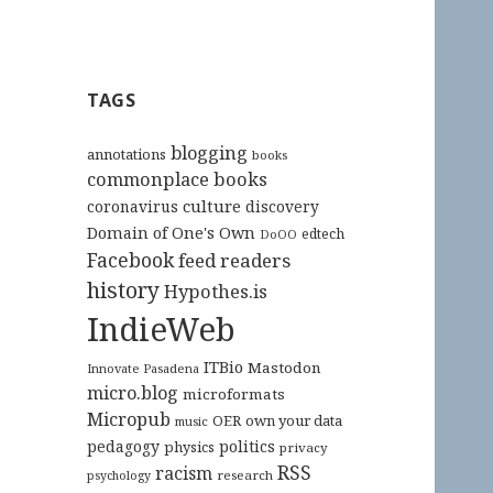
TAGS
blogging
annotations
books
commonplace books
culture
coronavirus
discovery
Domain of One's Own
edtech
DoOO
Facebook
feed readers
history
Hypothes.is
IndieWeb
ITBio
Mastodon
Innovate Pasadena
micro.blog
microformats
Micropub
OER
own your data
music
pedagogy
politics
physics
privacy
RSS
racism
research
psychology