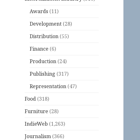
Awards
(11)
Development
(28)
Distribution
(55)
Finance
(6)
Production
(24)
Publishing
(317)
Representation
(47)
Food
(318)
Furniture
(28)
IndieWeb
(1,263)
Journalism
(366)