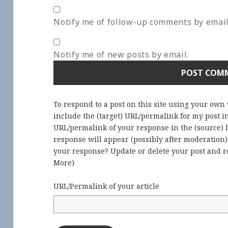
Notify me of follow-up comments by email
Notify me of new posts by email.
To respond to a post on this site using your own
include the (target) URL/permalink for my post 
URL/permalink of your response in the (source) b
response will appear (possibly after moderation
your response? Update or delete your post and re
More
)
URL/Permalink of your article