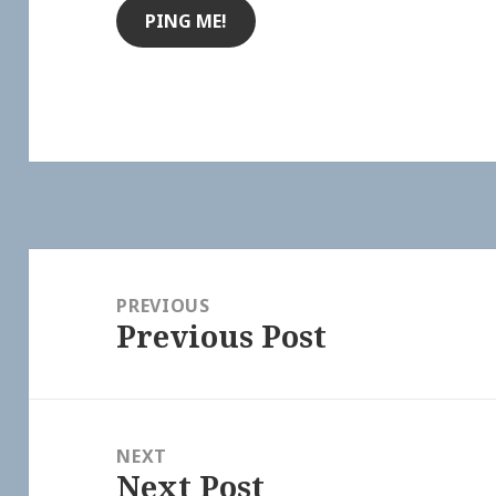
Post
navigation
PREVIOUS
Previous Post
Previous
post:
NEXT
Next Post
Next