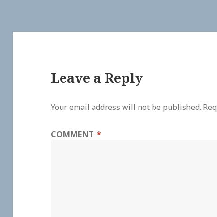
Leave a Reply
Your email address will not be published.
Req
COMMENT
*