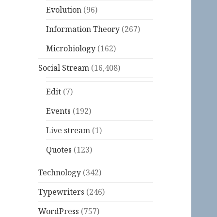
Evolution
(96)
Information Theory
(267)
Microbiology
(162)
Social Stream
(16,408)
Edit
(7)
Events
(192)
Live stream
(1)
Quotes
(123)
Technology
(342)
Typewriters
(246)
WordPress
(757)