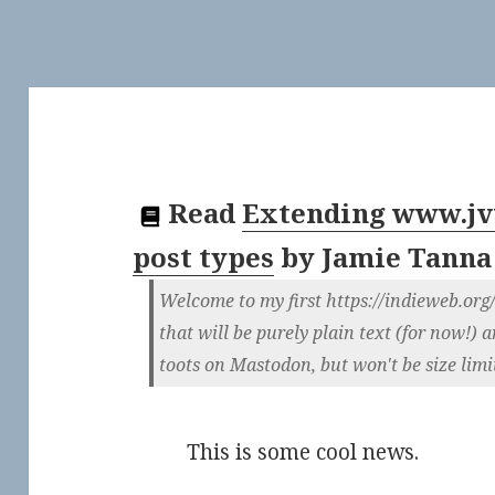
Read
Extending www.jvt
post types
by
Jamie Tanna
Welcome to my first https://indieweb.org
that will be purely plain text (for now!) 
toots on Mastodon, but won't be size limi
This is some cool news.