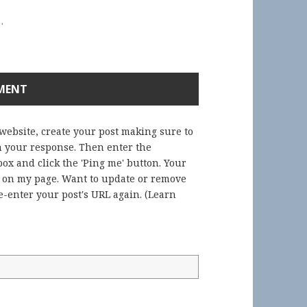
.
 website, create your post making sure to
in your response. Then enter the
ox and click the 'Ping me' button. Your
) on my page. Want to update or remove
-enter your post's URL again. (
Learn