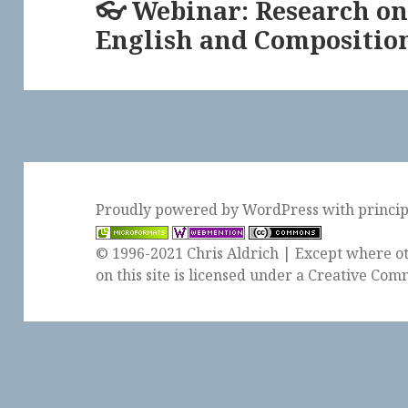
👓 Webinar: Research on
Next
English and Compositio
post:
Proudly powered by WordPress
with
princi
© 1996-2021 Chris Aldrich | Except where ot
on this site is licensed under a
Creative Comm