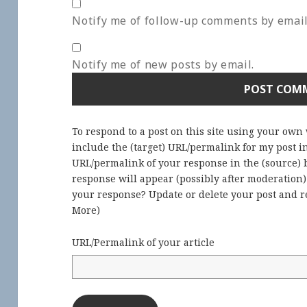
Notify me of follow-up comments by email
Notify me of new posts by email.
To respond to a post on this site using your own
include the (target) URL/permalink for my post 
URL/permalink of your response in the (source) b
response will appear (possibly after moderation
your response? Update or delete your post and re
More
)
URL/Permalink of your article