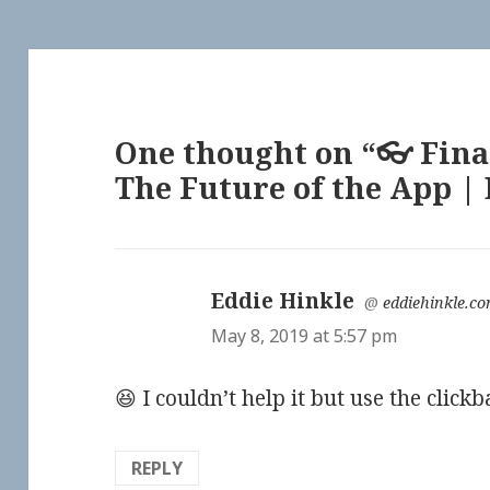
One thought on “👓 Fina
The Future of the App |
Eddie Hinkle
says:
@
eddiehinkle.c
May 8, 2019 at 5:57 pm
😆 I couldn’t help it but use the click
REPLY