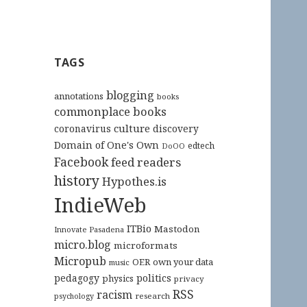
TAGS
blogging
annotations
books
commonplace books
culture
coronavirus
discovery
Domain of One's Own
edtech
DoOO
Facebook
feed readers
history
Hypothes.is
IndieWeb
ITBio
Mastodon
Innovate Pasadena
micro.blog
microformats
Micropub
OER
own your data
music
pedagogy
politics
physics
privacy
RSS
racism
research
psychology