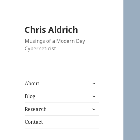
Chris Aldrich
Musings of a Modern Day
Cyberneticist
expand
About
child
expand
menu
Blog
child
expand
menu
Research
child
menu
Contact