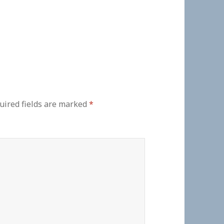
uired fields are marked
*