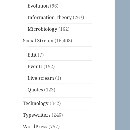
Evolution
(96)
Information Theory
(267)
Microbiology
(162)
Social Stream
(16,408)
Edit
(7)
Events
(192)
Live stream
(1)
Quotes
(123)
Technology
(342)
Typewriters
(246)
WordPress
(757)