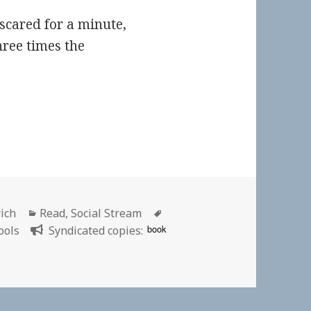
scared for a minute,
hree times the
Categories
Tags
rich
Read
,
Social Stream
book
ools
Syndicated copies: