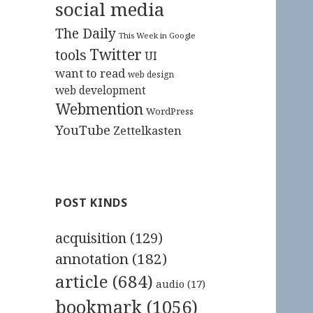
social media
The Daily
This Week in Google
Twitter
tools
UI
want to read
web design
web development
Webmention
WordPress
YouTube
Zettelkasten
POST KINDS
acquisition
(129)
annotation
(182)
article
(684)
audio
(17)
bookmark
(1056)