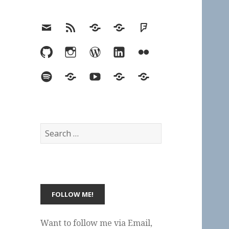
Email
RSS
Hypothesis
Mastodon
Foursquare
GitHub
Instagram
WordPress
LinkedIn
Flickr
Spotify
Last.fm
YouTube
Bluesky
Elsewhere
Search
for:
Want to follow me via Email,