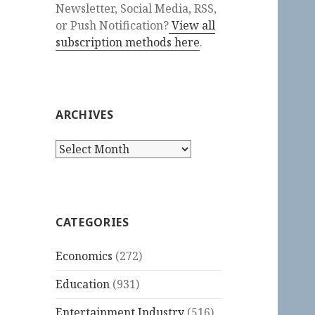
Newsletter, Social Media, RSS,
or Push Notification?
View all
subscription methods here
.
ARCHIVES
Archives
CATEGORIES
Economics
(272)
Education
(931)
Entertainment Industry
(516)