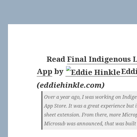
Read
Final Indigenous L
App
by
Edd
(
eddiehinkle.com
)
Over a year ago, I was working on Indigen
App Store. It was a great experience but i
sheet extension. From there, more Micro
Microsub was announced, that was built in