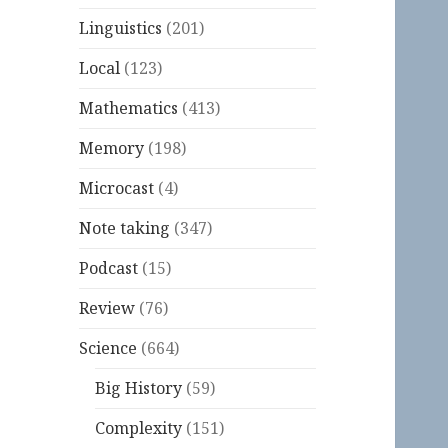
Linguistics
(201)
Local
(123)
Mathematics
(413)
Memory
(198)
Microcast
(4)
Note taking
(347)
Podcast
(15)
Review
(76)
Science
(664)
Big History
(59)
Complexity
(151)