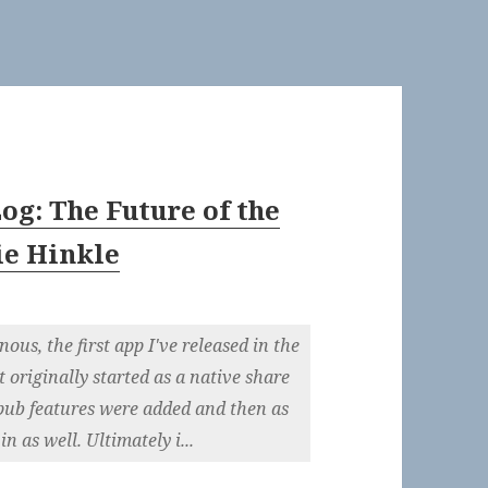
og: The Future of the
ie Hinkle
ous, the first app I've released in the
t originally started as a native share
pub features were added and then as
 as well. Ultimately i...