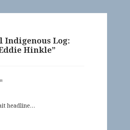
l Indigenous Log:
 Eddie Hinkle”
om
bait headline…