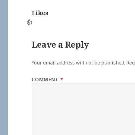
Likes
👍
Leave a Reply
Your email address will not be published.
Req
COMMENT
*