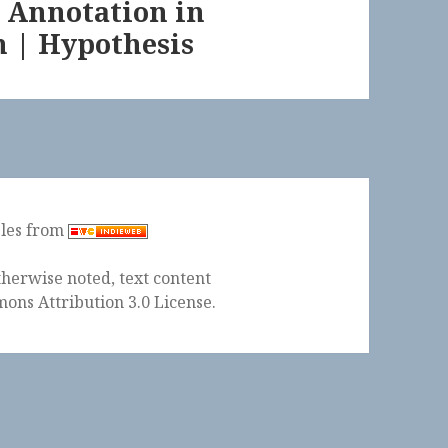
 Annotation in
n | Hypothesis
ples from
herwise noted, text content
ons Attribution 3.0 License
.