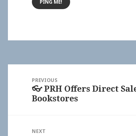
Post
navigation
PREVIOUS
👓 PRH Offers Direct Sa
Previous
Bookstores
post:
NEXT