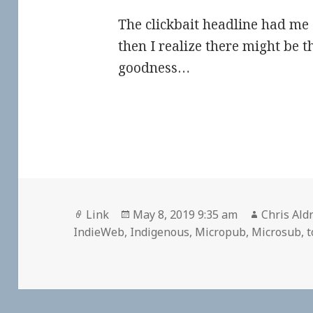
The clickbait headline had me 
then I realize there might be t
goodness…
Format
Posted
Author
Link
May 8, 2019 9:35 am
Chris Ald
on
IndieWeb
,
Indigenous
,
Micropub
,
Microsub
,
t