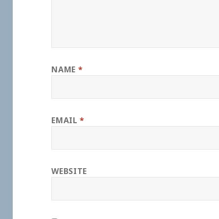
NAME
*
EMAIL
*
WEBSITE