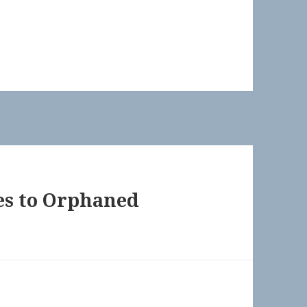
les to Orphaned