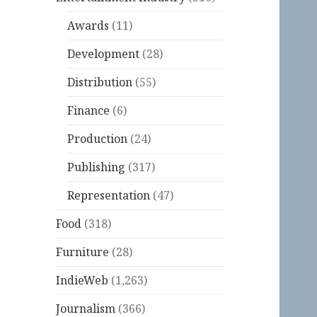
Awards
(11)
Development
(28)
Distribution
(55)
Finance
(6)
Production
(24)
Publishing
(317)
Representation
(47)
Food
(318)
Furniture
(28)
IndieWeb
(1,263)
Journalism
(366)