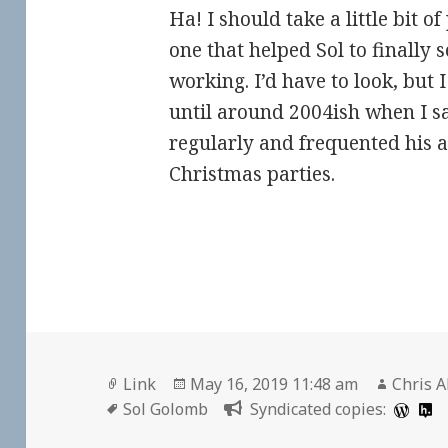
Ha! I should take a little bit o
one that helped Sol to finally 
working. I’d have to look, but I
until around 2004ish when I 
regularly and frequented his 
Christmas parties.
Format
Posted
Author
Link
May 16, 2019 11:48 am
Chris A
Tags
on
Sol Golomb
Syndicated copies: