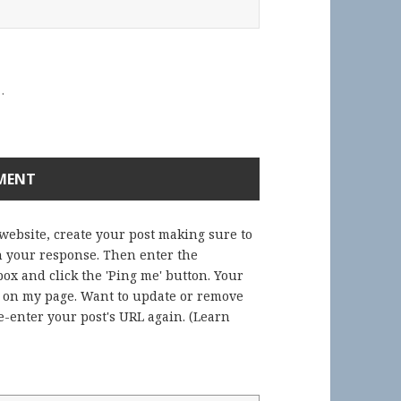
.
 website, create your post making sure to
in your response. Then enter the
ox and click the 'Ping me' button. Your
) on my page. Want to update or remove
-enter your post's URL again. (
Learn