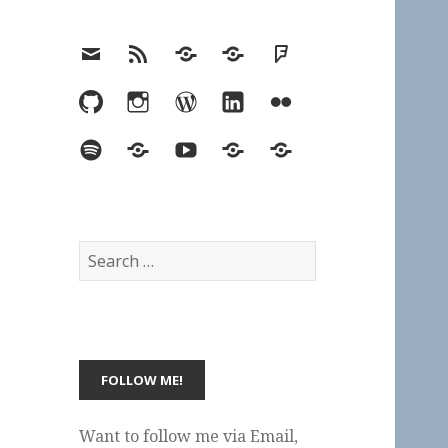
Email
RSS
Hypothesis
Mastodon
Foursquare
GitHub
Instagram
WordPress
LinkedIn
Flickr
Spotify
Last.fm
YouTube
Bluesky
Elsewhere
Search
for:
Want to follow me via Email,