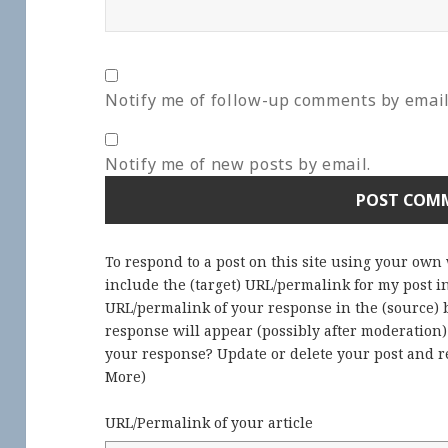
Notify me of follow-up comments by email
Notify me of new posts by email.
To respond to a post on this site using your own
include the (target) URL/permalink for my post 
URL/permalink of your response in the (source) b
response will appear (possibly after moderation
your response? Update or delete your post and re
More
)
URL/Permalink of your article