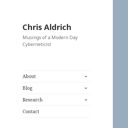
Chris Aldrich
Musings of a Modern Day
Cyberneticist
expand
About
child
expand
menu
Blog
child
expand
menu
Research
child
menu
Contact