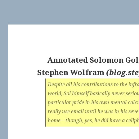
Annotated
Solomon Gol
Stephen Wolfram
(
blog.s
Despite all his contributions to the inf
world, Sol himself basically never seri
particular pride in his own mental calcu
really use email until he was in his sev
home—though, yes, he did have a cell