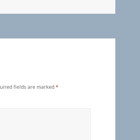
uired fields are marked
*