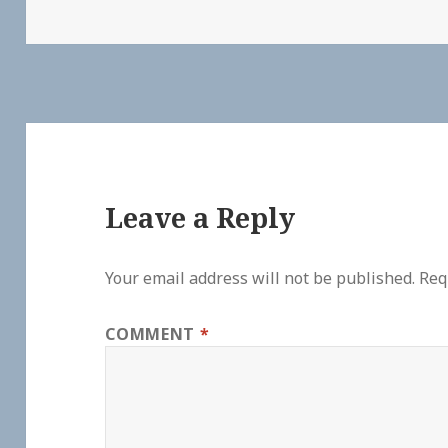
Leave a Reply
Your email address will not be published.
Req
COMMENT
*