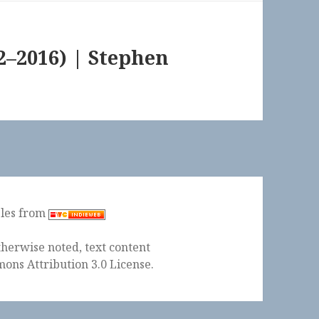
–2016) | Stephen
ples from
herwise noted, text content
ons Attribution 3.0 License
.