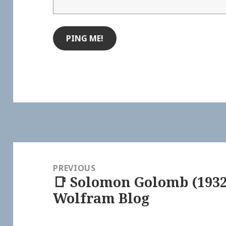
Post
navigation
PREVIOUS
📑 Solomon Golomb (1932
Previous
Wolfram Blog
post: