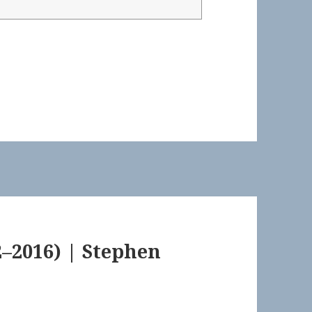
–2016) | Stephen