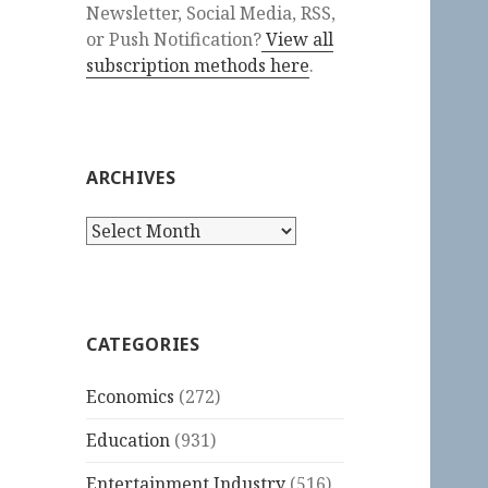
Newsletter, Social Media, RSS,
or Push Notification?
View all
subscription methods here
.
ARCHIVES
Archives
CATEGORIES
Economics
(272)
Education
(931)
Entertainment Industry
(516)