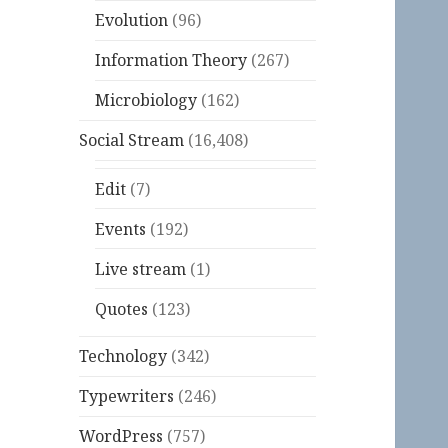
Evolution
(96)
Information Theory
(267)
Microbiology
(162)
Social Stream
(16,408)
Edit
(7)
Events
(192)
Live stream
(1)
Quotes
(123)
Technology
(342)
Typewriters
(246)
WordPress
(757)