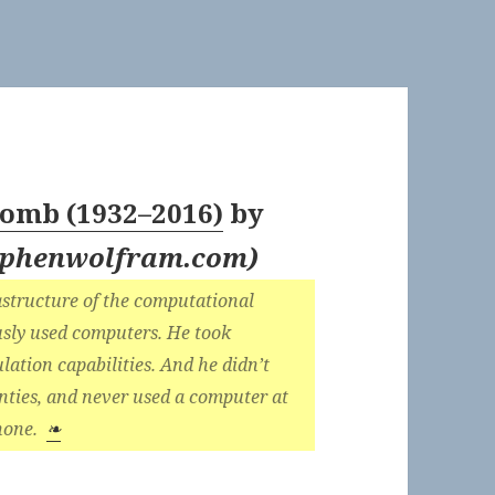
omb (1932–2016)
by
tephenwolfram.com
)
rastructure of the computational
ously used computers. He took
lation capabilities. And he didn’t
enties, and never used a computer at
phone.
❧