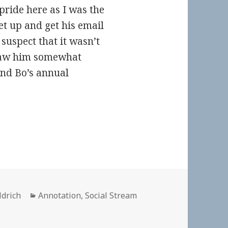
f pride here as I was the
set up and get his email
 suspect that it wasn’t
saw him somewhat
and Bo’s annual
Categories
ldrich
Annotation
,
Social Stream