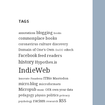
TAGS
blogging
annotations
books
commonplace books
culture
coronavirus
discovery
Domain of One's Own
edtech
DoOO
Facebook
feed readers
history
Hypothes.is
IndieWeb
ITBio
Mastodon
Innovate Pasadena
micro.blog
microformats
Micropub
OER
own your data
music
pedagogy
politics
physics
privacy
RSS
racism
research
psychology