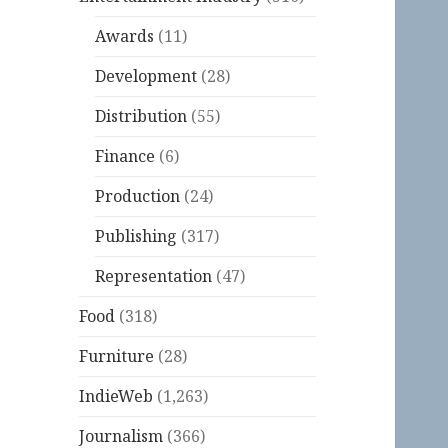
Awards
(11)
Development
(28)
Distribution
(55)
Finance
(6)
Production
(24)
Publishing
(317)
Representation
(47)
Food
(318)
Furniture
(28)
IndieWeb
(1,263)
Journalism
(366)