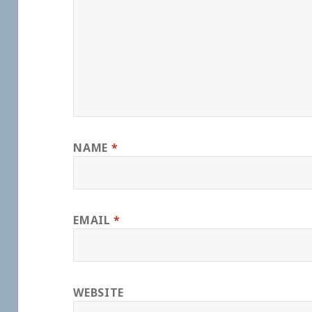
NAME
*
EMAIL
*
WEBSITE