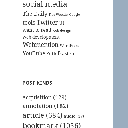
social media
The Daily
This Week in Google
Twitter
tools
UI
want to read
web design
web development
Webmention
WordPress
YouTube
Zettelkasten
POST KINDS
acquisition
(129)
annotation
(182)
article
(684)
audio
(17)
bookmark
(1056)