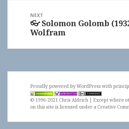
NEXT
👓 Solomon Golomb (1932
Next
Wolfram
post:
Proudly powered by WordPress
with
princi
© 1996-2021 Chris Aldrich | Except where ot
on this site is licensed under a
Creative Comm