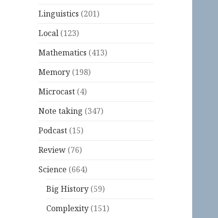
Linguistics
(201)
Local
(123)
Mathematics
(413)
Memory
(198)
Microcast
(4)
Note taking
(347)
Podcast
(15)
Review
(76)
Science
(664)
Big History
(59)
Complexity
(151)