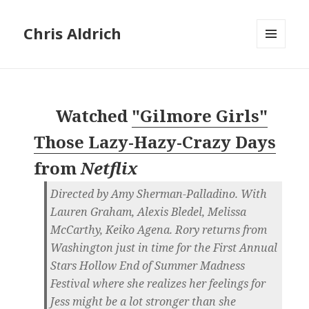
Chris Aldrich
MENU
AND
WIDGETS
Watched
"Gilmore Girls"
Those Lazy-Hazy-Crazy Days
from
Netflix
Directed by Amy Sherman-Palladino. With
Lauren Graham, Alexis Bledel, Melissa
McCarthy, Keiko Agena. Rory returns from
Washington just in time for the First Annual
Stars Hollow End of Summer Madness
Festival where she realizes her feelings for
Jess might be a lot stronger than she