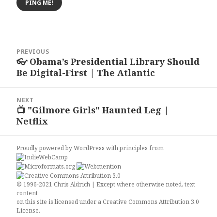
Post
PREVIOUS
navigation
👓 Obama’s Presidential Library Should
Previous
Be Digital-First | The Atlantic
post:
NEXT
📺 "Gilmore Girls" Haunted Leg |
Next
Netflix
post:
Proudly powered by WordPress
with
principles from
© 1996-2021 Chris Aldrich | Except where otherwise noted, text
content
on this site is licensed under a
Creative Commons Attribution 3.0
License
.