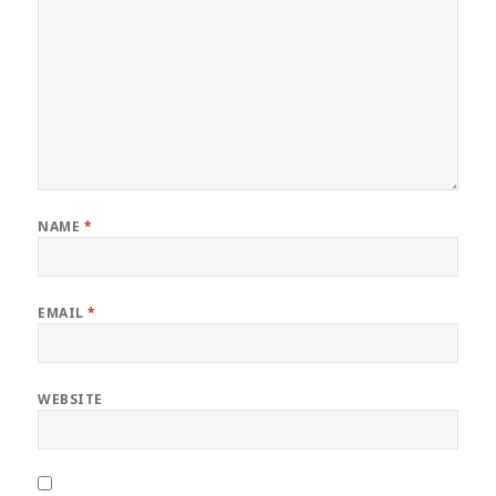
NAME
*
EMAIL
*
WEBSITE