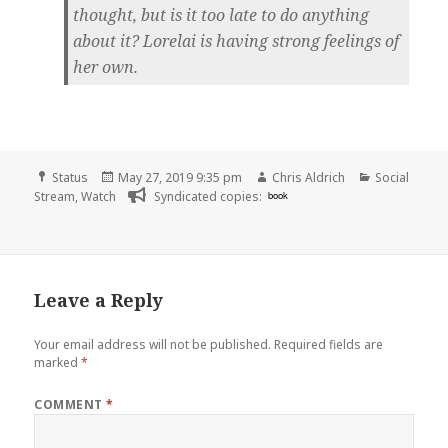
thought, but is it too late to do anything
about it? Lorelai is having strong feelings of
her own.
Format
Posted
Author
Categories
Status
May 27, 2019 9:35 pm
Chris Aldrich
Social
on
Stream
,
Watch
Syndicated copies:
book
Leave a Reply
Your email address will not be published.
Required fields are
marked
*
COMMENT
*