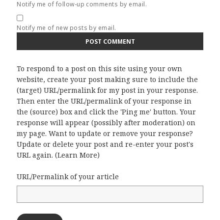
Notify me of follow-up comments by email.
Notify me of new posts by email.
To respond to a post on this site using your own
website, create your post making sure to include the
(target) URL/permalink for my post in your response.
Then enter the URL/permalink of your response in
the (source) box and click the 'Ping me' button. Your
response will appear (possibly after moderation) on
my page. Want to update or remove your response?
Update or delete your post and re-enter your post's
URL again. (
Learn More
)
URL/Permalink of your article