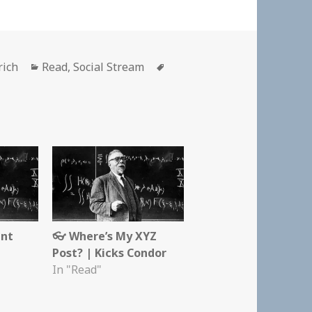
Categories
Tags
rich
Read
,
Social Stream
ent
👓 Where’s My XYZ
Post? | Kicks Condor
In "Read"