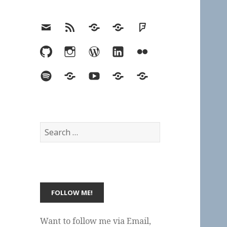
Email
RSS
Hypothesis
Mastodon
Foursquare
GitHub
Instagram
WordPress
LinkedIn
Flickr
Spotify
Last.fm
YouTube
Bluesky
Elsewhere
Search
for:
Want to follow me via Email,