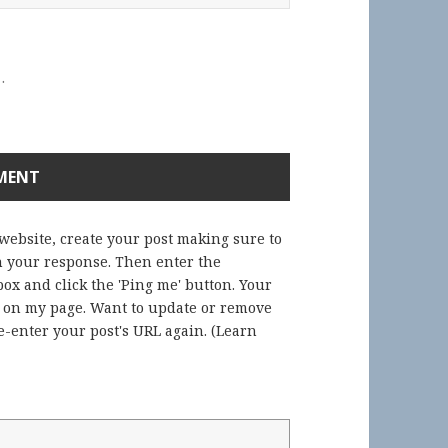
.
 website, create your post making sure to
in your response. Then enter the
ox and click the 'Ping me' button. Your
) on my page. Want to update or remove
-enter your post's URL again. (
Learn