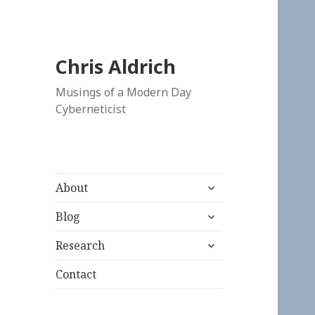
Chris Aldrich
Musings of a Modern Day
Cyberneticist
expand
About
child
expand
menu
Blog
child
expand
menu
Research
child
menu
Contact