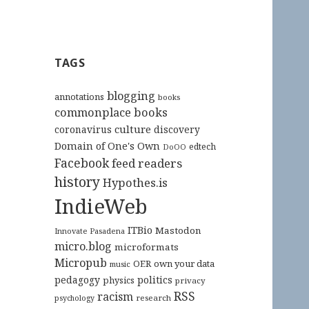
TAGS
blogging
annotations
books
commonplace books
culture
coronavirus
discovery
Domain of One's Own
edtech
DoOO
Facebook
feed readers
history
Hypothes.is
IndieWeb
ITBio
Mastodon
Innovate Pasadena
micro.blog
microformats
Micropub
OER
own your data
music
pedagogy
politics
physics
privacy
RSS
racism
research
psychology