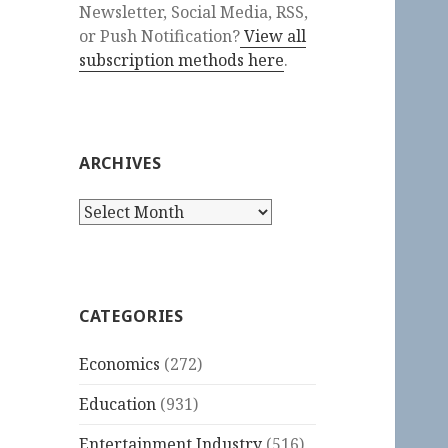
Newsletter, Social Media, RSS,
or Push Notification?
View all
subscription methods here
.
ARCHIVES
Archives
CATEGORIES
Economics
(272)
Education
(931)
Entertainment Industry
(516)