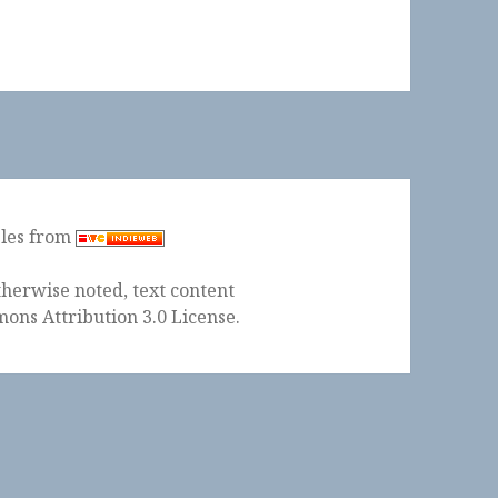
ples from
herwise noted, text content
ons Attribution 3.0 License
.