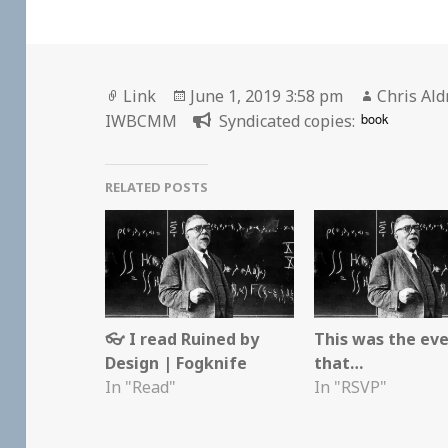
Format
Posted
Author
Link
June 1, 2019 3:58 pm
Chris Ald
on
book
IWBCMM
Syndicated copies:
RELATED POSTS
👓 I read Ruined by
This was the ev
Design | Fogknife
that…
In "Read"
In "RSVP"