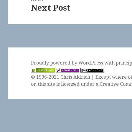
Next Post
Next
post:
Proudly powered by WordPress
with
princi
© 1996-2021 Chris Aldrich | Except where ot
on this site is licensed under a
Creative Comm