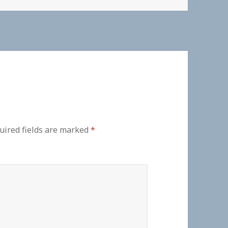
uired fields are marked
*