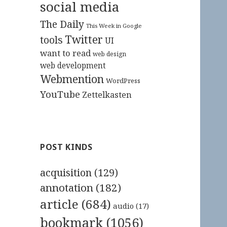
social media
The Daily
This Week in Google
Twitter
tools
UI
want to read
web design
web development
Webmention
WordPress
YouTube
Zettelkasten
POST KINDS
acquisition
(129)
annotation
(182)
article
(684)
audio
(17)
bookmark
(1056)