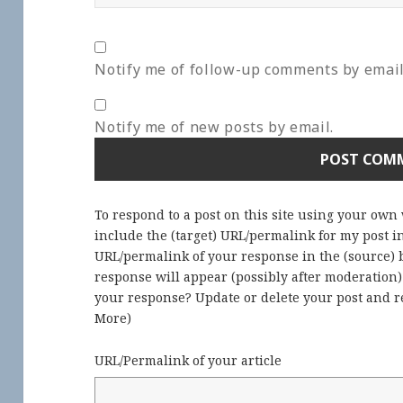
Notify me of follow-up comments by email
Notify me of new posts by email.
To respond to a post on this site using your own
include the (target) URL/permalink for my post 
URL/permalink of your response in the (source) b
response will appear (possibly after moderation
your response? Update or delete your post and re
More
)
URL/Permalink of your article