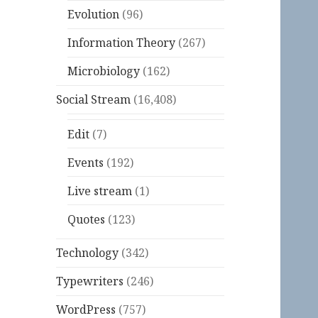
Evolution
(96)
Information Theory
(267)
Microbiology
(162)
Social Stream
(16,408)
Edit
(7)
Events
(192)
Live stream
(1)
Quotes
(123)
Technology
(342)
Typewriters
(246)
WordPress
(757)