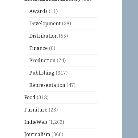
Awards
(11)
Development
(28)
Distribution
(55)
Finance
(6)
Production
(24)
Publishing
(317)
Representation
(47)
Food
(318)
Furniture
(28)
IndieWeb
(1,263)
Journalism
(366)