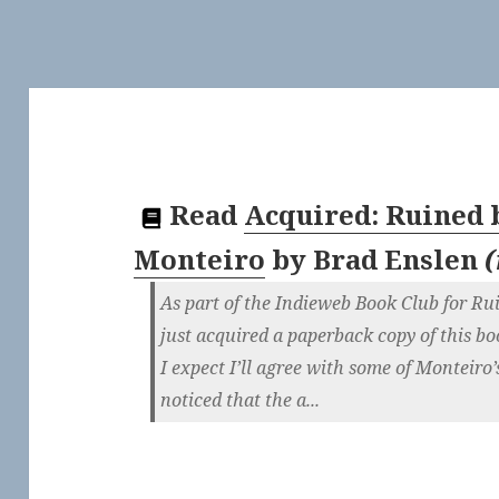
Read
Acquired: Ruined 
Monteiro
by
Brad Enslen
(
As part of the Indieweb Book Club for Ru
just acquired a paperback copy of this bo
I expect I’ll agree with some of Monteiro’
noticed that the a...