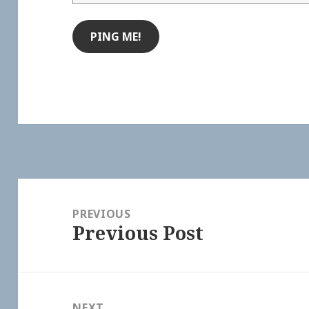
Post
navigation
PREVIOUS
Previous Post
Previous
post:
NEXT