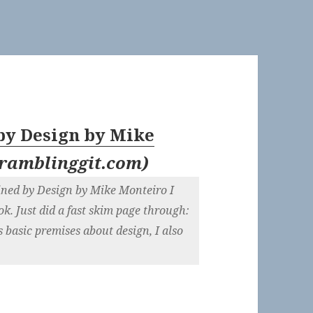
by Design by Mike
ramblinggit.com
)
ined by Design by Mike Monteiro I
ok. Just did a fast skim page through:
s basic premises about design, I also