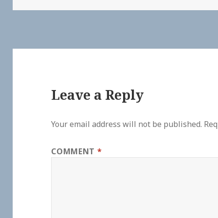
Leave a Reply
Your email address will not be published.
Req
COMMENT
*