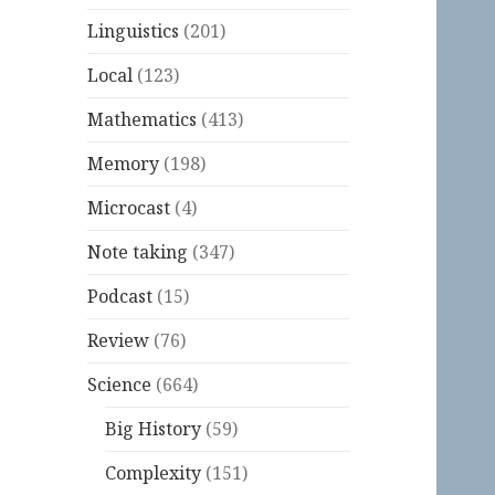
Linguistics
(201)
Local
(123)
Mathematics
(413)
Memory
(198)
Microcast
(4)
Note taking
(347)
Podcast
(15)
Review
(76)
Science
(664)
Big History
(59)
Complexity
(151)