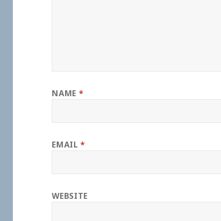
NAME
*
EMAIL
*
WEBSITE