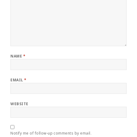
NAME
*
EMAIL
*
WEBSITE
Notify me of follow-up comments by email.