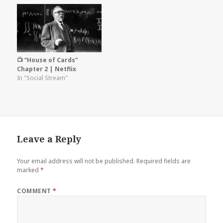
📺 “House of Cards”
Chapter 2 | Netflix
In "Social Stream"
Leave a Reply
Your email address will not be published.
Required fields are
marked
*
COMMENT
*