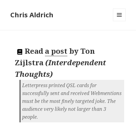
Chris Aldrich
MENU
AND
WIDGETS
Read
a post
by
Ton
Zijlstra
(
Interdependent
Thoughts
)
Letterpress printed QSL cards for
successfully sent and received Webmentions
must be the most finely targeted joke. The
audience very likely not larger than 3
people.