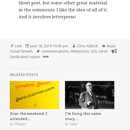
Short post, but some other great material
in the comments. I like the idea of all of it.
And it involves letterpress!
Format
Posted
Author
Categories
Link
June 18, 2019 10:45 pm
Chris Aldrich
Read
,
on
Tags
Social Stream
communications
,
letterpress
,
QSL cards
Syndicated copies:
book
RELATED POSTS
Over the weekend, I
I'm living this same
attended…
story...
In "Photo"
In "Like"