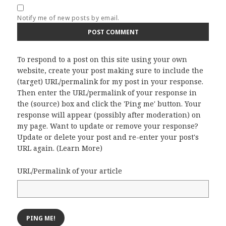
Notify me of new posts by email.
To respond to a post on this site using your own
website, create your post making sure to include the
(target) URL/permalink for my post in your response.
Then enter the URL/permalink of your response in
the (source) box and click the 'Ping me' button. Your
response will appear (possibly after moderation) on
my page. Want to update or remove your response?
Update or delete your post and re-enter your post's
URL again. (
Learn More
)
URL/Permalink of your article