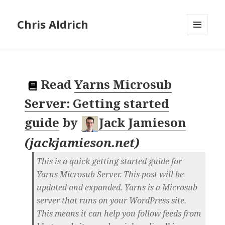
Chris Aldrich
MENU
AND
WIDGETS
Read
Yarns Microsub
Server: Getting started
guide
by
Jack Jamieson
(
jackjamieson.net
)
This is a quick getting started guide for
Yarns Microsub Server. This post will be
updated and expanded. Yarns is a Microsub
server that runs on your WordPress site.
This means it can help you follow feeds from