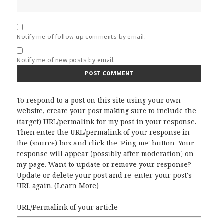
Notify me of follow-up comments by email.
Notify me of new posts by email.
To respond to a post on this site using your own
website, create your post making sure to include the
(target) URL/permalink for my post in your response.
Then enter the URL/permalink of your response in
the (source) box and click the 'Ping me' button. Your
response will appear (possibly after moderation) on
my page. Want to update or remove your response?
Update or delete your post and re-enter your post's
URL again. (
Learn More
)
URL/Permalink of your article