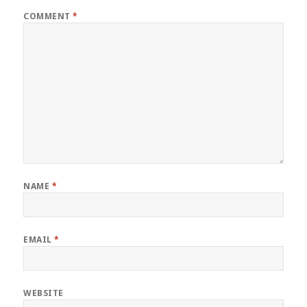
COMMENT
*
NAME
*
EMAIL
*
WEBSITE