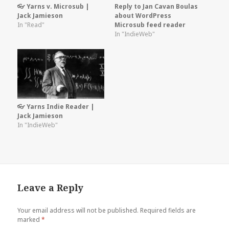
👓 Yarns v. Microsub |
Reply to Jan Cavan Boulas
Jack Jamieson
about WordPress
In "Read"
Microsub feed reader
In "IndieWeb"
👓 Yarns Indie Reader |
Jack Jamieson
In "IndieWeb"
Leave a Reply
Your email address will not be published.
Required fields are
marked
*