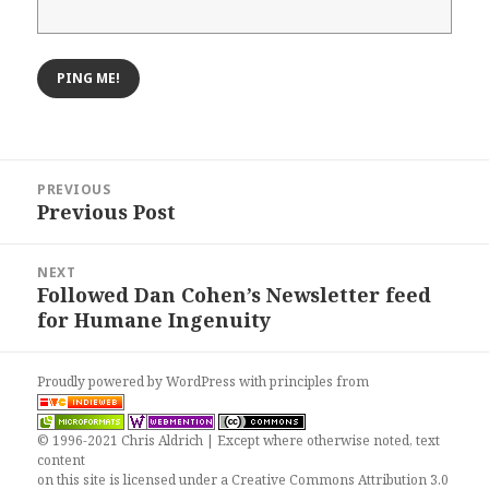
Post
PREVIOUS
navigation
Previous Post
Previous
post:
NEXT
Followed Dan Cohen’s Newsletter feed
Next
for Humane Ingenuity
post:
Proudly powered by WordPress
with
principles from
© 1996-2021 Chris Aldrich | Except where otherwise noted, text
content
on this site is licensed under a
Creative Commons Attribution 3.0