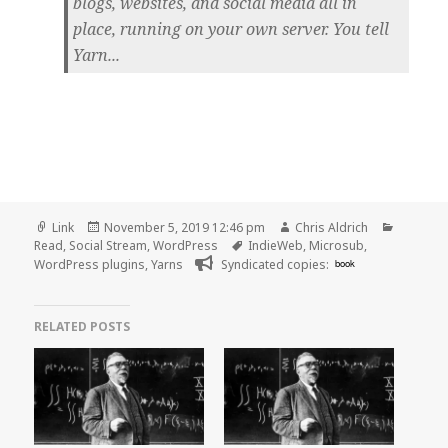
blogs, websites, and social media all in
place, running on your own server. You tell
Yarn...
Format
Posted
Author
Categor
Link
November 5, 2019 12:46 pm
Chris Aldrich
on
Tags
Read
,
Social Stream
,
WordPress
IndieWeb
,
Microsub
,
WordPress plugins
,
Yarns
Syndicated copies:
book
RELATED POSTS