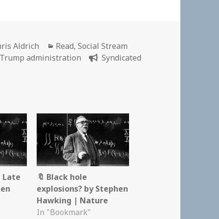
thor
Categories
ris Aldrich
Read
,
Social Stream
Trump administration
Syndicated
 Late
🔖 Black hole
hen
explosions? by Stephen
Hawking | Nature
In "Bookmark"