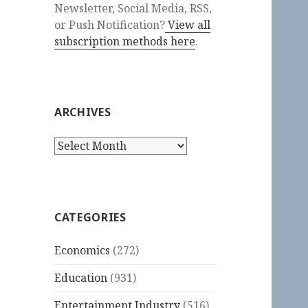
Newsletter, Social Media, RSS,
or Push Notification?
View all
subscription methods here
.
ARCHIVES
Archives
CATEGORIES
Economics
(272)
Education
(931)
Entertainment Industry
(516)