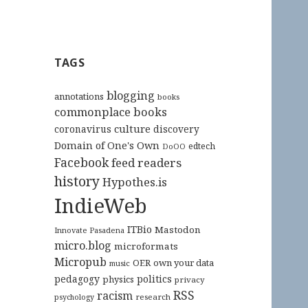
TAGS
blogging
annotations
books
commonplace books
culture
coronavirus
discovery
Domain of One's Own
edtech
DoOO
Facebook
feed readers
history
Hypothes.is
IndieWeb
ITBio
Mastodon
Innovate Pasadena
micro.blog
microformats
Micropub
OER
own your data
music
pedagogy
politics
physics
privacy
RSS
racism
research
psychology