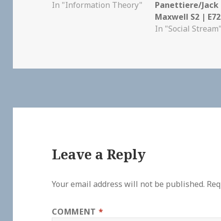
In "Information Theory"
Panettiere/Jack
Maxwell S2 | E72
In "Social Stream
Leave a Reply
Your email address will not be published.
Req
COMMENT
*