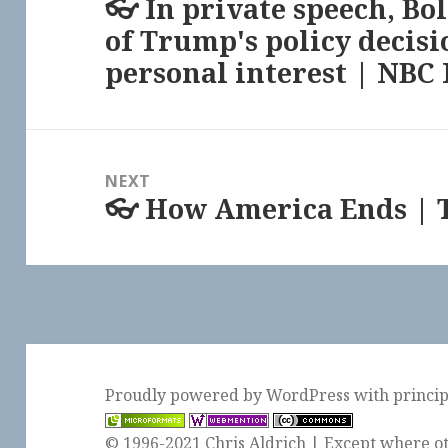
👓 In private speech, Bo
Previous
of Trump's policy decisi
post:
personal interest | NBC
NEXT
👓 How America Ends | 
Next
post:
Proudly powered by WordPress
with
princi
© 1996-2021 Chris Aldrich | Except where ot