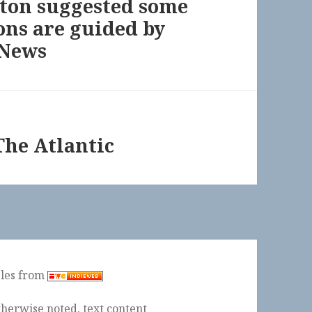
lton suggested some
ons are guided by
 News
The Atlantic
ples from
herwise noted, text content