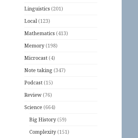
Linguistics
(201)
Local
(123)
Mathematics
(413)
Memory
(198)
Microcast
(4)
Note taking
(347)
Podcast
(15)
Review
(76)
Science
(664)
Big History
(59)
Complexity
(151)