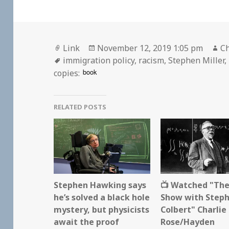
Format
Posted
Au
Link
November 12, 2019 1:05 pm
Ch
Tags
on
immigration policy
,
racism
,
Stephen Miller
,
book
copies:
RELATED POSTS
Stephen Hawking says
📺 Watched "The
he’s solved a black hole
Show with Step
mystery, but physicists
Colbert" Charlie
await the proof
Rose/Hayden