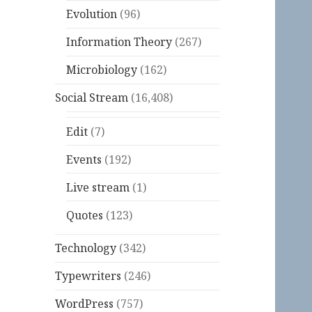
Evolution
(96)
Information Theory
(267)
Microbiology
(162)
Social Stream
(16,408)
Edit
(7)
Events
(192)
Live stream
(1)
Quotes
(123)
Technology
(342)
Typewriters
(246)
WordPress
(757)