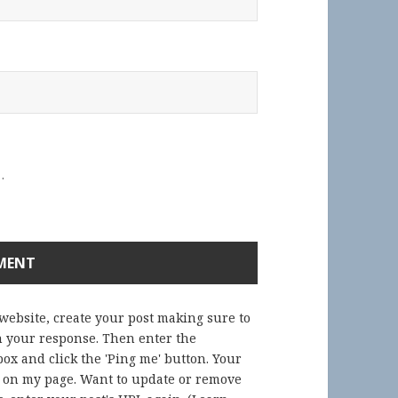
.
 website, create your post making sure to
in your response. Then enter the
ox and click the 'Ping me' button. Your
) on my page. Want to update or remove