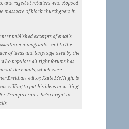
ns, and raged at retailers who stopped
the massacre of black churchgoers in
nter published excerpts of emails
assaults on immigrants, sent to the
race of ideas and language used by the
s who populate alt-right forums has
about the emails, which were
mer Breitbart editor, Katie McHugh, is
s willing to put his ideas in writing.
or Trump’s critics, he’s careful to
lls.