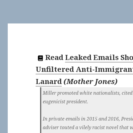
Read
Leaked Emails Sho
Unfiltered Anti-Immigran
Lanard
(
Mother Jones
)
Miller promoted white nationalists, cited 
eugenicist president.
In private emails in 2015 and 2016, Pre
adviser touted a vilely racist novel that