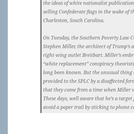
the ideas of white nationalist publicatio
selling Confederate flags in the wake of 
Charleston, South Carolina.
On Tuesday, the Southern Poverty Law Ce
Stephen Miller, the architect of Trump’s 
right-wing outlet Breitbart. Miller’s emb
“white replacement” conspiracy theorist
long been known. But the unusual thing 
provided to the SPLC by a disaffected for
that they come from a time when Miller wa
These days, well aware that he’s a target f
avoid a paper trail by sticking to phone ca