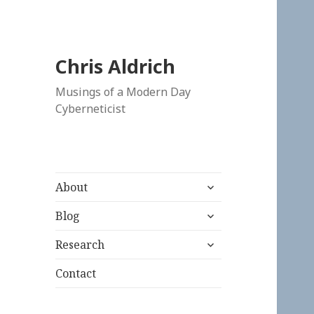
Chris Aldrich
Musings of a Modern Day
Cyberneticist
expand
About
child
expand
menu
Blog
child
expand
menu
Research
child
menu
Contact