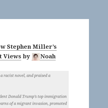
w Stephen Miller’s
t Views
by
Noah
a racist novel, and praised a
sident Donald Trump’s top immigration
 warns of a migrant invasion, promoted