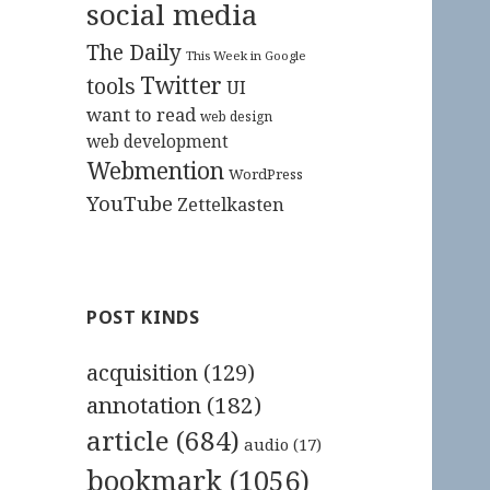
social media
The Daily
This Week in Google
Twitter
tools
UI
want to read
web design
web development
Webmention
WordPress
YouTube
Zettelkasten
POST KINDS
acquisition
(129)
annotation
(182)
article
(684)
audio
(17)
bookmark
(1056)