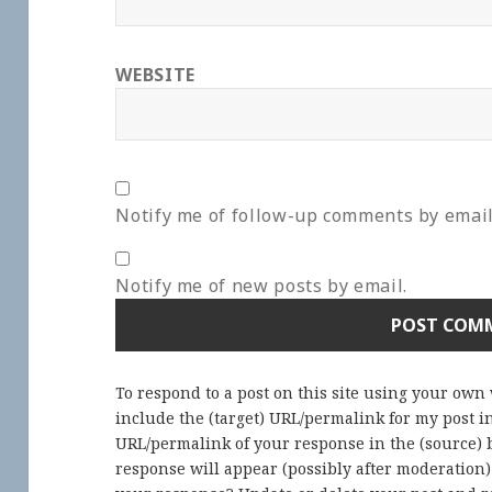
WEBSITE
Notify me of follow-up comments by email
Notify me of new posts by email.
To respond to a post on this site using your own
include the (target) URL/permalink for my post 
URL/permalink of your response in the (source) b
response will appear (possibly after moderation