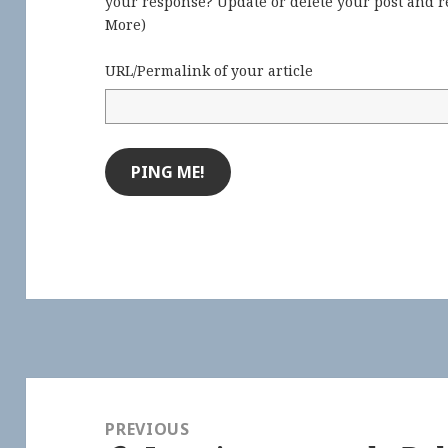
your response? Update or delete your post and re
More
)
URL/Permalink of your article
Post
navigation
PREVIOUS