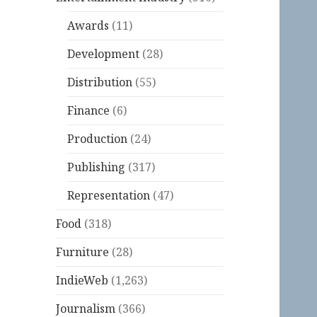
Awards
(11)
Development
(28)
Distribution
(55)
Finance
(6)
Production
(24)
Publishing
(317)
Representation
(47)
Food
(318)
Furniture
(28)
IndieWeb
(1,263)
Journalism
(366)