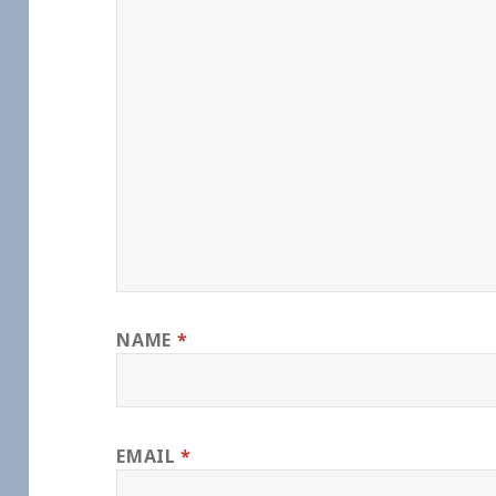
NAME
*
EMAIL
*