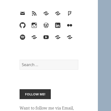
Email
RSS
Hypothesis
Mastodon
Foursquare
GitHub
Instagram
WordPress
LinkedIn
Flickr
Spotify
Last.fm
YouTube
Bluesky
Elsewhere
Search
for:
Want to follow me via Email,