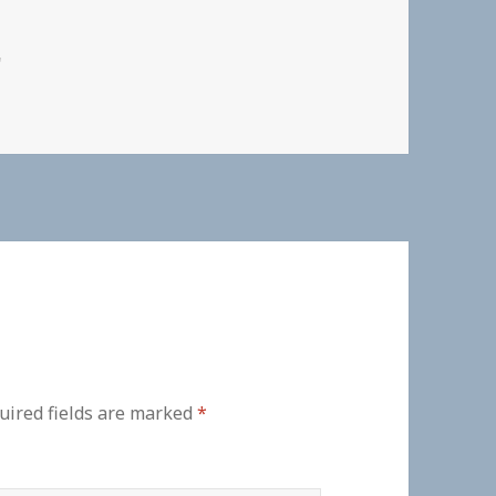
"
uired fields are marked
*