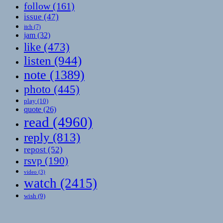
follow
(161)
issue
(47)
itch
(7)
jam
(32)
like
(473)
listen
(944)
note
(1389)
photo
(445)
play
(10)
quote
(26)
read
(4960)
reply
(813)
repost
(52)
rsvp
(190)
video
(3)
watch
(2415)
wish
(9)