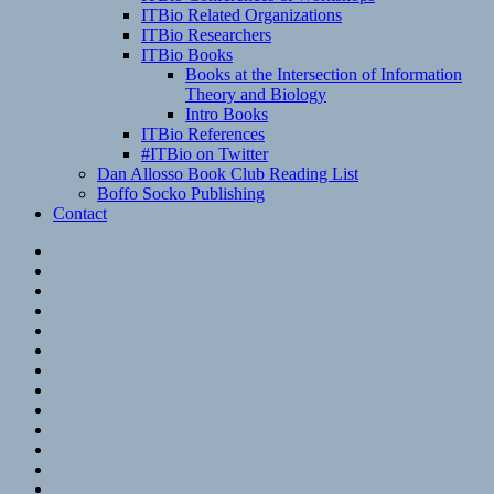
ITBio Related Organizations
ITBio Researchers
ITBio Books
Books at the Intersection of Information
Theory and Biology
Intro Books
ITBio References
#ITBio on Twitter
Dan Allosso Book Club Reading List
Boffo Socko Publishing
Contact
Email
RSS
Hypothesis
Mastodon
Foursquare
GitHub
Instagram
WordPress
LinkedIn
Flickr
Spotify
Last.fm
YouTube