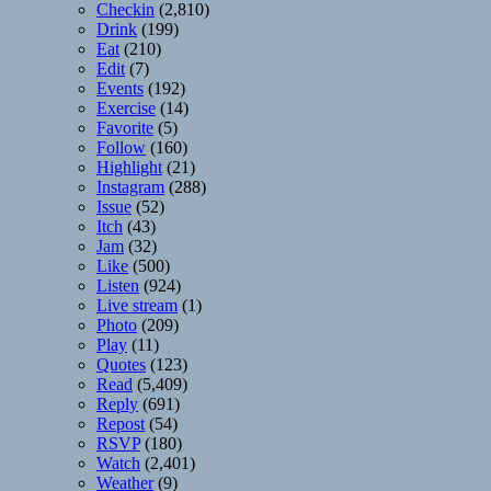
Checkin
(2,810)
Drink
(199)
Eat
(210)
Edit
(7)
Events
(192)
Exercise
(14)
Favorite
(5)
Follow
(160)
Highlight
(21)
Instagram
(288)
Issue
(52)
Itch
(43)
Jam
(32)
Like
(500)
Listen
(924)
Live stream
(1)
Photo
(209)
Play
(11)
Quotes
(123)
Read
(5,409)
Reply
(691)
Repost
(54)
RSVP
(180)
Watch
(2,401)
Weather
(9)