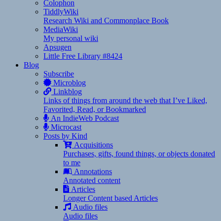
Colophon
TiddlyWiki
Research Wiki and Commonplace Book
MediaWiki
My personal wiki
Apsugen
Little Free Library #8424
Blog
Subscribe
Microblog
Linkblog
Links of things from around the web that I’ve Liked,
Favorited, Read, or Bookmarked
An IndieWeb Podcast
Microcast
Posts by Kind
Acquisitions
Purchases, gifts, found things, or objects donated
to me
Annotations
Annotated content
Articles
Longer Content based Articles
Audio files
Audio files