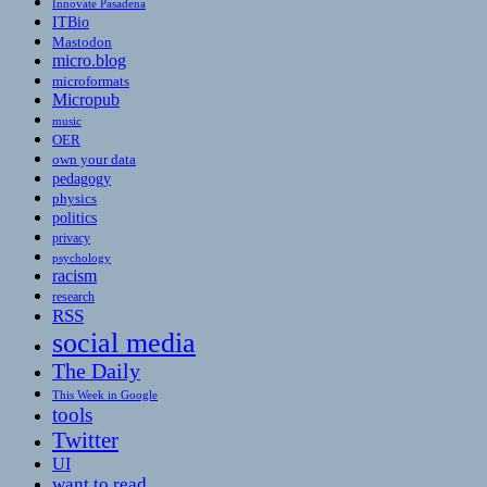
Innovate Pasadena
ITBio
Mastodon
micro.blog
microformats
Micropub
music
OER
own your data
pedagogy
physics
politics
privacy
psychology
racism
research
RSS
social media
The Daily
This Week in Google
tools
Twitter
UI
want to read