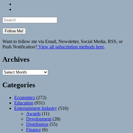
Bluesky
Elsewhere
Search
for:
Want to follow me via Email, Newsletter, Social Media, RSS, or
Push Notification?
View all subscription methods here
.
Archives
Archives
Categories
Economics
(272)
Education
(931)
Entertainment Industry
(516)
Awards
(11)
Development
(28)
Distribution
(55)
Finance
(6)