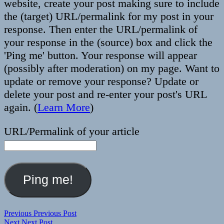
website, create your post making sure to include
the (target) URL/permalink for my post in your
response. Then enter the URL/permalink of
your response in the (source) box and click the
'Ping me' button. Your response will appear
(possibly after moderation) on my page. Want to
update or remove your response? Update or
delete your post and re-enter your post's URL
again. (
Learn More
)
URL/Permalink of your article
Post
Previous
Previous
Previous Post
Next
post:
Next
Next Post