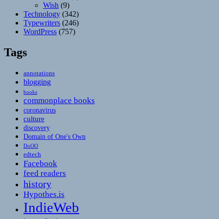
Wish
(9)
Technology
(342)
Typewriters
(246)
WordPress
(757)
Tags
annotations
blogging
books
commonplace books
coronavirus
culture
discovery
Domain of One's Own
DoOO
edtech
Facebook
feed readers
history
Hypothes.is
IndieWeb