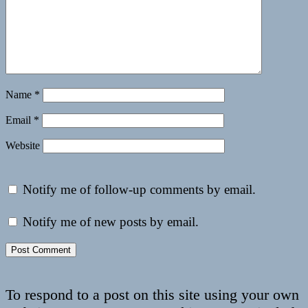
Name
*
Email
*
Website
Notify me of follow-up comments by email.
Notify me of new posts by email.
To respond to a post on this site using your own