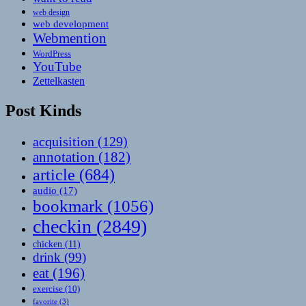
web design
web development
Webmention
WordPress
YouTube
Zettelkasten
Post Kinds
acquisition
(129)
annotation
(182)
article
(684)
audio
(17)
bookmark
(1056)
checkin
(2849)
chicken
(11)
drink
(99)
eat
(196)
exercise
(10)
favorite
(3)