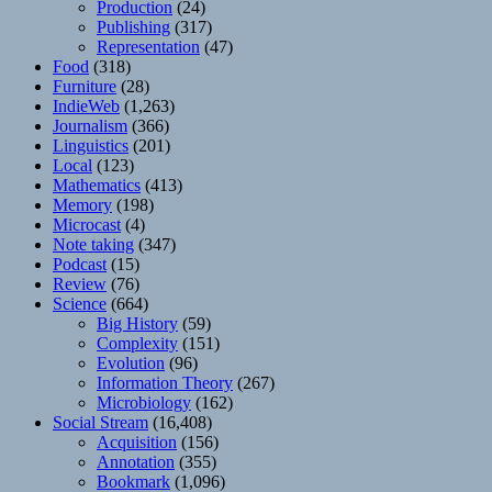
Production
(24)
Publishing
(317)
Representation
(47)
Food
(318)
Furniture
(28)
IndieWeb
(1,263)
Journalism
(366)
Linguistics
(201)
Local
(123)
Mathematics
(413)
Memory
(198)
Microcast
(4)
Note taking
(347)
Podcast
(15)
Review
(76)
Science
(664)
Big History
(59)
Complexity
(151)
Evolution
(96)
Information Theory
(267)
Microbiology
(162)
Social Stream
(16,408)
Acquisition
(156)
Annotation
(355)
Bookmark
(1,096)