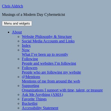
Skip
Chris Aldrich
to
Musings of a Modern Day Cyberneticist
content
Menu and widgets
About
Website Philosophy & Structure
Social Media Accounts and Links
Index
Now
What I’ve been up to recently
Following
People and websites I’m following
Followers
People who are following my website
@Mentions
Mentions of me from around the web
Supporting
Organizations I support with time, talent, or treasure
Ask Me Anything (AMA)
Favorite Things
Bucketlist
Accessibility Statement