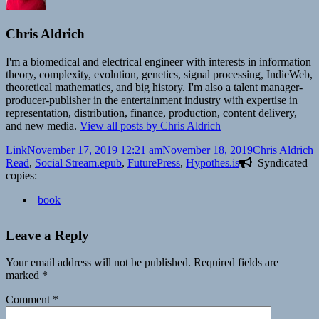
Chris Aldrich
I'm a biomedical and electrical engineer with interests in information
theory, complexity, evolution, genetics, signal processing, IndieWeb,
theoretical mathematics, and big history. I'm also a talent manager-
producer-publisher in the entertainment industry with expertise in
representation, distribution, finance, production, content delivery,
and new media.
View all posts by Chris Aldrich
Format
Posted
Author
C
Link
November 17, 2019 12:21 am
November 18, 2019
Chris Aldrich
on
Tags
Read
,
Social Stream
.epub
,
FuturePress
,
Hypothes.is
Syndicated
copies:
book
Leave a Reply
Your email address will not be published.
Required fields are
marked
*
Comment
*