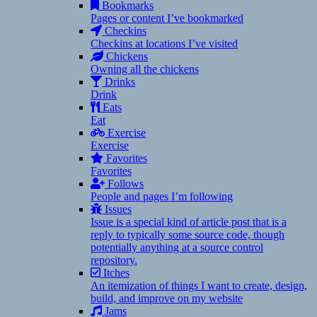
Bookmarks
Pages or content I’ve bookmarked
Checkins
Checkins at locations I’ve visited
Chickens
Owning all the chickens
Drinks
Drink
Eats
Eat
Exercise
Exercise
Favorites
Favorites
Follows
People and pages I’m following
Issues
Issue is a special kind of article post that is a
reply to typically some source code, though
potentially anything at a source control
repository.
Itches
An itemization of things I want to create, design,
build, and improve on my website
Jams