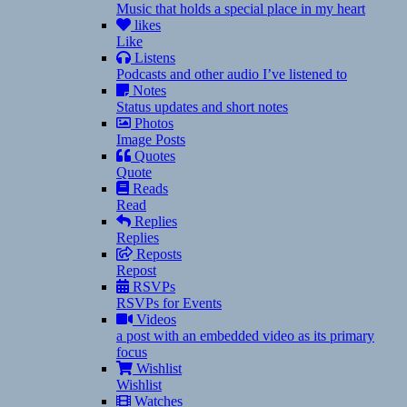
Music that holds a special place in my heart
likes
Like
Listens
Podcasts and other audio I’ve listened to
Notes
Status updates and short notes
Photos
Image Posts
Quotes
Quote
Reads
Read
Replies
Replies
Reposts
Repost
RSVPs
RSVPs for Events
Videos
a post with an embedded video as its primary
focus
Wishlist
Wishlist
Watches