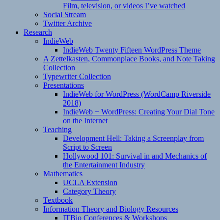
Film, television, or videos I’ve watched
Social Stream
Twitter Archive
Research
IndieWeb
IndieWeb Twenty Fifteen WordPress Theme
A Zettelkasten, Commonplace Books, and Note Taking
Collection
Typewriter Collection
Presentations
IndieWeb for WordPress (WordCamp Riverside
2018)
IndieWeb + WordPress: Creating Your Dial Tone
on the Internet
Teaching
Development Hell: Taking a Screenplay from
Script to Screen
Hollywood 101: Survival in and Mechanics of
the Entertainment Industry
Mathematics
UCLA Extension
Category Theory
Textbook
Information Theory and Biology Resources
ITBio Conferences & Workshops