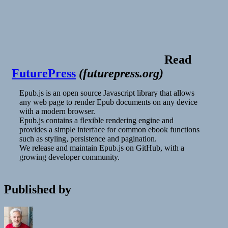
Read
FuturePress
(
futurepress.org
)
Epub.js is an open source Javascript library that allows
any web page to render Epub documents on any device
with a modern browser.
Epub.js contains a flexible rendering engine and
provides a simple interface for common ebook functions
such as styling, persistence and pagination.
We release and maintain Epub.js on GitHub, with a
growing developer community.
Published by