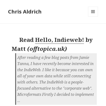
Chris Aldrich
MENU
AND
WIDGETS
Read
Hello, Indieweb!
by
Matt
(
offtopica.uk
)
After reading a few blog posts from Jamie
Tanna, I have recently become interested in
the IndieWeb. I like it because you can own
all of your own data while still connecting
with others. The IndieWeb is a people-
focused alternative to the "corporate web".
Microformats Firstly I decided to implement
...