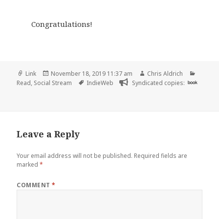
Congratulations!
Format
Posted
Author
Catego
Link
November 18, 2019 11:37 am
Chris Aldrich
on
Tags
Read
,
Social Stream
IndieWeb
Syndicated copies:
book
Leave a Reply
Your email address will not be published.
Required fields are
marked
*
COMMENT
*