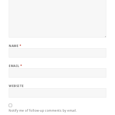
NAME
*
EMAIL
*
WEBSITE
Notify me of follow-up comments by email.