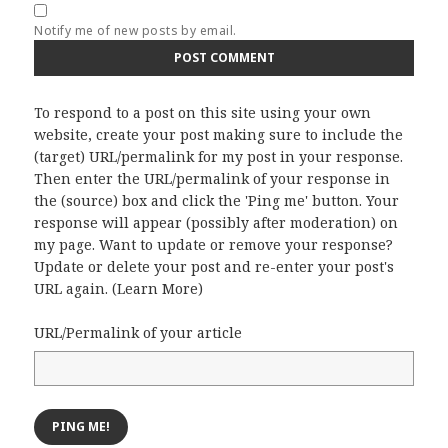
Notify me of new posts by email.
To respond to a post on this site using your own
website, create your post making sure to include the
(target) URL/permalink for my post in your response.
Then enter the URL/permalink of your response in
the (source) box and click the 'Ping me' button. Your
response will appear (possibly after moderation) on
my page. Want to update or remove your response?
Update or delete your post and re-enter your post's
URL again. (
Learn More
)
URL/Permalink of your article