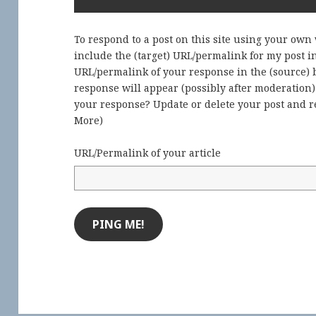
To respond to a post on this site using your own
include the (target) URL/permalink for my post 
URL/permalink of your response in the (source) b
response will appear (possibly after moderation
your response? Update or delete your post and re
More
)
URL/Permalink of your article