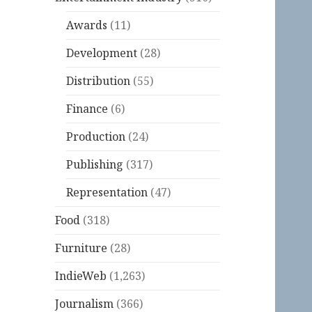
Awards
(11)
Development
(28)
Distribution
(55)
Finance
(6)
Production
(24)
Publishing
(317)
Representation
(47)
Food
(318)
Furniture
(28)
IndieWeb
(1,263)
Journalism
(366)