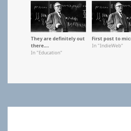
They are definitely out
First post to mic
there.…
In "IndieWeb"
In "Education"