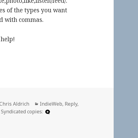
,photo,like,listen/feed/.
es of the types you want
ted with commas.
help!
Author
Categories
Chris Aldrich
IndieWeb
,
Reply
,
Syndicated copies: