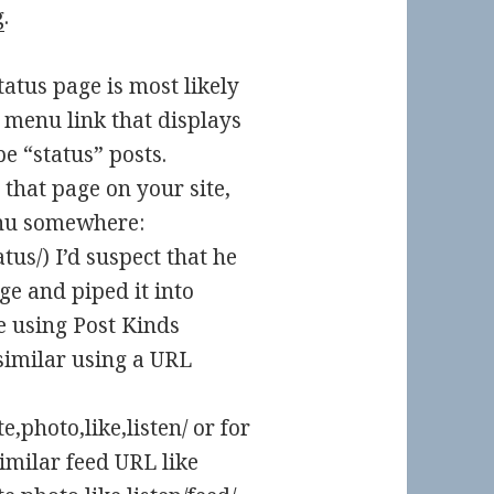
g
.
tus page is most likely
 menu link that displays
e “status” posts.
 that page on your site,
menu somewhere:
tus/) I’d suspect that he
ge and piped it into
re using Post Kinds
similar using a URL
,photo,like,listen/ or for
imilar feed URL like