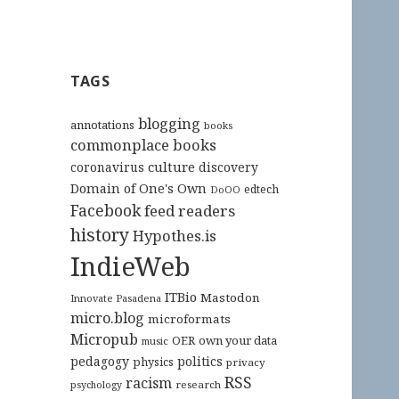
TAGS
blogging
annotations
books
commonplace books
culture
coronavirus
discovery
Domain of One's Own
edtech
DoOO
Facebook
feed readers
history
Hypothes.is
IndieWeb
ITBio
Mastodon
Innovate Pasadena
micro.blog
microformats
Micropub
OER
own your data
music
pedagogy
politics
physics
privacy
RSS
racism
research
psychology