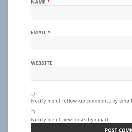
NAME
*
EMAIL
*
WEBSITE
Notify me of follow-up comments by email
Notify me of new posts by email.