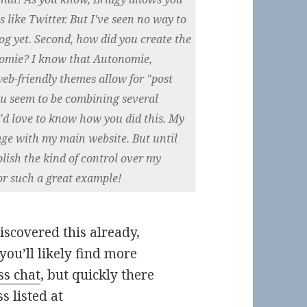
s like Twitter. But I've seen no way to
g yet. Second, how did you create the
nomie? I know that Autonomie,
eb-friendly themes allow for "post
ou seem to be combining several
I'd love to know how you did this. My
age with my main website. But until
lish the kind of control over my
or such a great example!
scovered this already,
you’ll likely find more
s chat
, but quickly there
 listed at