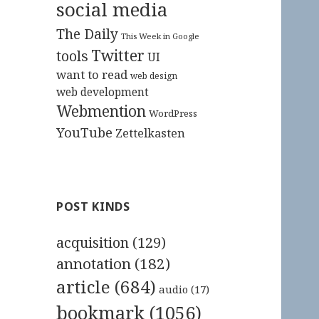
social media
The Daily
This Week in Google
Twitter
tools
UI
want to read
web design
web development
Webmention
WordPress
YouTube
Zettelkasten
POST KINDS
acquisition
(129)
annotation
(182)
article
(684)
audio
(17)
bookmark
(1056)