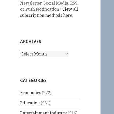
Newsletter, Social Media, RSS,
or Push Notification?
View all
subscription methods here
.
ARCHIVES
Archives
CATEGORIES
Economics
(272)
Education
(931)
Entertainment Industry
(516)