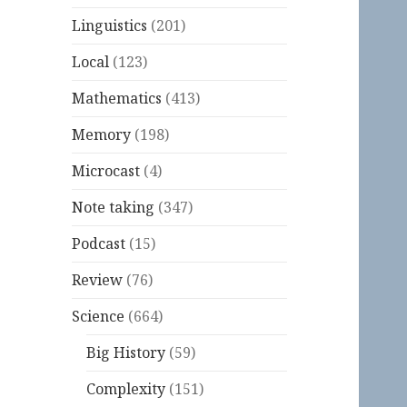
Linguistics
(201)
Local
(123)
Mathematics
(413)
Memory
(198)
Microcast
(4)
Note taking
(347)
Podcast
(15)
Review
(76)
Science
(664)
Big History
(59)
Complexity
(151)