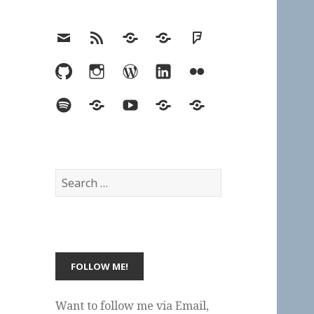
Email
RSS
Hypothesis
Mastodon
Foursquare
GitHub
Instagram
WordPress
LinkedIn
Flickr
Spotify
Last.fm
YouTube
Bluesky
Elsewhere
Search
for:
Want to follow me via Email,