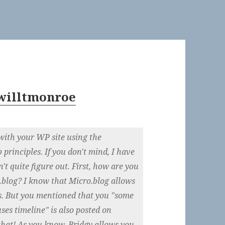
willtmonroe
ith your WP site using the
rinciples. If you don't mind, I have
n't quite figure out. First, how are you
o.blog? I know that Micro.blog allows
es. But you mentioned that you "some
ses timeline" is also posted on
that! As you know, Bridgy allows you