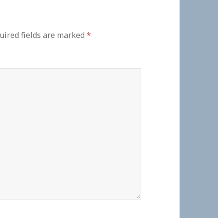
uired fields are marked
*