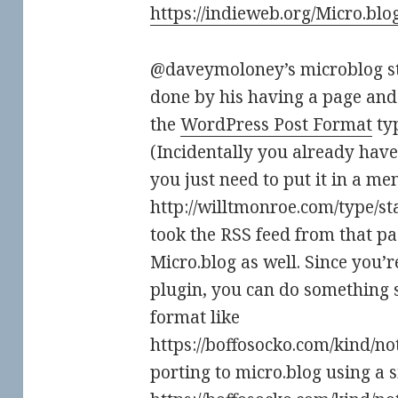
https://indieweb.org/Micro.blo
@daveymoloney’s microblog sta
done by his having a page and
the
WordPress Post Format
typ
(Incidentally you already have
you just need to put it in a 
http://willtmonroe.com/type/sta
took the RSS feed from that pa
Micro.blog as well. Since you’
plugin, you can do something 
format like
https://boffosocko.com/kind/note
porting to micro.blog using a s