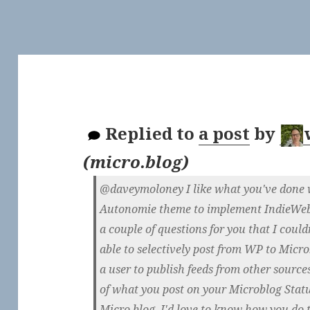
Replied to
a post
by
(
micro.blog
)
@daveymoloney I like what you've done w
Autonomie theme to implement IndieWeb p
a couple of questions for you that I could
able to selectively post from WP to Micr
a user to publish feeds from other sourc
of what you post on your Microblog Statu
Micro.blog. I'd love to know how you do 