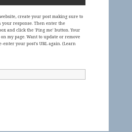
 website, create your post making sure to
in your response. Then enter the
ox and click the 'Ping me' button. Your
) on my page. Want to update or remove
-enter your post's URL again. (
Learn