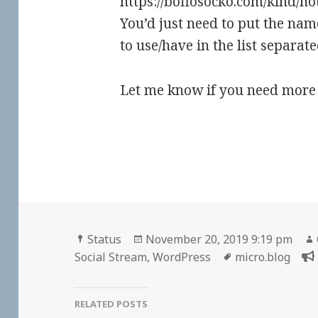
https://boffosocko.com/kind/note
You’d just need to put the nam
to use/have in the list separa
Let me know if you need more 
Format
Posted
Status
November 20, 2019 9:19 pm
on
Tags
Social Stream
,
WordPress
micro.blog
RELATED POSTS