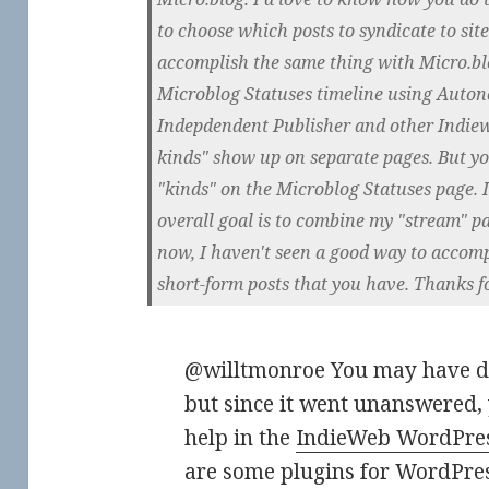
to choose which posts to syndicate to site
accomplish the same thing with Micro.blo
Microblog Statuses timeline using Auto
Indepdendent Publisher and other Indiew
kinds" show up on separate pages. But y
"kinds" on the Microblog Statuses page. 
overall goal is to combine my "stream" p
now, I haven't seen a good way to accomp
short-form posts that you have. Thanks f
@willtmonroe You may have di
but since it went unanswered, 
help in the
IndieWeb WordPres
are some plugins for WordPress