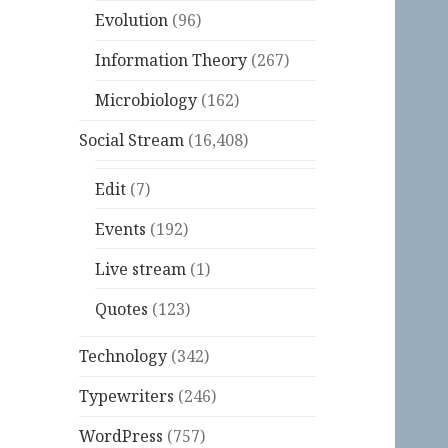
Evolution
(96)
Information Theory
(267)
Microbiology
(162)
Social Stream
(16,408)
Edit
(7)
Events
(192)
Live stream
(1)
Quotes
(123)
Technology
(342)
Typewriters
(246)
WordPress
(757)