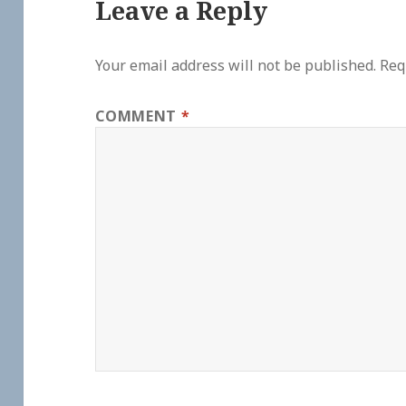
Leave a Reply
Your email address will not be published.
Req
COMMENT
*