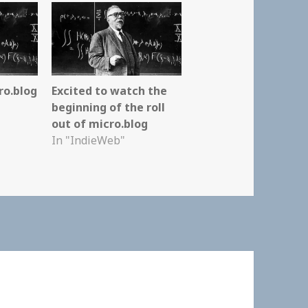
ro.blog
Excited to watch the
beginning of the roll
out of micro.blog
In "IndieWeb"