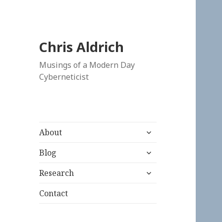
Chris Aldrich
Musings of a Modern Day
Cyberneticist
expand
About
child
expand
menu
Blog
child
expand
menu
Research
child
menu
Contact