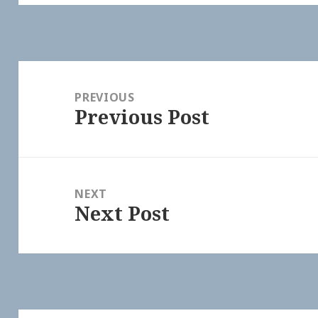
Post
navigation
PREVIOUS
Previous Post
Previous
post:
NEXT
Next Post
Next
post: