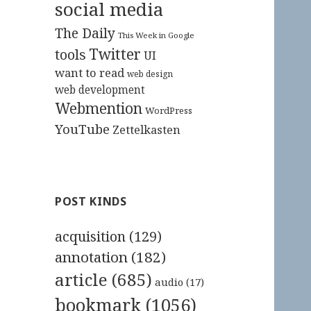
social media
The Daily
This Week in Google
Twitter
tools
UI
want to read
web design
web development
Webmention
WordPress
YouTube
Zettelkasten
POST KINDS
acquisition
(129)
annotation
(182)
article
(685)
audio
(17)
bookmark
(1056)