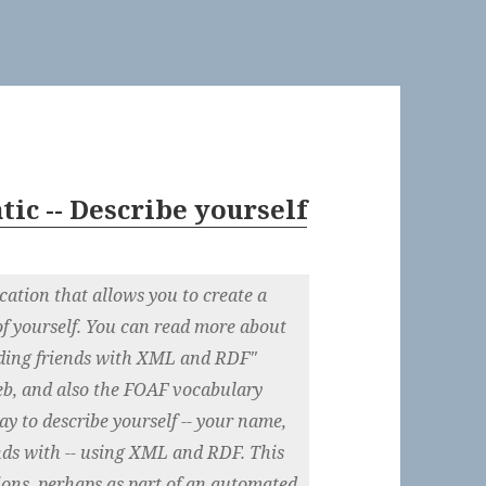
ic -- Describe yourself
cation that allows you to create a
of yourself. You can read more about
ding friends with XML and RDF"
b, and also the FOAF vocabulary
ay to describe yourself -- your name,
ends with -- using XML and RDF. This
tions, perhaps as part of an automated