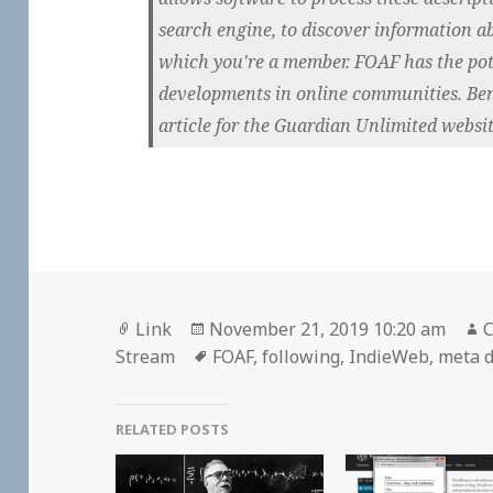
search engine, to discover information 
which you're a member. FOAF has the pot
developments in online communities. Ben
article for the Guardian Unlimited websit
Format
Posted
A
Link
November 21, 2019 10:20 am
C
on
Tags
Stream
FOAF
,
following
,
IndieWeb
,
meta 
RELATED POSTS