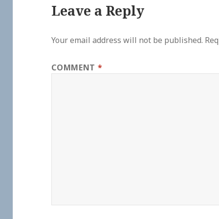
Leave a Reply
Your email address will not be published.
Req
COMMENT
*