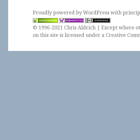
Proudly powered by WordPress
with
princi
© 1996-2021 Chris Aldrich | Except where ot
on this site is licensed under a
Creative Comm