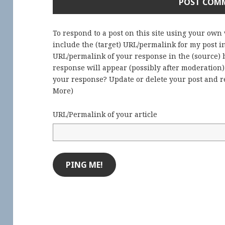
To respond to a post on this site using your own
include the (target) URL/permalink for my post 
URL/permalink of your response in the (source) b
response will appear (possibly after moderation
your response? Update or delete your post and re
More
)
URL/Permalink of your article