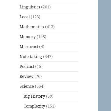
Linguistics
(201)
Local
(123)
Mathematics
(413)
Memory
(198)
Microcast
(4)
Note taking
(347)
Podcast
(15)
Review
(76)
Science
(664)
Big History
(59)
Complexity
(151)