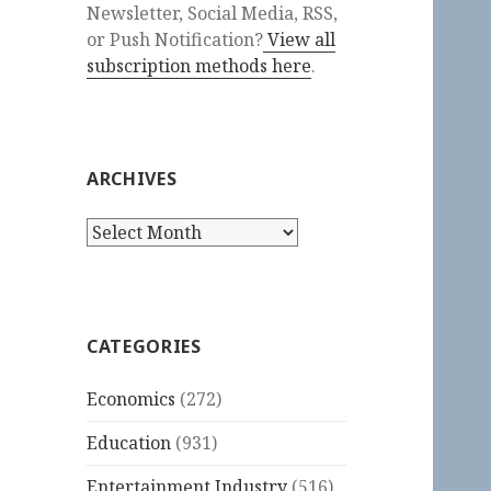
Newsletter, Social Media, RSS,
or Push Notification?
View all
subscription methods here
.
ARCHIVES
Archives
CATEGORIES
Economics
(272)
Education
(931)
Entertainment Industry
(516)