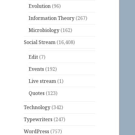
Evolution
(96)
Information Theory
(267)
Microbiology
(162)
Social Stream
(16,408)
Edit
(7)
Events
(192)
Live stream
(1)
Quotes
(123)
Technology
(342)
Typewriters
(247)
WordPress
(757)