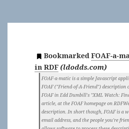
Bookmarked
FOAF-a-mat
in RDF
(
ldodds.com
)
FOAF-a-matic is a simple Javascript appli
FOAF ("Friend-of-A-Friend") description 
FOAF in Edd Dumbill's "XML Watch: Fin
article, at the FOAF homepage on RDFWe
description. In short though, FOAF is a w
email address, and the people you're fri
allows software to process these descrip