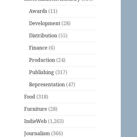
Awards
(11)
Development
(28)
Distribution
(55)
Finance
(6)
Production
(24)
Publishing
(317)
Representation
(47)
Food
(318)
Furniture
(28)
IndieWeb
(1,263)
Journalism
(366)