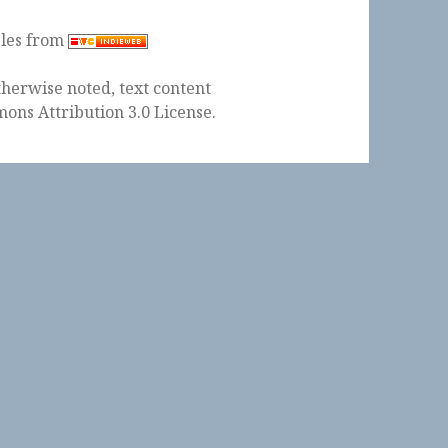
ples from
herwise noted, text content
ons Attribution 3.0 License
.