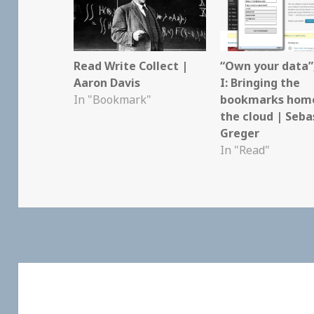
Read Write Collect |
“Own your data”
Aaron Davis
I: Bringing the
In "Bookmark"
bookmarks hom
the cloud | Seba
Greger
In "Read"