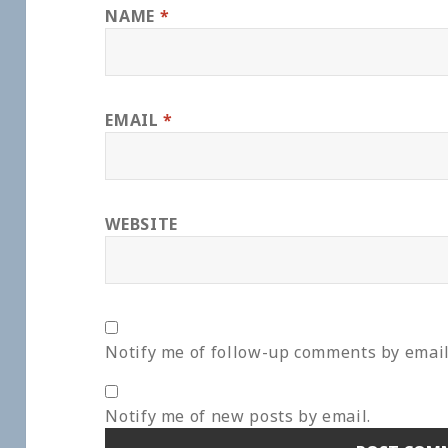
NAME
*
EMAIL
*
WEBSITE
Notify me of follow-up comments by email
Notify me of new posts by email.