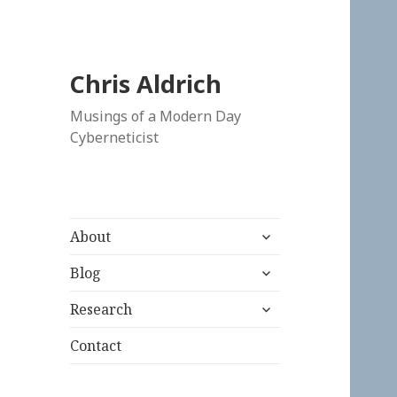
Chris Aldrich
Musings of a Modern Day
Cyberneticist
expand
About
child
expand
menu
Blog
child
expand
menu
Research
child
menu
Contact