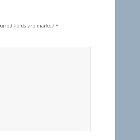
uired fields are marked
*