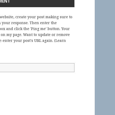
 website, create your post making sure to
in your response. Then enter the
ox and click the 'Ping me' button. Your
) on my page. Want to update or remove
-enter your post's URL again. (
Learn