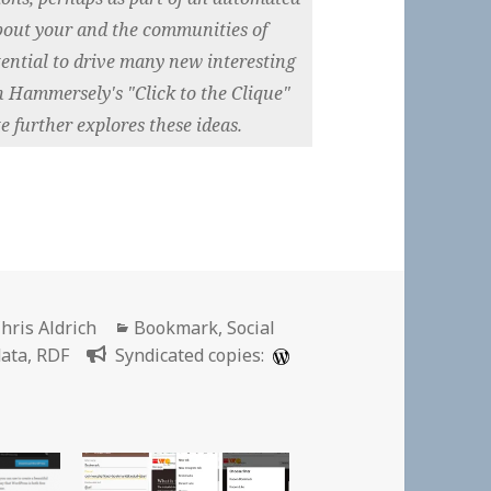
about your and the communities of
ential to drive many new interesting
 Hammersely's "Click to the Clique"
e further explores these ideas.
uthor
Categories
hris Aldrich
Bookmark
,
Social
data
,
RDF
Syndicated copies: