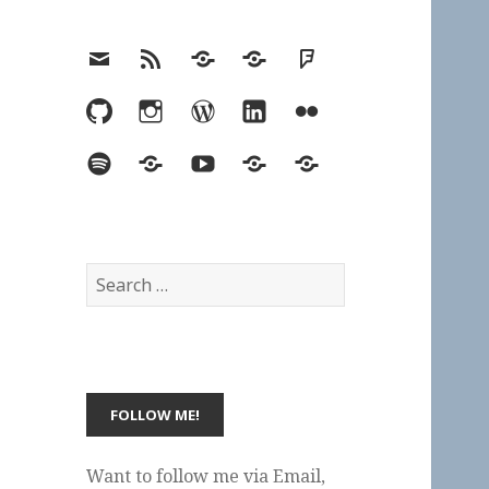
Email
RSS
Hypothesis
Mastodon
Foursquare
GitHub
Instagram
WordPress
LinkedIn
Flickr
Spotify
Last.fm
YouTube
Bluesky
Elsewhere
Search
for:
Want to follow me via Email,