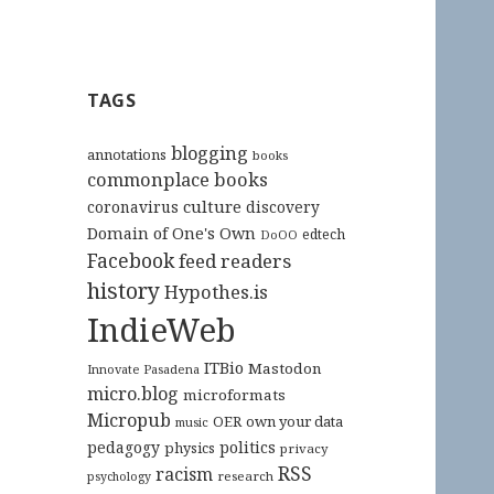
TAGS
blogging
annotations
books
commonplace books
culture
coronavirus
discovery
Domain of One's Own
edtech
DoOO
Facebook
feed readers
history
Hypothes.is
IndieWeb
ITBio
Mastodon
Innovate Pasadena
micro.blog
microformats
Micropub
OER
own your data
music
pedagogy
politics
physics
privacy
RSS
racism
research
psychology