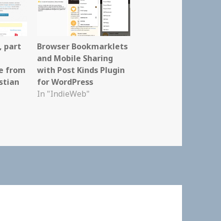
, part
Browser Bookmarklets
and Mobile Sharing
e from
with Post Kinds Plugin
stian
for WordPress
In "IndieWeb"