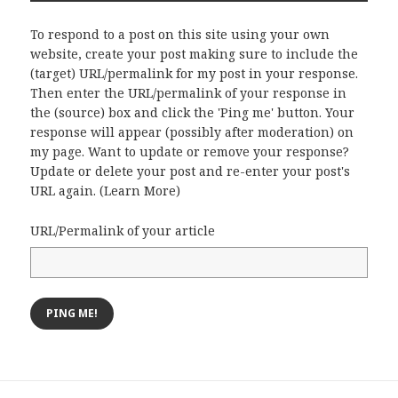
To respond to a post on this site using your own
website, create your post making sure to include the
(target) URL/permalink for my post in your response.
Then enter the URL/permalink of your response in
the (source) box and click the 'Ping me' button. Your
response will appear (possibly after moderation) on
my page. Want to update or remove your response?
Update or delete your post and re-enter your post's
URL again. (
Learn More
)
URL/Permalink of your article
Post