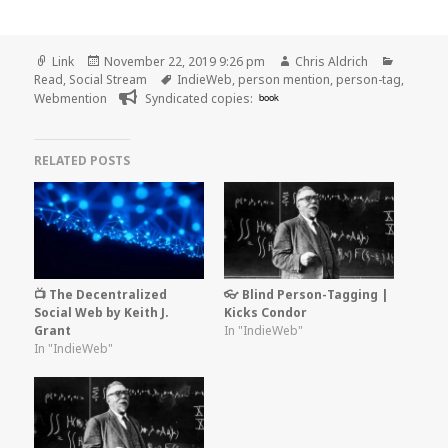
Format
Posted
Author
Categor
Link
November 22, 2019 9:26 pm
Chris Aldrich
on
Tags
Read
,
Social Stream
IndieWeb
,
person mention
,
person-tag
,
Webmention
Syndicated copies:
book
RELATED POSTS
📺 The Decentralized
👓 Blind Person-Tagging |
Social Web by Keith J.
Kicks Condor
Grant
In "IndieWeb"
In "IndieWeb"