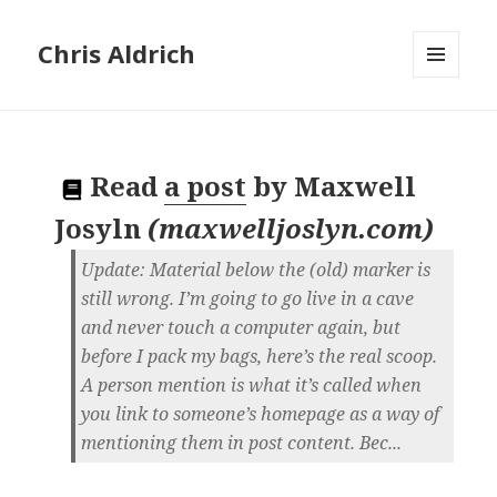
Chris Aldrich
MENU
AND
WIDGETS
Read
a post
by
Maxwell
Josyln
(
maxwelljoslyn.com
)
Update: Material below the (old) marker is
still wrong. I’m going to go live in a cave
and never touch a computer again, but
before I pack my bags, here’s the real scoop.
A person mention is what it’s called when
you link to someone’s homepage as a way of
mentioning them in post content. Bec...