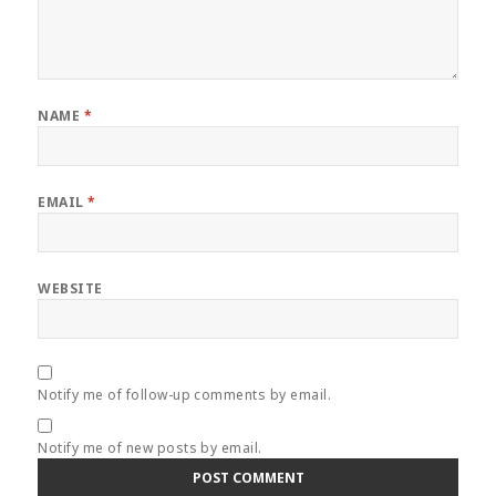
NAME
*
EMAIL
*
WEBSITE
Notify me of follow-up comments by email.
Notify me of new posts by email.