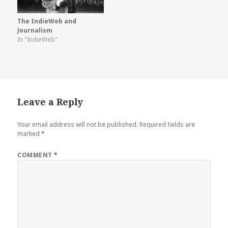
The IndieWeb and
Journalism
In "IndieWeb"
Leave a Reply
Your email address will not be published.
Required fields are
marked
*
COMMENT
*