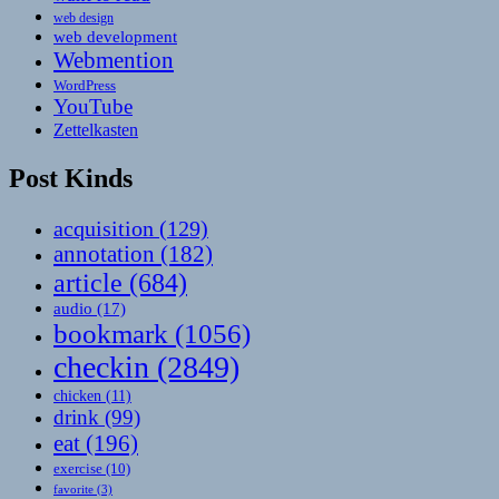
web design
web development
Webmention
WordPress
YouTube
Zettelkasten
Post Kinds
acquisition
(129)
annotation
(182)
article
(684)
audio
(17)
bookmark
(1056)
checkin
(2849)
chicken
(11)
drink
(99)
eat
(196)
exercise
(10)
favorite
(3)