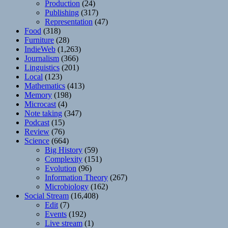
Production
(24)
Publishing
(317)
Representation
(47)
Food
(318)
Furniture
(28)
IndieWeb
(1,263)
Journalism
(366)
Linguistics
(201)
Local
(123)
Mathematics
(413)
Memory
(198)
Microcast
(4)
Note taking
(347)
Podcast
(15)
Review
(76)
Science
(664)
Big History
(59)
Complexity
(151)
Evolution
(96)
Information Theory
(267)
Microbiology
(162)
Social Stream
(16,408)
Edit
(7)
Events
(192)
Live stream
(1)