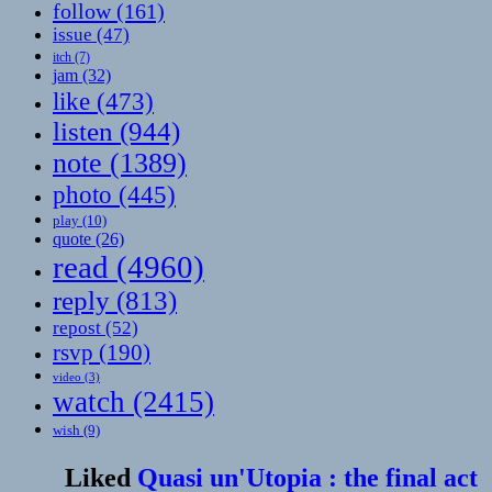
follow
(161)
issue
(47)
itch
(7)
jam
(32)
like
(473)
listen
(944)
note
(1389)
photo
(445)
play
(10)
quote
(26)
read
(4960)
reply
(813)
repost
(52)
rsvp
(190)
video
(3)
watch
(2415)
wish
(9)
Liked
Quasi un'Utopia : the final act