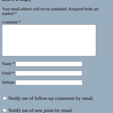
Your email address will not be published.
Required fields are
marked
*
Comment
*
Name
*
Email
*
Website
Notify me of follow-up comments by email.
Notify me of new posts by email.