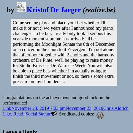
by
Kristof De Jaeger
(
realize.be
)
Come see me play and place your bet whether I'll
make it or not :) wo years after I announced my piano
challenge - to be fair, I really only took it serious this
year - le moment suprême has arrived: I'll be
performing the Moonlight Sonata the 8th of December
on a concert in the church of Zevergem. I'm not alone
that afternoon: together with 2 choirs and the harmony
orchestra of De Pinte, we'll be playing to raise money
for Studio Brussel's De Warmste Week. You will also
be able to place bets whether I'm actually going to
finish the third movement or not, so there's some extra
pressure on my shoulders ...
Congratulations on the achievement and good luck on the
performance!
Format
Posted
Author
Ca
Link
November 23, 2019 7:03 pm
November 23, 2019
Chris Aldrich
on
Like
,
Read
,
Social Stream
Syndicated copies:
Leave a Reply