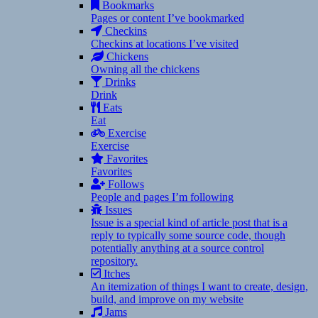
Bookmarks
Pages or content I’ve bookmarked
Checkins
Checkins at locations I’ve visited
Chickens
Owning all the chickens
Drinks
Drink
Eats
Eat
Exercise
Exercise
Favorites
Favorites
Follows
People and pages I’m following
Issues
Issue is a special kind of article post that is a
reply to typically some source code, though
potentially anything at a source control
repository.
Itches
An itemization of things I want to create, design,
build, and improve on my website
Jams