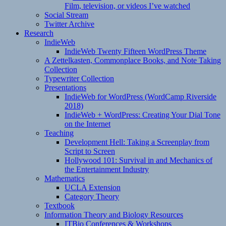
Film, television, or videos I’ve watched
Social Stream
Twitter Archive
Research
IndieWeb
IndieWeb Twenty Fifteen WordPress Theme
A Zettelkasten, Commonplace Books, and Note Taking
Collection
Typewriter Collection
Presentations
IndieWeb for WordPress (WordCamp Riverside
2018)
IndieWeb + WordPress: Creating Your Dial Tone
on the Internet
Teaching
Development Hell: Taking a Screenplay from
Script to Screen
Hollywood 101: Survival in and Mechanics of
the Entertainment Industry
Mathematics
UCLA Extension
Category Theory
Textbook
Information Theory and Biology Resources
ITBio Conferences & Workshops