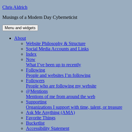
Skip
Chris Aldrich
to
Musings of a Modern Day Cyberneticist
content
Menu and widgets
About
Website Philosophy & Structure
Social Media Accounts and Links
Index
Now
What I’ve been up to recently
Following
People and websites I’m following
Followers
People who are following my website
@Mentions
Mentions of me from around the web
Supporting
Organizations I support with time, talent, or treasure
Ask Me Anything (AMA)
Favorite Things
Bucketlist
Accessibility Statement