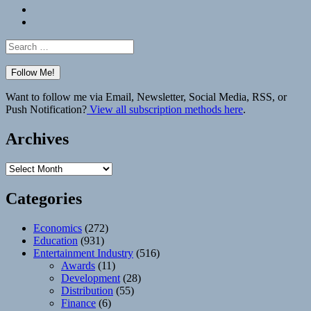
Bluesky
Elsewhere
Search
for:
Want to follow me via Email, Newsletter, Social Media, RSS, or
Push Notification?
View all subscription methods here
.
Archives
Archives
Categories
Economics
(272)
Education
(931)
Entertainment Industry
(516)
Awards
(11)
Development
(28)
Distribution
(55)
Finance
(6)