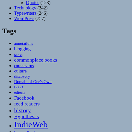
Quotes
(123)
Technology
(342)
Typewriters
(246)
WordPress
(757)
Tags
annotations
blogging
books
commonplace books
coronavirus
culture
discovery
Domain of One's Own
DoOO
edtech
Facebook
feed readers
history
Hypothes.is
IndieWeb