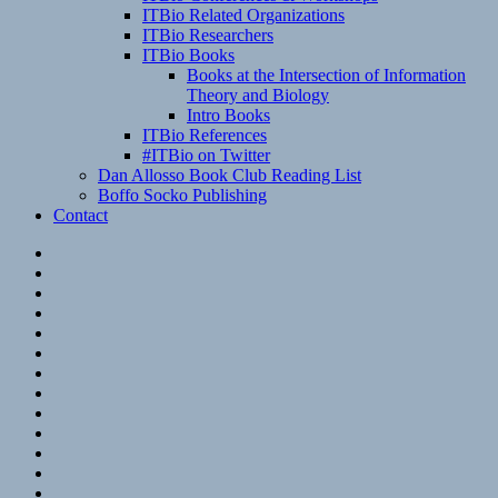
ITBio Related Organizations
ITBio Researchers
ITBio Books
Books at the Intersection of Information
Theory and Biology
Intro Books
ITBio References
#ITBio on Twitter
Dan Allosso Book Club Reading List
Boffo Socko Publishing
Contact
Email
RSS
Hypothesis
Mastodon
Foursquare
GitHub
Instagram
WordPress
LinkedIn
Flickr
Spotify
Last.fm
YouTube