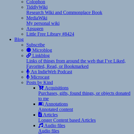
Colophon
TiddlyWiki
Research Wiki and Commonplace Book
MediaWiki
My personal wiki
Apsugen
Little Free Library #8424
Blog
Subscribe
Microblog
Linkblog
Links of things from around the web that I’ve Liked,
Favorited, Read, or Bookmarked
An IndieWeb Podcast
Microcast
Posts by Kind
Acquisitions
Purchases, gifts, found things, or objects donated
to me
Annotations
Annotated content
Articles
Longer Content based Articles
Audio files
Audio files