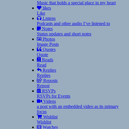
Music that holds a special place in my heart
likes
Like
Listens
Podcasts and other audio I’ve listened to
Notes
Status updates and short notes
Photos
Image Posts
Quotes
Quote
Reads
Read
Replies
Replies
Reposts
Repost
RSVPs
RSVPs for Events
Videos
a post with an embedded video as its primary
focus
Wishlist
Wishlist
Watches