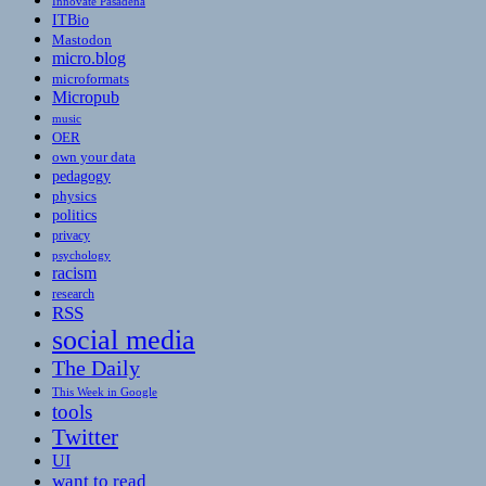
Innovate Pasadena
ITBio
Mastodon
micro.blog
microformats
Micropub
music
OER
own your data
pedagogy
physics
politics
privacy
psychology
racism
research
RSS
social media
The Daily
This Week in Google
tools
Twitter
UI
want to read