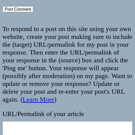
To respond to a post on this site using your own
website, create your post making sure to include
the (target) URL/permalink for my post in your
response. Then enter the URL/permalink of
your response in the (source) box and click the
'Ping me' button. Your response will appear
(possibly after moderation) on my page. Want to
update or remove your response? Update or
delete your post and re-enter your post's URL
again. (
Learn More
)
URL/Permalink of your article