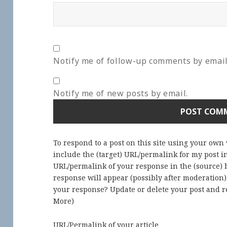
Notify me of follow-up comments by email
Notify me of new posts by email.
To respond to a post on this site using your own
include the (target) URL/permalink for my post 
URL/permalink of your response in the (source) b
response will appear (possibly after moderation
your response? Update or delete your post and re
More
)
URL/Permalink of your article