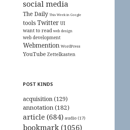
social media
The Daily
This Week in Google
Twitter
tools
UI
want to read
web design
web development
Webmention
WordPress
YouTube
Zettelkasten
POST KINDS
acquisition
(129)
annotation
(182)
article
(684)
audio
(17)
bookmark
(1056)