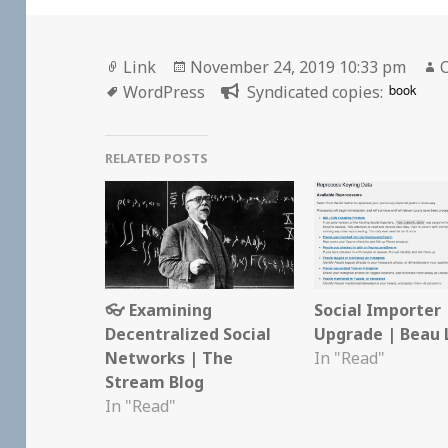
Format
Posted
Link
November 24, 2019 10:33 pm
C
Tags
on
book
WordPress
Syndicated copies:
RELATED POSTS
👓 Examining
Social Importer
Decentralized Social
Upgrade | Beau 
Networks | The
In "Read"
Stream Blog
In "Read"