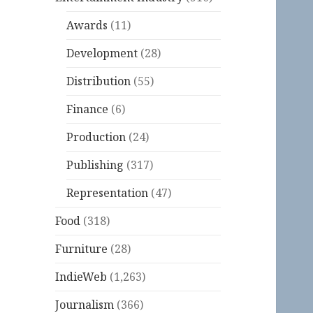
Awards
(11)
Development
(28)
Distribution
(55)
Finance
(6)
Production
(24)
Publishing
(317)
Representation
(47)
Food
(318)
Furniture
(28)
IndieWeb
(1,263)
Journalism
(366)