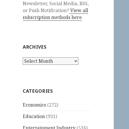
Newsletter, Social Media, RSS,
or Push Notification?
View all
subscription methods here
.
ARCHIVES
Archives
CATEGORIES
Economics
(272)
Education
(931)
Entertainment Industry
(516)