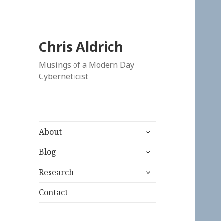
Chris Aldrich
Musings of a Modern Day
Cyberneticist
expand
About
child
expand
menu
Blog
child
expand
menu
Research
child
menu
Contact