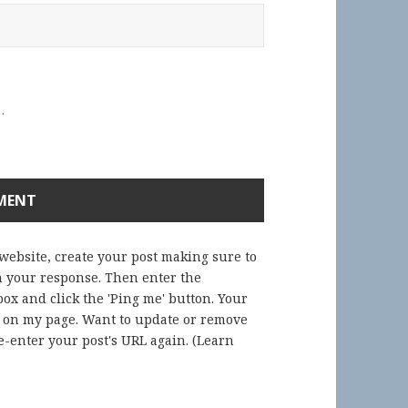
.
 website, create your post making sure to
in your response. Then enter the
ox and click the 'Ping me' button. Your
) on my page. Want to update or remove
-enter your post's URL again. (
Learn