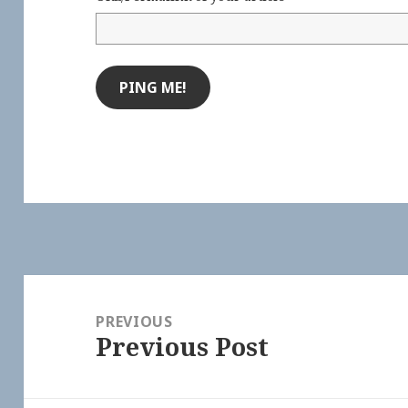
Post
navigation
PREVIOUS
Previous Post
Previous
post: