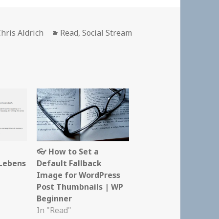
Author
Categories
hris Aldrich
Read
,
Social Stream
👓 How to Set a
Lebens
Default Fallback
Image for WordPress
Post Thumbnails | WP
Beginner
In "Read"