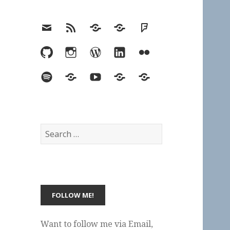
Email
RSS
Hypothesis
Mastodon
Foursquare
GitHub
Instagram
WordPress
LinkedIn
Flickr
Spotify
Last.fm
YouTube
Bluesky
Elsewhere
Search
for:
Want to follow me via Email,