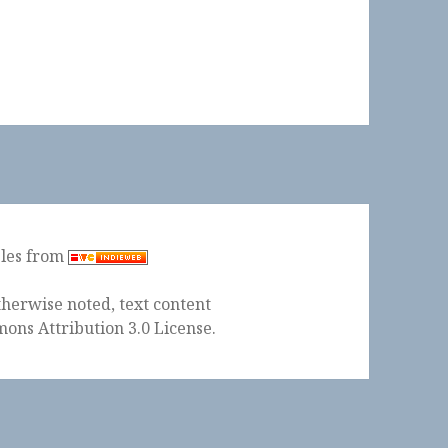
ples from
herwise noted, text content
ons Attribution 3.0 License
.