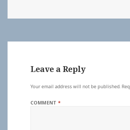
Leave a Reply
Your email address will not be published.
Req
COMMENT
*