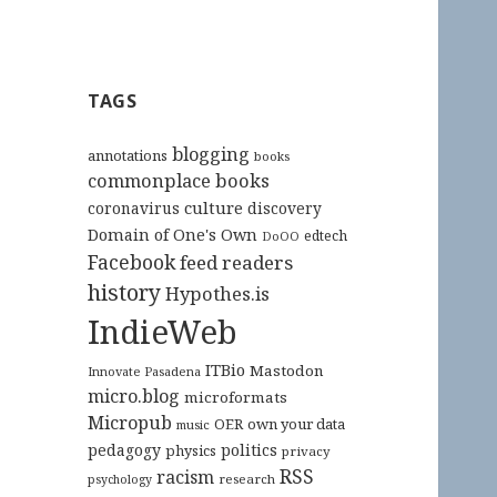
TAGS
blogging
annotations
books
commonplace books
culture
coronavirus
discovery
Domain of One's Own
edtech
DoOO
Facebook
feed readers
history
Hypothes.is
IndieWeb
ITBio
Mastodon
Innovate Pasadena
micro.blog
microformats
Micropub
OER
own your data
music
pedagogy
politics
physics
privacy
RSS
racism
research
psychology