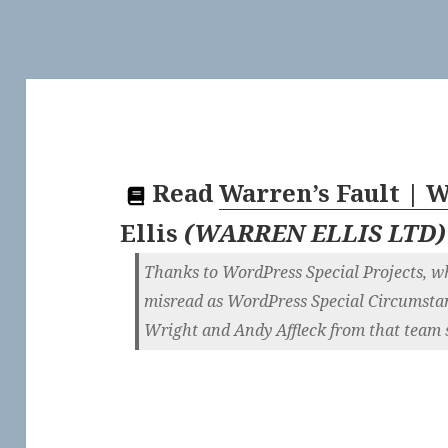
Read
Warren’s Fault |
Ellis
(
WARREN ELLIS LTD
)
Thanks to WordPress Special Projects, whic
misread as WordPress Special Circumstanc
Wright and Andy Affleck from that team