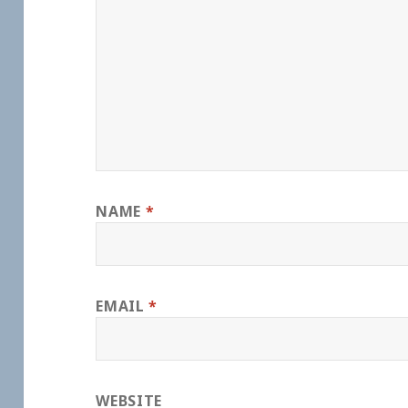
NAME
*
EMAIL
*
WEBSITE