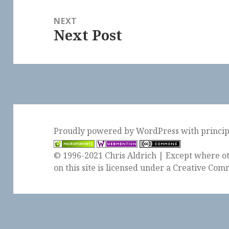
NEXT
Next Post
Next
post:
Proudly powered by WordPress
with
princi
© 1996-2021 Chris Aldrich | Except where ot
on this site is licensed under a
Creative Comm