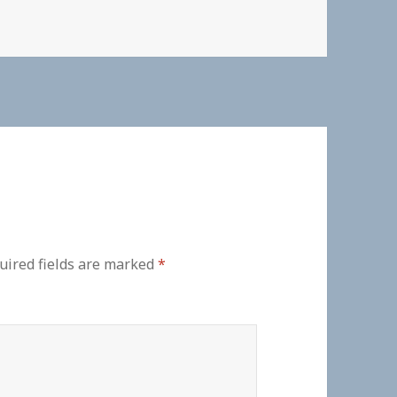
uired fields are marked
*