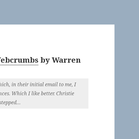
 Webcrumbs
by
Warren
h, in their initial email to me, I
es. Which I like better. Christie
 stepped…