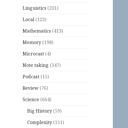
Linguistics
(201)
Local
(123)
Mathematics
(413)
Memory
(198)
Microcast
(4)
Note taking
(347)
Podcast
(15)
Review
(76)
Science
(664)
Big History
(59)
Complexity
(151)