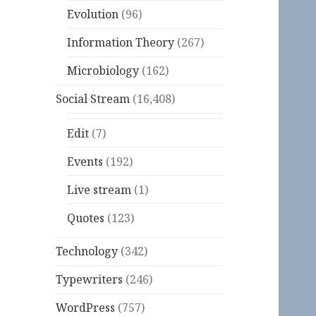
Evolution
(96)
Information Theory
(267)
Microbiology
(162)
Social Stream
(16,408)
Edit
(7)
Events
(192)
Live stream
(1)
Quotes
(123)
Technology
(342)
Typewriters
(246)
WordPress
(757)