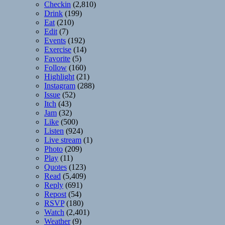
Checkin
(2,810)
Drink
(199)
Eat
(210)
Edit
(7)
Events
(192)
Exercise
(14)
Favorite
(5)
Follow
(160)
Highlight
(21)
Instagram
(288)
Issue
(52)
Itch
(43)
Jam
(32)
Like
(500)
Listen
(924)
Live stream
(1)
Photo
(209)
Play
(11)
Quotes
(123)
Read
(5,409)
Reply
(691)
Repost
(54)
RSVP
(180)
Watch
(2,401)
Weather
(9)