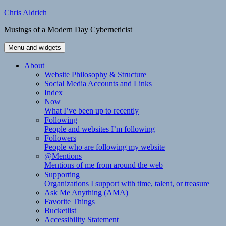
Skip
Chris Aldrich
to
Musings of a Modern Day Cyberneticist
content
Menu and widgets
About
Website Philosophy & Structure
Social Media Accounts and Links
Index
Now
What I’ve been up to recently
Following
People and websites I’m following
Followers
People who are following my website
@Mentions
Mentions of me from around the web
Supporting
Organizations I support with time, talent, or treasure
Ask Me Anything (AMA)
Favorite Things
Bucketlist
Accessibility Statement