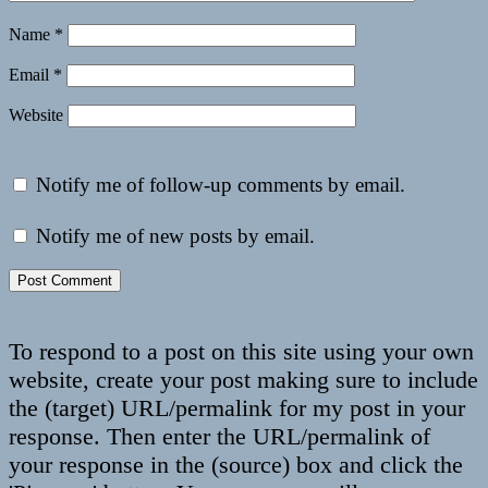
Name
*
Email
*
Website
Notify me of follow-up comments by email.
Notify me of new posts by email.
To respond to a post on this site using your own
website, create your post making sure to include
the (target) URL/permalink for my post in your
response. Then enter the URL/permalink of
your response in the (source) box and click the