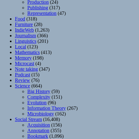
Production
(24)
Publishing
(317)
Representation
(47)
Food
(318)
Furniture
(28)
IndieWeb
(1,263)
Journalism
(366)
Linguistics
(201)
Local
(123)
Mathematics
(413)
Memory
(198)
Microcast
(4)
Note taking
(347)
Podcast
(15)
Review
(76)
Science
(664)
Big History
(59)
Complexity
(151)
Evolution
(96)
Information Theory
(267)
Microbiology
(162)
Social Stream
(16,408)
Acquisition
(156)
Annotation
(355)
Bookmark
(1,096)