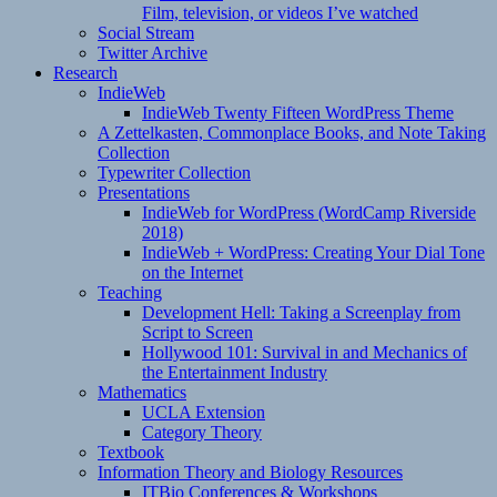
Film, television, or videos I’ve watched
Social Stream
Twitter Archive
Research
IndieWeb
IndieWeb Twenty Fifteen WordPress Theme
A Zettelkasten, Commonplace Books, and Note Taking
Collection
Typewriter Collection
Presentations
IndieWeb for WordPress (WordCamp Riverside
2018)
IndieWeb + WordPress: Creating Your Dial Tone
on the Internet
Teaching
Development Hell: Taking a Screenplay from
Script to Screen
Hollywood 101: Survival in and Mechanics of
the Entertainment Industry
Mathematics
UCLA Extension
Category Theory
Textbook
Information Theory and Biology Resources
ITBio Conferences & Workshops