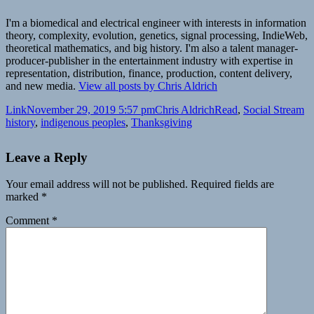
I'm a biomedical and electrical engineer with interests in information
theory, complexity, evolution, genetics, signal processing, IndieWeb,
theoretical mathematics, and big history. I'm also a talent manager-
producer-publisher in the entertainment industry with expertise in
representation, distribution, finance, production, content delivery,
and new media.
View all posts by Chris Aldrich
Format
Posted
Author
Categories
Ta
Link
November 29, 2019 5:57 pm
Chris Aldrich
Read
,
Social Stream
on
history
,
indigenous peoples
,
Thanksgiving
Leave a Reply
Your email address will not be published.
Required fields are
marked
*
Comment
*