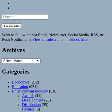
Bluesky
Elsewhere
Search
for:
Want to follow me via Email, Newsletter, Social Media, RSS, or
Push Notification?
View all subscription methods here
.
Archives
Archives
Categories
Economics
(272)
Education
(931)
Entertainment Industry
(516)
Awards
(11)
Development
(28)
Distribution
(55)
Finance
(6)