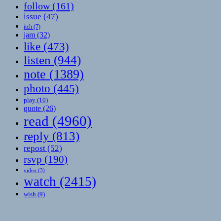
follow
(161)
issue
(47)
itch
(7)
jam
(32)
like
(473)
listen
(944)
note
(1389)
photo
(445)
play
(10)
quote
(26)
read
(4960)
reply
(813)
repost
(52)
rsvp
(190)
video
(3)
watch
(2415)
wish
(9)