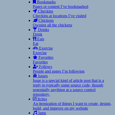
Bookmarks
Pages or content I’ve bookmarked
Checkins
Checkins at locations I’ve visited
Chickens
Owning all the chickens
Drinks
Drink
Eats
Eat
Exercise
Exercise
Favorites
Favorites
Follows
People and pages I’m following
Issues
Issue is a special kind of article post that is a
reply to typically some source code, though
potentially anything at a source control
repository.
Itches
An itemization of things I want to create, design,
build, and improve on my website
Jams