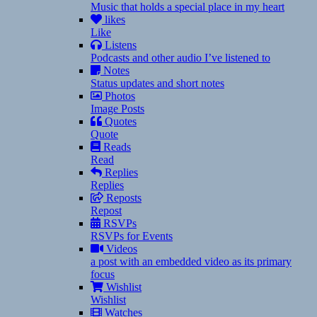
Music that holds a special place in my heart
likes
Like
Listens
Podcasts and other audio I’ve listened to
Notes
Status updates and short notes
Photos
Image Posts
Quotes
Quote
Reads
Read
Replies
Replies
Reposts
Repost
RSVPs
RSVPs for Events
Videos
a post with an embedded video as its primary
focus
Wishlist
Wishlist
Watches