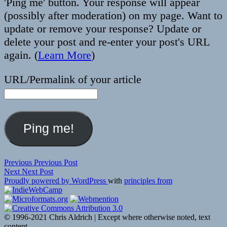
'Ping me' button. Your response will appear
(possibly after moderation) on my page. Want to
update or remove your response? Update or
delete your post and re-enter your post's URL
again. (
Learn More
)
URL/Permalink of your article
Post
Previous
Previous
Previous Post
Next
post:
Next
Next Post
navigation
post:
Proudly powered by WordPress
with
principles from
© 1996-2021 Chris Aldrich | Except where otherwise noted, text
content