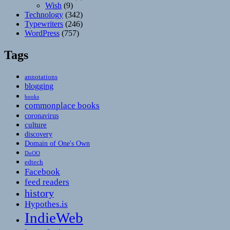
Wish
(9)
Technology
(342)
Typewriters
(246)
WordPress
(757)
Tags
annotations
blogging
books
commonplace books
coronavirus
culture
discovery
Domain of One's Own
DoOO
edtech
Facebook
feed readers
history
Hypothes.is
IndieWeb