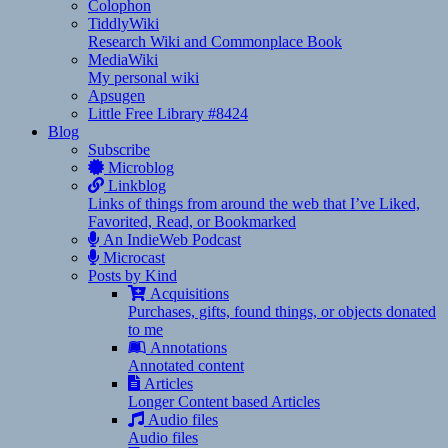
Colophon
TiddlyWiki
Research Wiki and Commonplace Book
MediaWiki
My personal wiki
Apsugen
Little Free Library #8424
Blog
Subscribe
Microblog
Linkblog
Links of things from around the web that I’ve Liked,
Favorited, Read, or Bookmarked
An IndieWeb Podcast
Microcast
Posts by Kind
Acquisitions
Purchases, gifts, found things, or objects donated
to me
Annotations
Annotated content
Articles
Longer Content based Articles
Audio files
Audio files