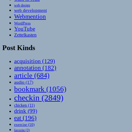
web design
web development
Webmention
WordPress
YouTube
Zettelkasten
Post Kinds
acquisition
(129)
annotation
(182)
article
(684)
audio
(17)
bookmark
(1056)
checkin
(2849)
chicken
(11)
drink
(99)
eat
(196)
exercise
(10)
favorite
(3)