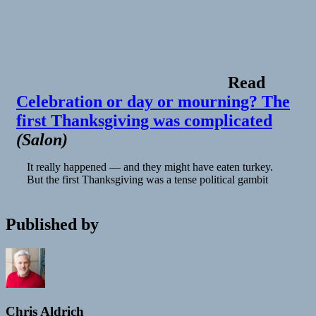
Read
Celebration or day or mourning? The
first Thanksgiving was complicated
(
Salon
)
It really happened — and they might have eaten turkey.
But the first Thanksgiving was a tense political gambit
Published by
Chris Aldrich