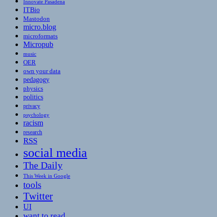
Innovate Pasadena
ITBio
Mastodon
micro.blog
microformats
Micropub
music
OER
own your data
pedagogy
physics
politics
privacy
psychology
racism
research
RSS
social media
The Daily
This Week in Google
tools
Twitter
UI
want to read