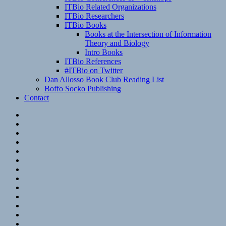
ITBio Related Organizations
ITBio Researchers
ITBio Books
Books at the Intersection of Information
Theory and Biology
Intro Books
ITBio References
#ITBio on Twitter
Dan Allosso Book Club Reading List
Boffo Socko Publishing
Contact
Email
RSS
Hypothesis
Mastodon
Foursquare
GitHub
Instagram
WordPress
LinkedIn
Flickr
Spotify
Last.fm
YouTube