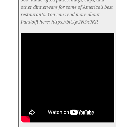
other dinnerware for some of America’s best
restaurants. You can read more about
Pandolfi here: https://bit.ly/2N3x9KR