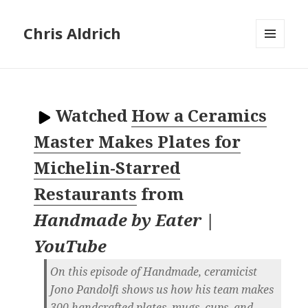
Chris Aldrich
MENU
AND
WIDGETS
Watched
How a Ceramics
Master Makes Plates for
Michelin-Starred
Restaurants
from
Handmade by Eater |
YouTube
On this episode of Handmade, ceramicist
Jono Pandolfi shows us how his team makes
300 handcrafted plates, mugs, cups, and