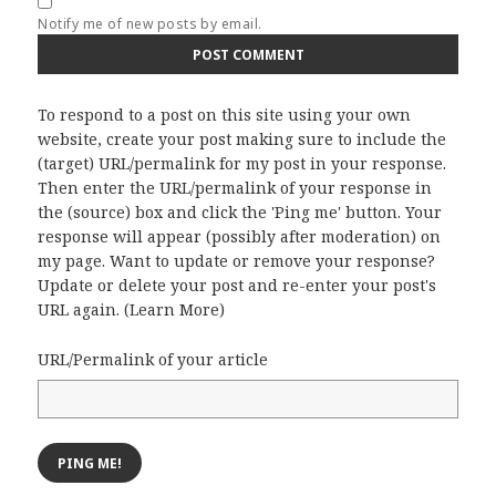
Notify me of new posts by email.
To respond to a post on this site using your own
website, create your post making sure to include the
(target) URL/permalink for my post in your response.
Then enter the URL/permalink of your response in
the (source) box and click the 'Ping me' button. Your
response will appear (possibly after moderation) on
my page. Want to update or remove your response?
Update or delete your post and re-enter your post's
URL again. (
Learn More
)
URL/Permalink of your article