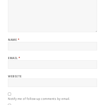
NAME
*
EMAIL
*
WEBSITE
Notify me of follow-up comments by email.