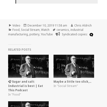
Format
Posted
Author
Video
December 10, 2019 11:58 am
Chris Aldrich
Categories
on
Tags
Food
,
Social Stream
,
Watch
ceramics
,
industrial
manufacturing
,
pottery
,
YouTube
Syndicated copies:
RELATED POSTS
🎧 Sugar and salt:
Maybe a little too slick,…
Industrial is best | Eat
In "Social Stream"
This Podcast
In "Food"