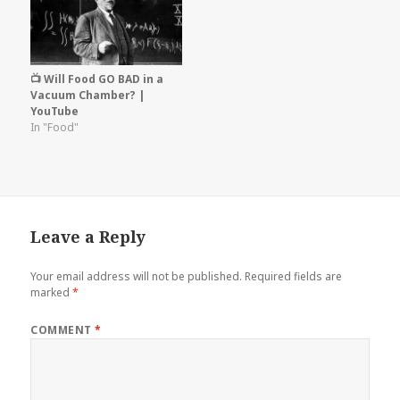
📺 Will Food GO BAD in a
Vacuum Chamber? |
YouTube
In "Food"
Leave a Reply
Your email address will not be published.
Required fields are
marked
*
COMMENT
*