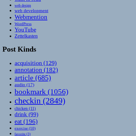
web design
web development
Webmention
WordPress
YouTube
Zettelkasten
Post Kinds
acquisition
(129)
annotation
(182)
article
(685)
audio
(17)
bookmark
(1056)
checkin
(2849)
chicken
(11)
drink
(99)
eat
(196)
exercise
(10)
favorite
(3)