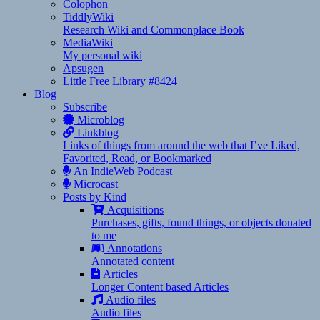
Colophon
TiddlyWiki
Research Wiki and Commonplace Book
MediaWiki
My personal wiki
Apsugen
Little Free Library #8424
Blog
Subscribe
Microblog
Linkblog
Links of things from around the web that I’ve Liked,
Favorited, Read, or Bookmarked
An IndieWeb Podcast
Microcast
Posts by Kind
Acquisitions
Purchases, gifts, found things, or objects donated
to me
Annotations
Annotated content
Articles
Longer Content based Articles
Audio files
Audio files