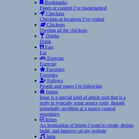
Bookmarks
Pages or content I’ve bookmarked
Checkins
Checkins at locations I’ve visited
Chickens
Owning all the chickens
Drinks
Drink
Eats
Eat
Exercise
Exercise
Favorites
Favorites
Follows
People and pages I’m following
Issues
Issue is a special kind of article post that is a
reply to typically some source code, though
potentially anything at a source control
repository.
Itches
An itemization of things I want to create, design,
build, and improve on my website
Jams