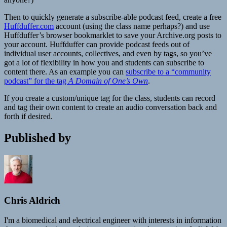
Then to quickly generate a subscribe-able podcast feed, create a free
Huffduffer.com
account (using the class name perhaps?) and use
Huffduffer’s browser bookmarklet to save your Archive.org posts to
your account. Huffduffer can provide podcast feeds out of
individual user accounts, collectives, and even by tags, so you’ve
got a lot of flexibility in how you and students can subscribe to
content there. As an example you can
subscribe to a “community
podcast” for the tag
A Domain of One’s Own
.
If you create a custom/unique tag for the class, students can record
and tag their own content to create an audio conversation back and
forth if desired.
Published by
Chris Aldrich
I'm a biomedical and electrical engineer with interests in information