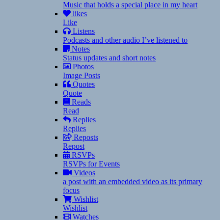
Music that holds a special place in my heart
likes
Like
Listens
Podcasts and other audio I’ve listened to
Notes
Status updates and short notes
Photos
Image Posts
Quotes
Quote
Reads
Read
Replies
Replies
Reposts
Repost
RSVPs
RSVPs for Events
Videos
a post with an embedded video as its primary
focus
Wishlist
Wishlist
Watches