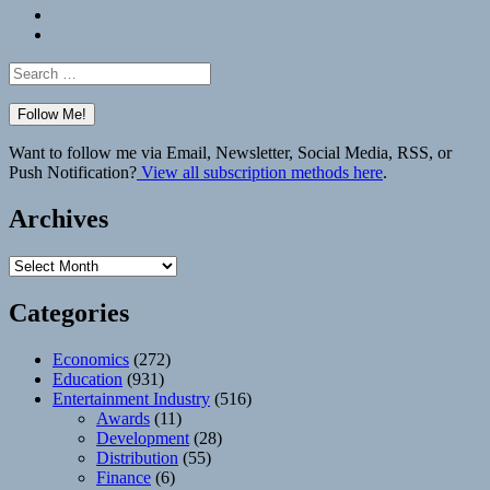
Bluesky
Elsewhere
Search
for:
Want to follow me via Email, Newsletter, Social Media, RSS, or
Push Notification?
View all subscription methods here
.
Archives
Archives
Categories
Economics
(272)
Education
(931)
Entertainment Industry
(516)
Awards
(11)
Development
(28)
Distribution
(55)
Finance
(6)