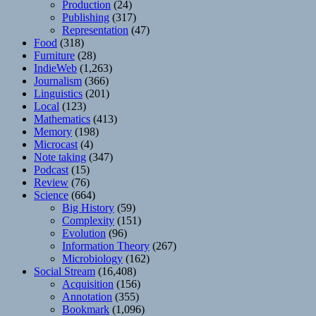
Production
(24)
Publishing
(317)
Representation
(47)
Food
(318)
Furniture
(28)
IndieWeb
(1,263)
Journalism
(366)
Linguistics
(201)
Local
(123)
Mathematics
(413)
Memory
(198)
Microcast
(4)
Note taking
(347)
Podcast
(15)
Review
(76)
Science
(664)
Big History
(59)
Complexity
(151)
Evolution
(96)
Information Theory
(267)
Microbiology
(162)
Social Stream
(16,408)
Acquisition
(156)
Annotation
(355)
Bookmark
(1,096)