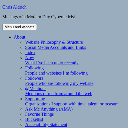
Skip
Chris Aldrich
to
Musings of a Modern Day Cyberneticist
content
Menu and widgets
About
Website Philosophy & Structure
Social Media Accounts and Links
Index
Now
What I’ve been up to recently
Following
People and websites I’m following
Followers
People who are following my website
@Mentions
Mentions of me from around the web
Supporting
Organizations I support with time, talent, or treasure
Ask Me Anything (AMA)
Favorite Things
Bucketlist
Accessibility Statement