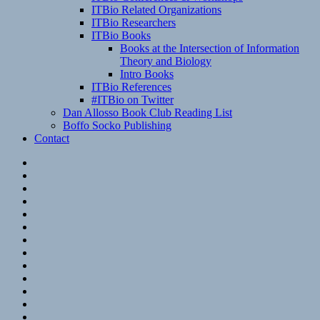
ITBio Related Organizations
ITBio Researchers
ITBio Books
Books at the Intersection of Information
Theory and Biology
Intro Books
ITBio References
#ITBio on Twitter
Dan Allosso Book Club Reading List
Boffo Socko Publishing
Contact
Email
RSS
Hypothesis
Mastodon
Foursquare
GitHub
Instagram
WordPress
LinkedIn
Flickr
Spotify
Last.fm
YouTube