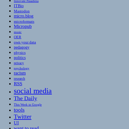
Innovate Pasadena
ITBio
Mastodon
micro.blog
microformats
Micropub
music
OER
own your data
pedagogy
physics
politics
privacy
psychology
racism
research
RSS
social media
The Daily
This Week in Google
tools
Twitter
UI
want to read