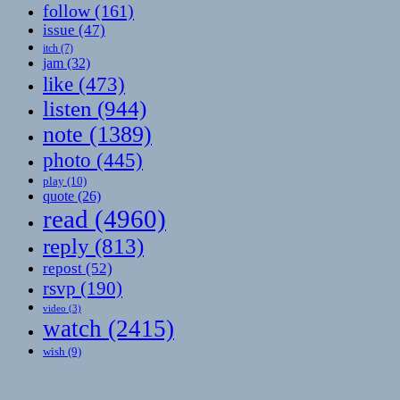
follow
(161)
issue
(47)
itch
(7)
jam
(32)
like
(473)
listen
(944)
note
(1389)
photo
(445)
play
(10)
quote
(26)
read
(4960)
reply
(813)
repost
(52)
rsvp
(190)
video
(3)
watch
(2415)
wish
(9)