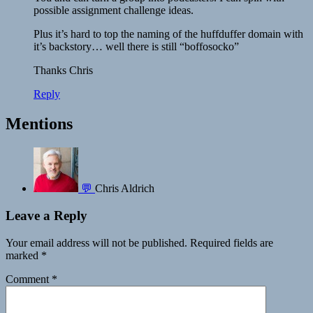
possible assignment challenge ideas.
Plus it’s hard to top the naming of the huffduffer domain with
it’s backstory… well there is still “boffosocko”
Thanks Chris
Reply
Mentions
💬
Chris Aldrich
Leave a Reply
Your email address will not be published.
Required fields are
marked
*
Comment
*