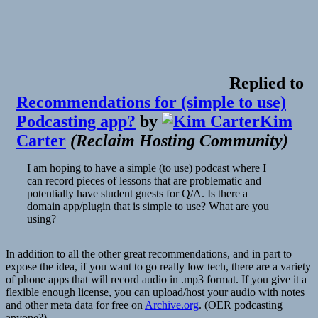
Replied to
Recommendations for (simple to use)
Podcasting app?
by
Kim
Carter
(
Reclaim Hosting Community
)
I am hoping to have a simple (to use) podcast where I
can record pieces of lessons that are problematic and
potentially have student guests for Q/A. Is there a
domain app/plugin that is simple to use? What are you
using?
In addition to all the other great recommendations, and in part to
expose the idea, if you want to go really low tech, there are a variety
of phone apps that will record audio in .mp3 format. If you give it a
flexible enough license, you can upload/host your audio with notes
and other meta data for free on
Archive.org
. (OER podcasting
anyone?)