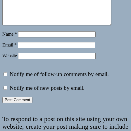
Name
*
Email
*
Website
Notify me of follow-up comments by email.
Notify me of new posts by email.
To respond to a post on this site using your own
website, create your post making sure to include