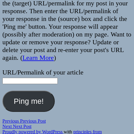
the (target) URL/permalink for my post in your
response. Then enter the URL/permalink of
your response in the (source) box and click the
'Ping me' button. Your response will appear
(possibly after moderation) on my page. Want to
update or remove your response? Update or
delete your post and re-enter your post's URL
again. (
Learn More
)
URL/Permalink of your article
Post
Previous
Previous
Previous Post
Next
post:
Next
Next Post
navigation
post:
Proudly powered by WordPress
with
principles from