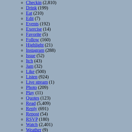
Checkin
(2,810)
Drink
(199)
Eat
(210)
Edit
(7)
Events
(192)
Exercise
(14)
Favorite
(5)
Follow
(160)
Highlight
(21)
Instagram
(288)
Issue
(52)
Itch
(43)
Jam
(32)
Like
(500)
Listen
(924)
Live stream
(1)
Photo
(209)
Play
(11)
Quotes
(123)
Read
(5,409)
Reply
(691)
Repost
(54)
RSVP
(180)
Watch
(2,401)
Weather
(9)