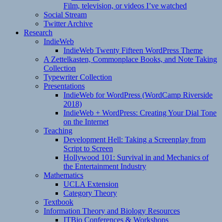
Film, television, or videos I’ve watched
Social Stream
Twitter Archive
Research
IndieWeb
IndieWeb Twenty Fifteen WordPress Theme
A Zettelkasten, Commonplace Books, and Note Taking
Collection
Typewriter Collection
Presentations
IndieWeb for WordPress (WordCamp Riverside
2018)
IndieWeb + WordPress: Creating Your Dial Tone
on the Internet
Teaching
Development Hell: Taking a Screenplay from
Script to Screen
Hollywood 101: Survival in and Mechanics of
the Entertainment Industry
Mathematics
UCLA Extension
Category Theory
Textbook
Information Theory and Biology Resources
ITBio Conferences & Workshops