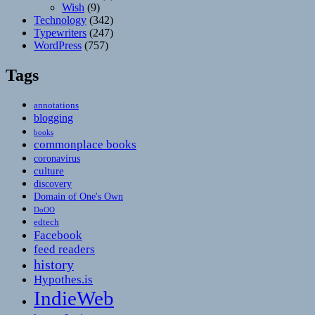
Wish
(9)
Technology
(342)
Typewriters
(247)
WordPress
(757)
Tags
annotations
blogging
books
commonplace books
coronavirus
culture
discovery
Domain of One's Own
DoOO
edtech
Facebook
feed readers
history
Hypothes.is
IndieWeb