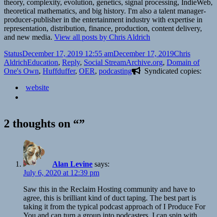
theory, complexity, evolution, genetics, signal processing, IndieWeb,
theoretical mathematics, and big history. I'm also a talent manager-
producer-publisher in the entertainment industry with expertise in
representation, distribution, finance, production, content delivery,
and new media.
View all posts by Chris Aldrich
Format
Posted
Author
Status
December 17, 2019 12:55 am
December 17, 2019
Chris
on
Categories
Tags
Aldrich
Education
,
Reply
,
Social Stream
Archive.org
,
Domain of
One's Own
,
Huffduffer
,
OER
,
podcasting
Syndicated copies:
website
2 thoughts on “”
Alan Levine
says:
July 6, 2020 at 12:39 pm
Saw this in the Reclaim Hosting community and have to
agree, this is brilliant kind of duct taping. The best part is
taking it from the typical podcast approach of I Produce For
You and can turn a group into podcasters. I can spin with